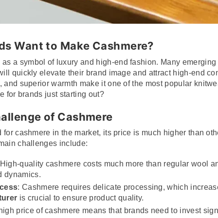
nds Want to Make Cashmere?
s a symbol of luxury and high-end fashion. Many emerging c
ll quickly elevate their brand image and attract high-end co
, and superior warmth make it one of the most popular knitwea
e for brands just starting out?
hallenge of Cashmere
for cashmere in the market, its price is much higher than oth
main challenges include:
 High-quality cashmere costs much more than regular wool an
d dynamics.
ocess
: Cashmere requires delicate processing, which increas
turer
is crucial to ensure product quality.
high price of cashmere means that brands need to invest signi