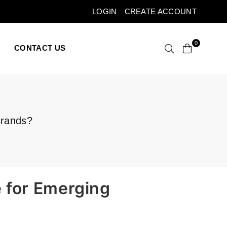
LOGIN
CREATE ACCOUNT
0
CONTACT US
Brands?
e for Emerging