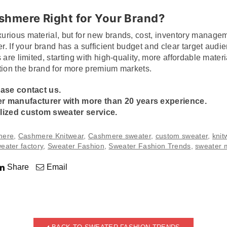
ashmere Right for Your Brand?
urious material, but for new brands, cost, inventory manag
er. If your brand has a sufficient budget and clear target au
 are limited, starting with high-quality, more affordable mater
tion the brand for more premium markets.
ease contact us.
er manufacturer
with more than 20 years experience.
ized custom sweater service.
mere
,
Cashmere Knitwear
,
Cashmere sweater
,
custom sweater
,
knit
eater factory
,
Sweater Fashion
,
Sweater Fashion Trends
,
sweater 
Share
Email