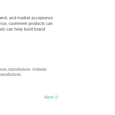
ement, and market acceptance
dience, cashmere products can
ials can help build brand
wear manufacturer
,
knitwear
manufacturer
Next