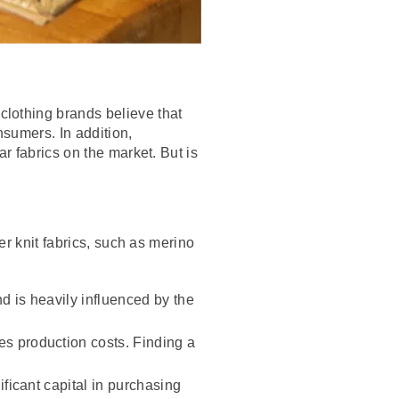
lothing brands believe that
nsumers. In addition,
r fabrics on the market. But is
er knit fabrics, such as merino
d is heavily influenced by the
es production costs. Finding a
ficant capital in purchasing