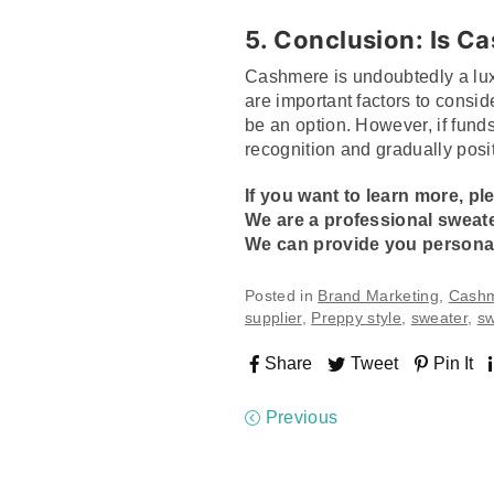
5. Conclusion: Is C
Cashmere is undoubtedly a lux
are important factors to consid
be an option. However, if funds
recognition and gradually posi
If you want to learn more, pl
We are a professional
sweat
We can provide you personal
Posted in
Brand Marketing
,
Cash
supplier
,
Preppy style
,
sweater
,
sw
Share
Tweet
Pin It
Previous