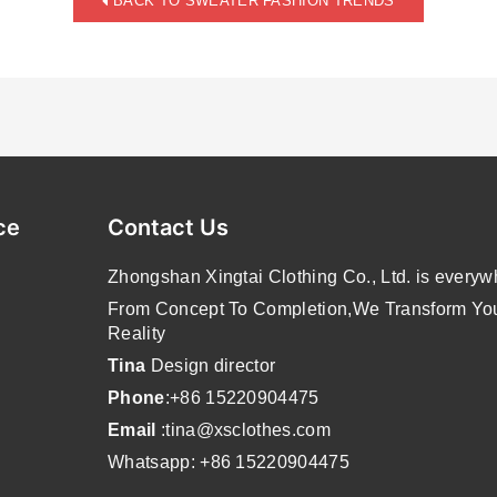
BACK TO SWEATER FASHION TRENDS
ce
Contact Us
Zhongshan Xingtai Clothing Co., Ltd. is everyw
From Concept To Completion,We Transform Your
Reality
Tina
Design director
Phone
:+86 15220904475
Email
:tina@xsclothes.com
Whatsapp: +86 15220904475