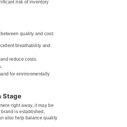
ficant risk of inventory
 between quality and cost:
cellent breathability and
 and reduce costs.
.
mand for environmentally
h Stage
hmere right away, it may be
e brand is established,
n also help balance quality