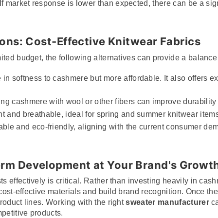
If market response is lower than expected, there can be a signi
ions: Cost-Effective Knitwear Fabrics
ited budget, the following alternatives can provide a balance
in softness to cashmere but more affordable. It also offers ex
ing cashmere with wool or other fibers can improve durability
ht and breathable, ideal for spring and summer knitwear items
able and eco-friendly, aligning with the current consumer de
erm Development at Your Brand's Growt
effectively is critical. Rather than investing heavily in cas
 cost-effective materials and build brand recognition. Once th
roduct lines. Working with the right
sweater manufacturer
ca
petitive products.