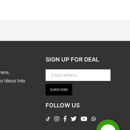
SIGN UP FOR DEAL
here,
 Ideas Into
SUBSCRIBE
FOLLOW US
TikTok
Instagram
Facebook
Twitter
YouTube
Whatsapp