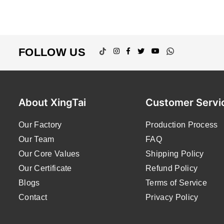
TikTok
Instagram
Facebook
Twitter
YouTube
Whatsapp
FOLLOW US
About XingTai
Customer Servi
Our Factory
Production Process
Our Team
FAQ
Our Core Values
Shipping Policy
Our Certificate
Refund Policy
Blogs
Terms of Service
Contact
Privacy Policy