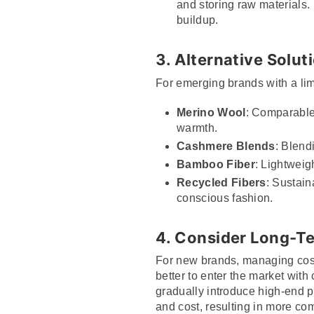
and storing raw materials. 
buildup.
3. Alternative Solut
For emerging brands with a lim
Merino Wool
: Comparable 
warmth.
Cashmere Blends
: Blend
Bamboo Fiber
: Lightweig
Recycled Fibers
: Sustain
conscious fashion.
4. Consider Long-T
For new brands, managing costs 
better to enter the market with
gradually introduce high-end p
and cost, resulting in more com