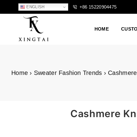
+86 15220904475
ENGLISH
HOME
CUST
XTCLOTHES
Home
›
Sweater Fashion Trends
›
Cashmere 
Cashmere Knit