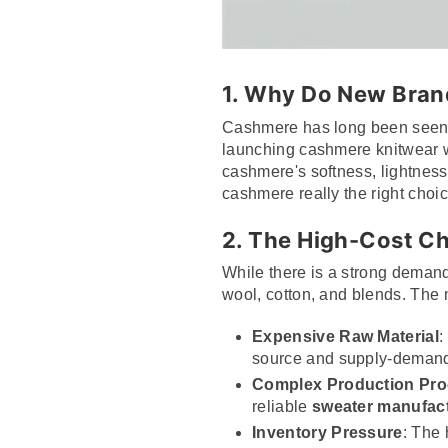
1. Why Do New Bra
Cashmere has long been seen a
launching cashmere knitwear wi
cashmere's softness, lightness
cashmere really the right choic
2. The High-Cost C
While there is a strong demand 
wool, cotton, and blends. The 
Expensive Raw Material
:
source and supply-deman
Complex Production Pr
reliable
sweater manufac
Inventory Pressure
: The 