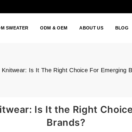
OM SWEATER
ODM & OEM
ABOUT US
BLOG
Knitwear: Is It The Right Choice For Emerging 
wear: Is It the Right Choic
Brands?