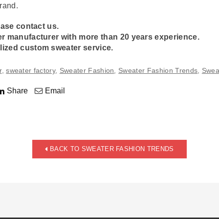
rand.
ease contact us.
er manufacturer
with more than 20 years experience.
lized
custom sweater
service.
r
,
sweater factory
,
Sweater Fashion
,
Sweater Fashion Trends
,
Swea
Share
Email
BACK TO SWEATER FASHION TRENDS