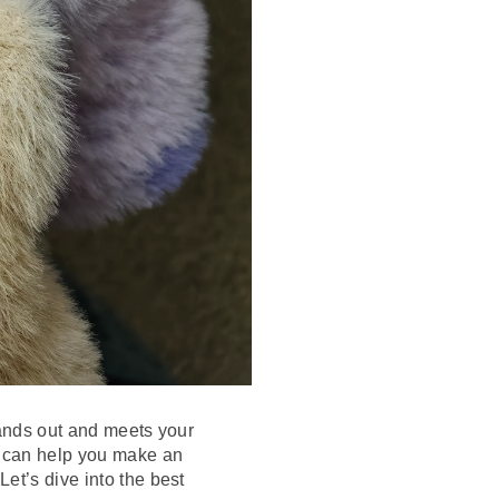
stands out and meets your
ns can help you make an
et’s dive into the best