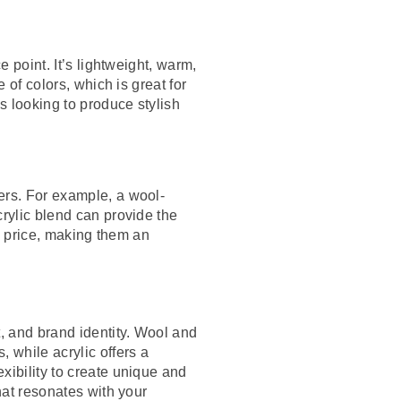
e point. It’s lightweight, warm,
 of colors, which is great for
ds looking to produce stylish
ers. For example, a wool-
crylic blend can provide the
nd price, making them an
, and brand identity. Wool and
 while acrylic offers a
xibility to create unique and
hat resonates with your