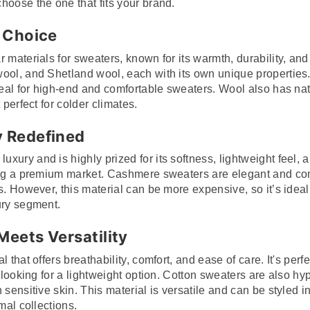
hoose the one that fits your brand.
 Choice
 materials for sweaters, known for its warmth, durability, and v
ool, and Shetland wool, each with its own unique properties. 
ideal for high-end and comfortable sweaters. Wool also has na
 perfect for colder climates.
 Redefined
ury and is highly prized for its softness, lightweight feel, a
ting a premium market. Cashmere sweaters are elegant and co
s. However, this material can be more expensive, so it’s ideal
ury segment.
Meets Versatility
 that offers breathability, comfort, and ease of care. It's perf
e looking for a lightweight option. Cotton sweaters are also h
 sensitive skin. This material is versatile and can be styled
mal collections.