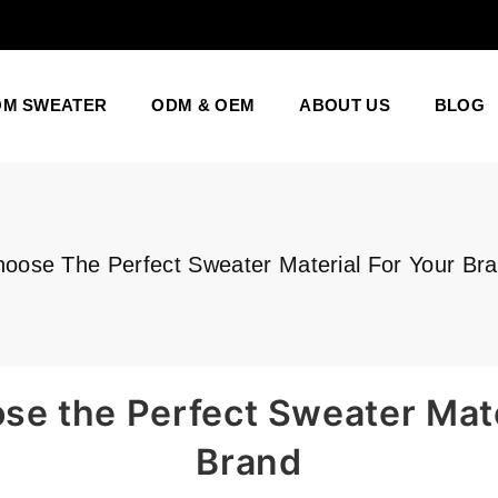
OM SWEATER
ODM & OEM
ABOUT US
BLOG
oose The Perfect Sweater Material For Your Br
e the Perfect Sweater Mate
Brand