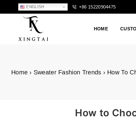
+86 15220904475
ENGLISH
HOME
CUST
XTCLOTHES
Home
›
Sweater Fashion Trends
›
How To Ch
How to Choos