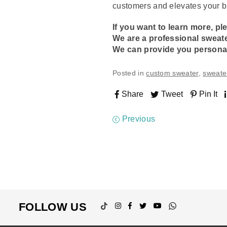
customers and elevates your b
If you want to learn more, pl
We are a professional
sweat
We can provide you persona
Posted in
custom sweater
,
sweate
Share
Tweet
Pin It
Previous
TikTok
Instagram
Facebook
Twitter
YouTube
Whatsapp
FOLLOW US