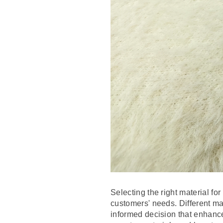
Selecting the right material fo
customers' needs. Different ma
informed decision that enhance