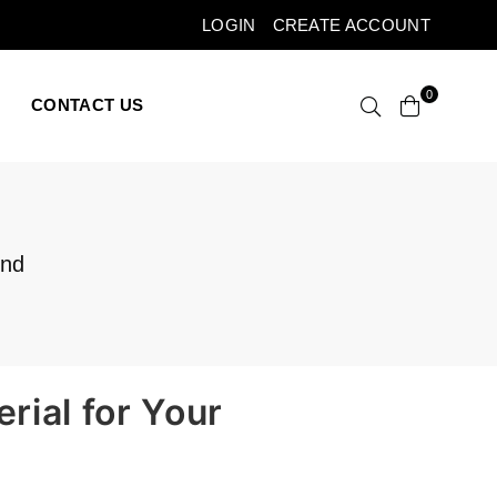
LOGIN
CREATE ACCOUNT
0
CONTACT US
and
rial for Your