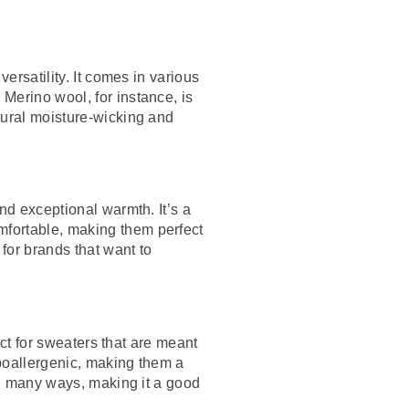
ersatility. It comes in various
Merino wool, for instance, is
tural moisture-wicking and
nd exceptional warmth. It’s a
mfortable, making them perfect
 for brands that want to
ect for sweaters that are meant
ypoallergenic, making them a
 in many ways, making it a good