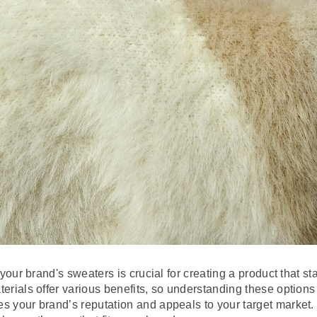
r your brand's sweaters is crucial for creating a product that 
terials offer various benefits, so understanding these optio
s your brand’s reputation and appeals to your target market. L