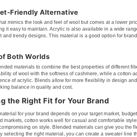
et-Friendly Alternative
that mimics the look and feel of wool but comes at a lower pric
g it easy to maintain. Acrylic is also available in a wide range
nt and trendy designs. This material is a good option for bran
 of Both Worlds
ded materials to combine the best properties of different fib
ility of wool with the softness of cashmere, while a cotton-a
lience of acrylic. Blends allow for more flexibility in design a
eking balance in quality and cost.
g the Right Fit for Your Brand
aterial for your brand depends on your target market, budget
 markets, cotton works well for casual and comfortable styles,
 compromising on style. Blended materials can give you the fle
y selecting the right material, you can create a sweater line t