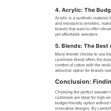
4.
Acrylic: The Budg
Acrylic is a synthetic material 
and resistant to wrinkles, makin
brands that want to offer vibra
yet affordable sweaters.
5.
Blends: The Best
Many brands choose to use blen
cashmere blend offers the durab
comfort of cotton with the resi
attractive option for brands se
Conclusion: Findin
Choosing the perfect sweater m
cashmere are ideal for high-end
budget-friendly option without
innovative designs. By carefull