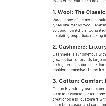
sweater materials and how to c
1.
Wool: The Classic
Wool is one of the most popular
types like merino wool, lambsw
soft and non-itchy, making it 
insulating properties, making it
2.
Cashmere: Luxury
Cashmere is synonymous with lux
great option for brands targe
for high-end fashion collection
position themselves in the lux
3.
Cotton: Comfort 
Cotton is a widely-used material
for milder climates or for thos
great choice for customers with
fit for both casual and semi-for