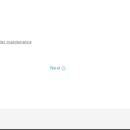
ter maintenance
Next