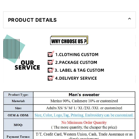
PRODUCT DETAILS