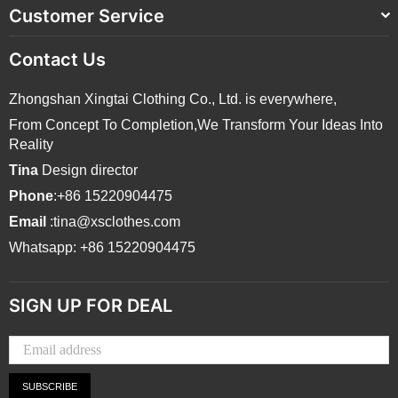
Customer Service
Contact Us
Zhongshan Xingtai Clothing Co., Ltd. is everywhere,
From Concept To Completion,We Transform Your Ideas Into
Reality
Tina
Design director
Phone
:+86 15220904475
Email
:tina@xsclothes.com
Whatsapp: +86 15220904475
SIGN UP FOR DEAL
SUBSCRIBE