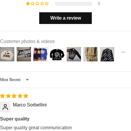
0
Write a review
Customer photos & videos
Sort by
Marco Sorbellini
Super quality
Super quality great communication