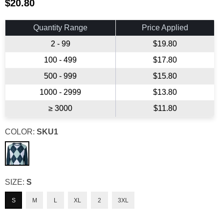
$20.80
Regular
price
Quantity Range
Price Applied
2 - 99
$19.80
100 - 499
$17.80
500 - 999
$15.80
1000 - 2999
$13.80
≥ 3000
$11.80
COLOR:
SKU1
SIZE:
S
S
M
L
XL
2
3XL