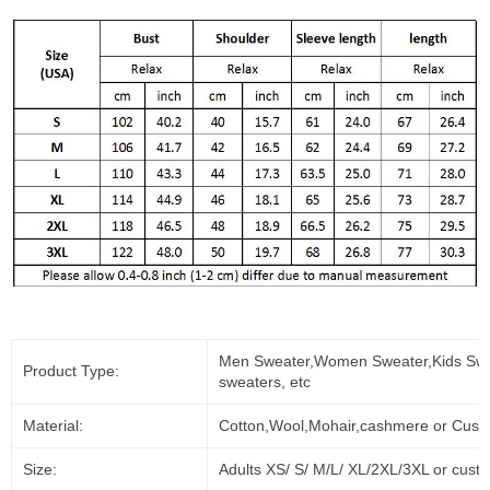
Men Sweater,Women Sweater,Kids Swe
Product Type:
sweaters, etc
Material:
Cotton,Wool,Mohair,cashmere or Cust
Size:
Adults XS/ S/ M/L/ XL/2XL/3XL or cust