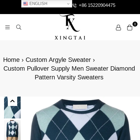
ENGLISH
+86 15220904475
0
XTCLOTHES
Home
›
Custom Argyle Sweater
›
Custom Pullover Supply Men Sweater Diamond
Pattern Varsity Sweaters