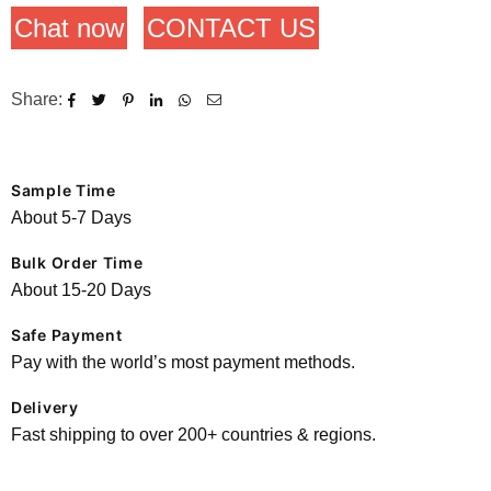
Chat now
CONTACT US
Share:
Sample Time
About 5-7 Days
Bulk Order Time
About 15-20 Days
Safe Payment
Pay with the world’s most payment methods.
Delivery
Fast shipping to over 200+ countries & regions.