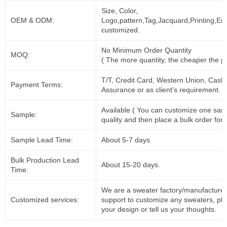
Size, Color,
OEM & ODM:
Logo,pattern,Tag,Jacquard,Printing,Em
customized.
No Minimum Order Quantity
MOQ:
( The more quantity, the cheaper the pr
T/T, Credit Card, Western Union, Cash
Payment Terms:
Assurance or as client's requirement.
Available ( You can customize one sam
Sample:
quality and then place a bulk order for 
Sample Lead Time:
About 5-7 days
Bulk Production Lead
About 15-20 days.
Time:
We are a sweater factory/manufacturer
Customized services:
support to customize any sweaters, pl
your design or tell us your thoughts.