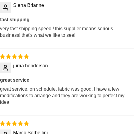
Sierra Brianne
fast shipping
very fast shipping speed!! this supplier means serious
business! that's what we like to see!
jurria henderson
great service
great service, on schedule, fabric was good. I have a few
modifications to arrange and they are working to perfect my
idea
Marco Sorbellini