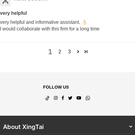
very helpful
very helpful and informative assistant. 👌🏻
I would collaborate with this firm for a long time
1
2
3
FOLLOW US
TikTok
Instagram
Facebook
Twitter
YouTube
Whatsapp
About XingTai