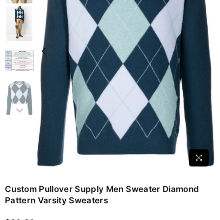
Custom Pullover Supply Men Sweater Diamond
Pattern Varsity Sweaters