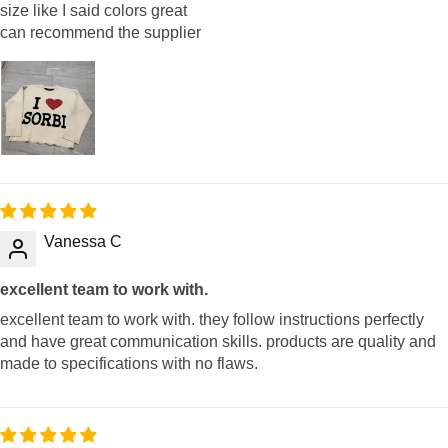
size like I said colors great
can recommend the supplier
Vanessa C
excellent team to work with.
excellent team to work with. they follow instructions perfectly
and have great communication skills. products are quality and
made to specifications with no flaws.