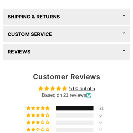
SHIPPING & RETURNS
CUSTOM SERVICE
REVIEWS
Customer Reviews
5.00 out of 5
Based on 21 reviews
21
0
0
0