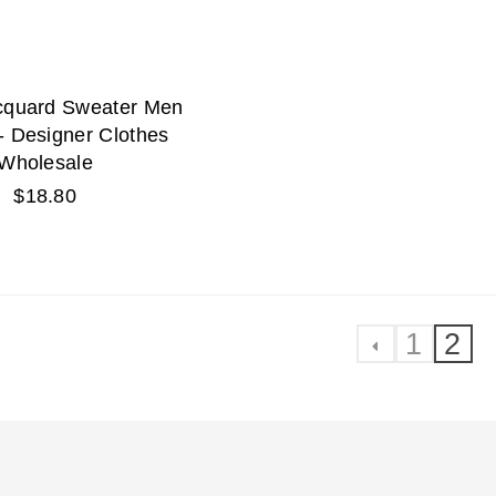
acquard Sweater Men
- Designer Clothes
Wholesale
Regular
$18.80
price
1
2