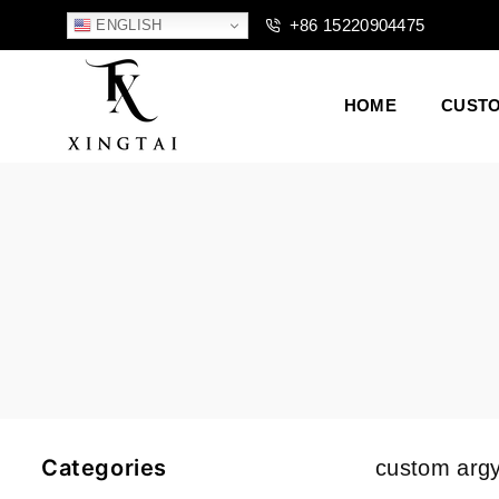
+86 15220904475
ENGLISH
HOME
CUST
XTCLOTHES
Categories
custom argy