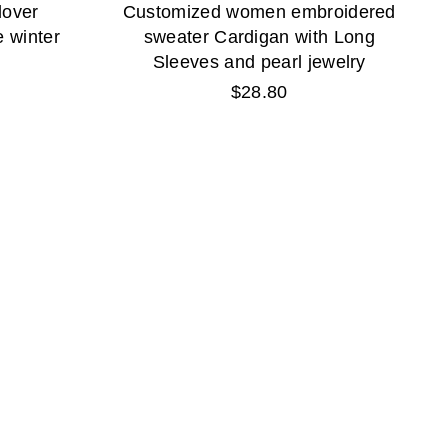
lover
Customized women embroidered
 winter
sweater Cardigan with Long
Sleeves and pearl jewelry
Regular
$28.80
price