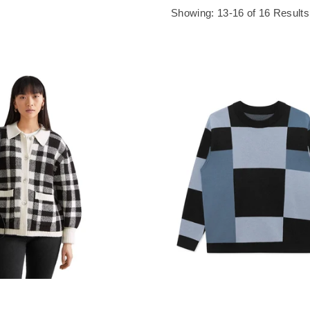
Showing: 13-16 of 16 Results