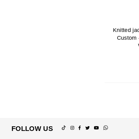
Knitted j
Custom 
TikTok
Instagram
Facebook
Twitter
YouTube
Whatsapp
FOLLOW US