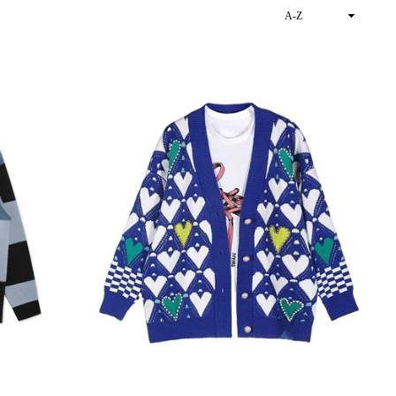
Sort
By