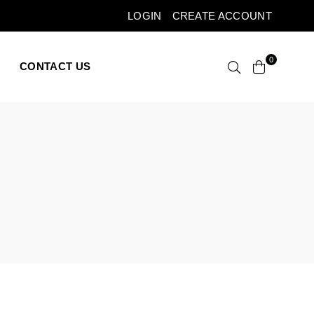
LOGIN
CREATE ACCOUNT
0
CONTACT US