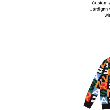
Customiz
Cardigan 
wi