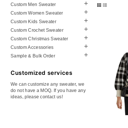
Custom Men Sweater
Custom Women Sweater
Custom Kids Sweater
Custom Crochet Sweater
Custom Christmas Sweater
Custom Accessories
Sample & Bulk Order
Customized services
We can customize any sweater, we
do not have a MOQ. If you have any
ideas, please contact us!