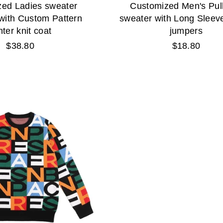
ed Ladies sweater
Customized Men's Pul
with Custom Pattern
sweater with Long Sleeve
nter knit coat
jumpers
Regular
Regular
$38.80
$18.80
price
price