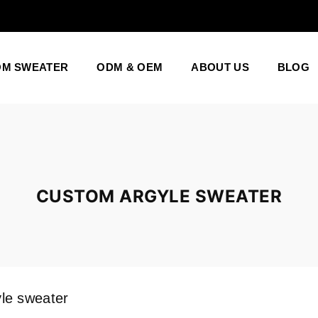
OM SWEATER
ODM & OEM
ABOUT US
BLOG
CUSTOM ARGYLE SWEATER
le sweater