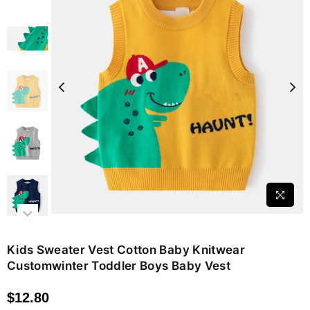
Kids Sweater Vest Cotton Baby Knitwear
Customwinter Toddler Boys Baby Vest
$12.80
Regular