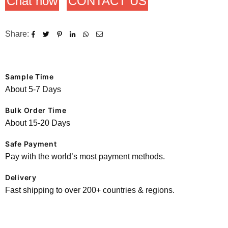
Chat now
CONTACT US
Share:
Sample Time
About 5-7 Days
Bulk Order Time
About 15-20 Days
Safe Payment
Pay with the world’s most payment methods.
Delivery
Fast shipping to over 200+ countries & regions.