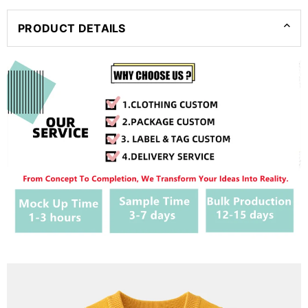
PRODUCT DETAILS