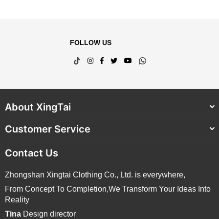
FOLLOW US
TikTok
Instagram
Facebook
Twitter
YouTube
Whatsapp
About XingTai
Customer Service
Contact Us
Zhongshan Xingtai Clothing Co., Ltd. is everywhere,
From Concept To Completion,We Transform Your Ideas Into
Reality
Tina
Design director