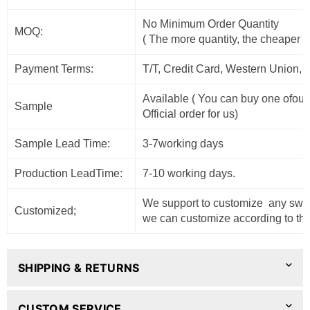
No Minimum Order Quantity
MOQ:
( The more quantity, the cheaper t
Payment Terms:
T/T, Credit Card, Western Union, 
Available ( You can buy one ofour
Sample
Official order for us)
Sample Lead Time:
3-7working days
Production LeadTime:
7-10 working days.
We support to customize any sweat
Customized;
we can customize according to the
SHIPPING & RETURNS
CUSTOM SERVICE