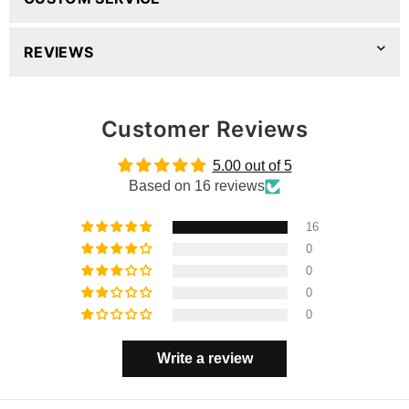
REVIEWS
Customer Reviews
5.00 out of 5
Based on 16 reviews
16
0
0
0
0
Write a review