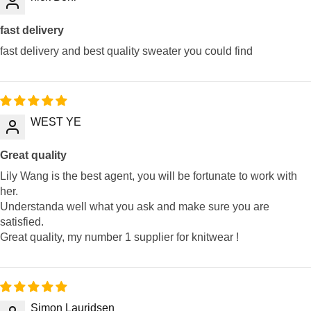
fast delivery
fast delivery and best quality sweater you could find
WEST YE
Great quality
Lily Wang is the best agent, you will be fortunate to work with
her.
Understanda well what you ask and make sure you are
satisfied.
Great quality, my number 1 supplier for knitwear !
Simon Lauridsen