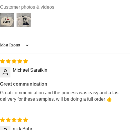
Customer photos & videos
Sort by
Michael Saraikin
Great communication
Great communication and the process was easy and a fast
delivery for these samples, will be doing a full order 👍
nick Bohr