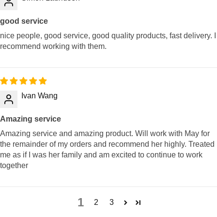
good service
nice people, good service, good quality products, fast delivery. I
recommend working with them.
Ivan Wang
Amazing service
Amazing service and amazing product. Will work with May for
the remainder of my orders and recommend her highly. Treated
me as if I was her family and am excited to continue to work
together
1
2
3