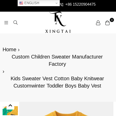
ENGLISH
+86 15220904475
0
XTCLOTHES
Home
›
Custom Children Sweater Manufacturer
Factory
›
Kids Sweater Vest Cotton Baby Knitwear
Customwinter Toddler Boys Baby Vest