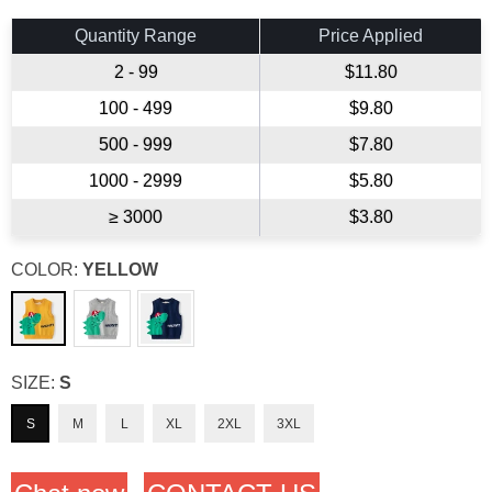
price
Quantity Range
Price Applied
2 - 99
$11.80
100 - 499
$9.80
500 - 999
$7.80
1000 - 2999
$5.80
≥ 3000
$3.80
COLOR:
YELLOW
SIZE:
S
S
M
L
XL
2XL
3XL