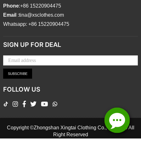
Phone
:+86 15220904475
Email
:tina@xsclothes.com
Whatsapp: +86 15220904475
SIGN UP FOR DEAL
SUBSCRIBE
FOLLOW US
TikTok
Instagram
Facebook
Twitter
YouTube
Whatsapp
Copyright ©Zhongshan Xingtai Clothing Co., Ltd.2026 All
Right Reserved