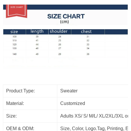
Product Type:
Sweater
Material:
Customized
Size:
Adults XS/ S/ M/L/ XL/2XL/3XL or
OEM & ODM:
Size, Color, Logo.Tag, Printing, 