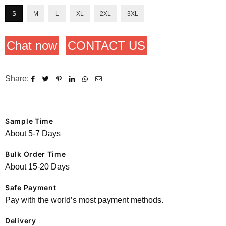
S
M
L
XL
2XL
3XL
Chat now
CONTACT US
Share:
Sample Time
About 5-7 Days
Bulk Order Time
About 15-20 Days
Safe Payment
Pay with the world’s most payment methods.
Delivery