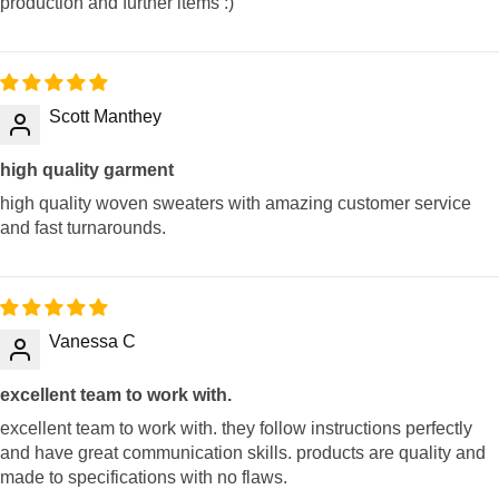
production and further items :)
Scott Manthey
high quality garment
high quality woven sweaters with amazing customer service
and fast turnarounds.
Vanessa C
excellent team to work with.
excellent team to work with. they follow instructions perfectly
and have great communication skills. products are quality and
made to specifications with no flaws.