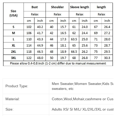
Men Sweater,Women Sweater,Kids Swe
Product Type:
sweaters, etc
Material:
Cotton,Wool,Mohair,cashmere or Cust
Size:
Adults XS/ S/ M/L/ XL/2XL/3XL or cust