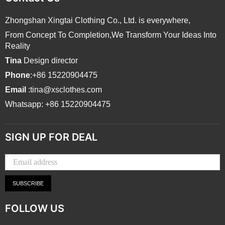
Zhongshan Xingtai Clothing Co., Ltd. is everywhere,
From Concept To Completion,We Transform Your Ideas Into
Reality
Tina
Design director
Phone
:+86 15220904475
Email
:tina@xsclothes.com
Whatsapp: +86 15220904475
SIGN UP FOR DEAL
SUBSCRIBE
FOLLOW US