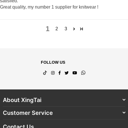
satisfied.
Great quality, my number 1 supplier for knitwear !
1
2
3
FOLLOW US
TikTok
Instagram
Facebook
Twitter
YouTube
Whatsapp
About XingTai
Customer Service
Contact Us