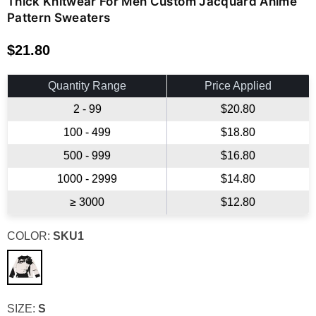
Thick Knitwear For Men Custom Jacquard Anime
Pattern Sweaters
$21.80
Regular
price
Quantity Range
Price Applied
2 - 99
$20.80
100 - 499
$18.80
500 - 999
$16.80
1000 - 2999
$14.80
≥ 3000
$12.80
COLOR:
SKU1
SIZE:
S