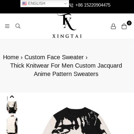
ENGLISH
+86 15220904475
0
XTCLOTHES
Home
›
Custom Face Sweater
›
Thick Knitwear For Men Custom Jacquard
Anime Pattern Sweaters