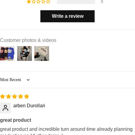
0
Write a review
Customer photos & videos
Sort by
arben Durollari
great product
great product and incredible turn around time already planning