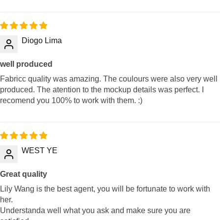
Diogo Lima
well produced
Fabricc quality was amazing. The coulours were also very well
produced. The atention to the mockup details was perfect. I
recomend you 100% to work with them. :)
WEST YE
Great quality
Lily Wang is the best agent, you will be fortunate to work with
her.
Understanda well what you ask and make sure you are