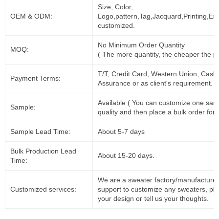
Size, Color,
OEM & ODM:
Logo,pattern,Tag,Jacquard,Printing,Em
customized.
No Minimum Order Quantity
MOQ:
( The more quantity, the cheaper the pr
T/T, Credit Card, Western Union, Cash
Payment Terms:
Assurance or as client's requirement.
Available ( You can customize one sam
Sample:
quality and then place a bulk order for 
Sample Lead Time:
About 5-7 days
Bulk Production Lead
About 15-20 days.
Time:
We are a sweater factory/manufacturer
Customized services:
support to customize any sweaters, pl
your design or tell us your thoughts.