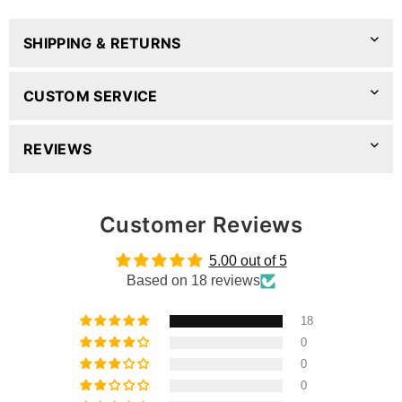
SHIPPING & RETURNS
CUSTOM SERVICE
REVIEWS
Customer Reviews
5.00 out of 5
Based on 18 reviews
18
0
0
0