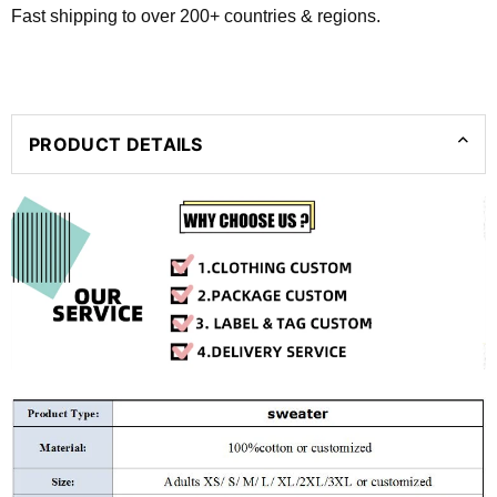
Fast shipping to over 200+ countries & regions.
PRODUCT DETAILS