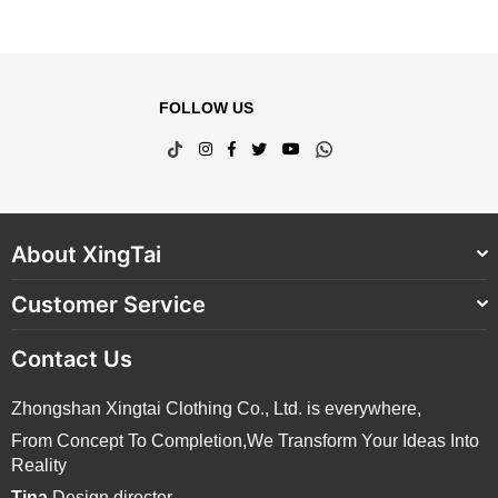
FOLLOW US
TikTok
Instagram
Facebook
Twitter
YouTube
Whatsapp
About XingTai
Customer Service
Contact Us
Zhongshan Xingtai Clothing Co., Ltd. is everywhere,
From Concept To Completion,We Transform Your Ideas Into
Reality
Tina
Design director