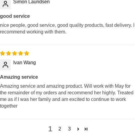
Simon Lauridsen
good service
nice people, good service, good quality products, fast delivery. I
recommend working with them.
Ivan Wang
Amazing service
Amazing service and amazing product. Will work with May for
the remainder of my orders and recommend her highly. Treated
me as if I was her family and am excited to continue to work
together
1
2
3