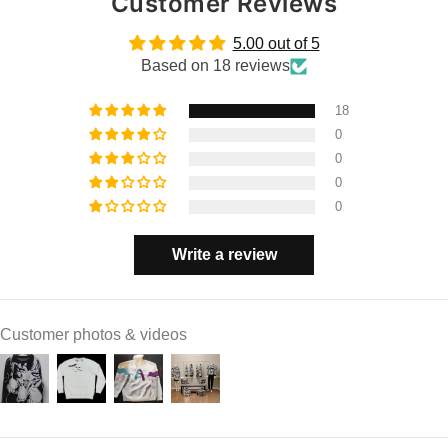
Customer Reviews
5.00 out of 5
Based on 18 reviews
18
0
0
0
0
Write a review
Customer photos & videos