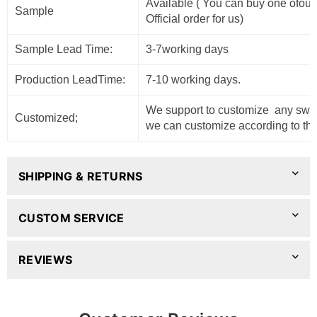
Available ( You can buy one ofour
Sample
Official order for us)
Sample Lead Time:
3-7working days
Production LeadTime:
7-10 working days.
We support to customize any sweat
Customized;
we can customize according to the
SHIPPING & RETURNS
CUSTOM SERVICE
REVIEWS