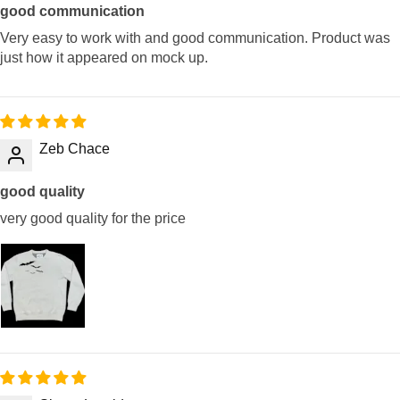
good communication
Very easy to work with and good communication. Product was
just how it appeared on mock up.
Zeb Chace
good quality
very good quality for the price