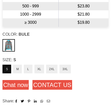
500 - 999
$23.80
1000 - 2999
$21.80
≥ 3000
$19.80
COLOR:
BULE
SIZE:
S
S
M
L
XL
2XL
3XL
Chat now
CONTACT US
Share: