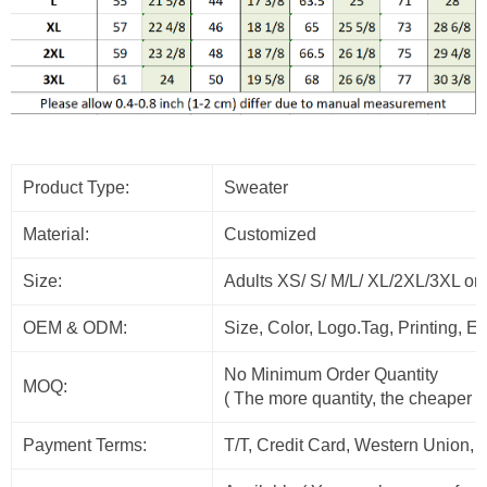
Product Type:
Sweater
Material:
Customized
Size:
Adults XS/ S/ M/L/ XL/2XL/3XL or
OEM & ODM:
Size, Color, Logo.Tag, Printing, 
No Minimum Order Quantity
MOQ:
( The more quantity, the cheaper t
Payment Terms:
T/T, Credit Card, Western Union, 