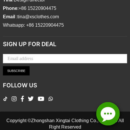
Phone
:+86 15220904475
Email
:tina@xsclothes.com
Whatsapp: +86 15220904475
SIGN UP FOR DEAL
SUBSCRIBE
FOLLOW US
TikTok
Instagram
Facebook
Twitter
YouTube
Whatsapp
Copyright ©Zhongshan Xingtai Clothing Co., Ltd.2026 All
Right Reserved