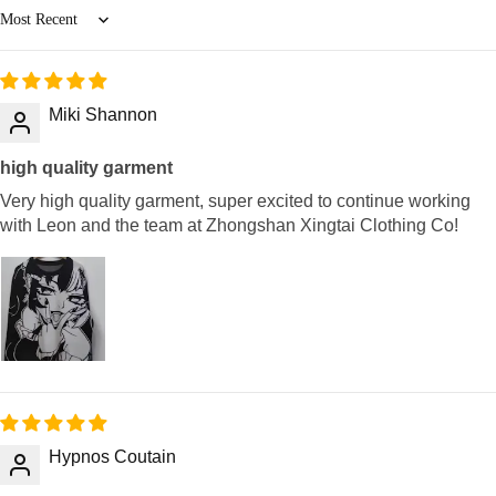
Sort by
Miki Shannon
high quality garment
Very high quality garment, super excited to continue working
with Leon and the team at Zhongshan Xingtai Clothing Co!
Hypnos Coutain