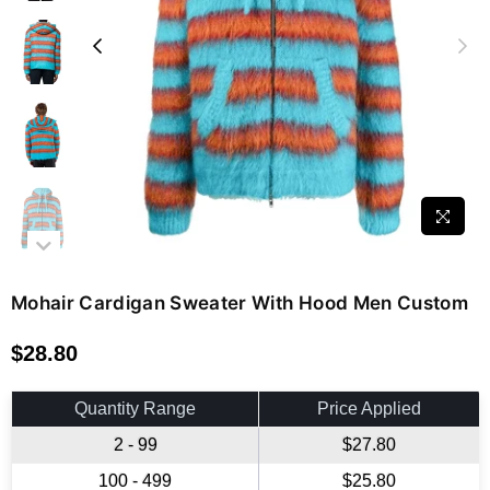
Mohair Cardigan Sweater With Hood Men Custom
$28.80
Regular
price
Quantity Range
Price Applied
2 - 99
$27.80
100 - 499
$25.80