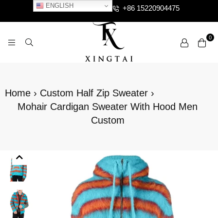
ENGLISH
+86 15220904475
0
XTCLOTHES
Home
›
Custom Half Zip Sweater
›
Mohair Cardigan Sweater With Hood Men
Custom