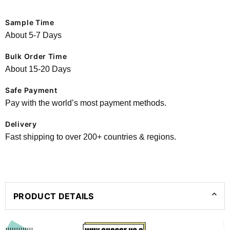
Sample Time
About 5-7 Days
Bulk Order Time
About 15-20 Days
Safe Payment
Pay with the world’s most payment methods.
Delivery
Fast shipping to over 200+ countries & regions.
PRODUCT DETAILS