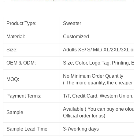
Product Type:
Sweater
Material:
Customized
Size:
Adults XS/ S/ M/L/ XL/2XL/3XL or
OEM & ODM:
Size, Color, Logo.Tag, Printing, 
No Minimum Order Quantity
MOQ:
( The more quantity, the cheaper t
Payment Terms:
T/T, Credit Card, Western Union, 
Available ( You can buy one ofour
Sample
Official order for us)
Sample Lead Time:
3-7working days