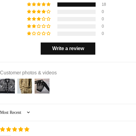
18
0
0
0
0
Write a review
Customer photos & videos
Sort by