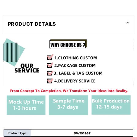
PRODUCT DETAILS