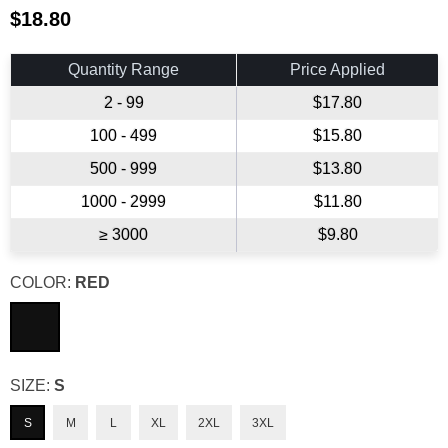
$18.80
Regular
price
Quantity Range
Price Applied
2 - 99
$17.80
100 - 499
$15.80
500 - 999
$13.80
1000 - 2999
$11.80
≥ 3000
$9.80
COLOR:
RED
SIZE:
S
S
M
L
XL
2XL
3XL