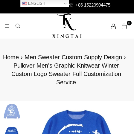
ENGLISH
+86 15220904475
0
XTCLOTHES
Home
›
Men Sweater Custom Supply Design
›
Pullover Men's Graphic Knitwear Winter
Custom Logo Sweater Full Customization
Service