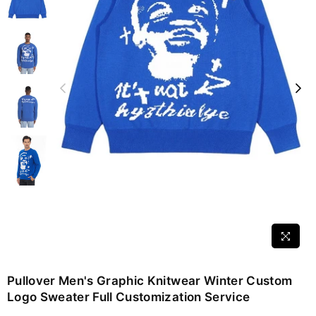
Pullover Men's Graphic Knitwear Winter Custom
Logo Sweater Full Customization Service