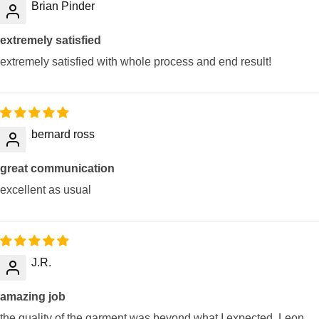
Brian Pinder
extremely satisfied
extremely satisfied with whole process and end result!
bernard ross
great communication
excellent as usual
J.R.
amazing job
the quality of the garment was beyond what I expected. Leon