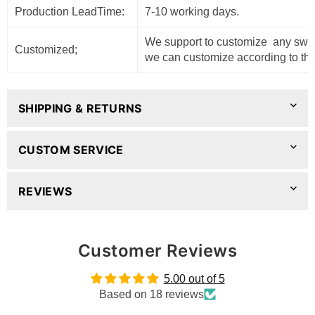
Production LeadTime:
7-10 working days.
We support to customize any sweat
Customized;
we can customize according to the
SHIPPING & RETURNS
CUSTOM SERVICE
REVIEWS
Customer Reviews
5.00 out of 5
Based on 18 reviews