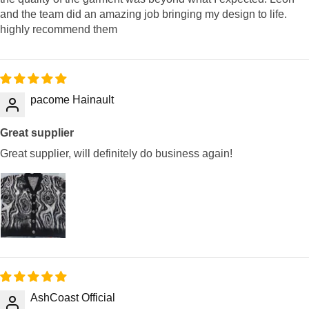
and the team did an amazing job bringing my design to life.
highly recommend them
pacome Hainault
Great supplier
Great supplier, will definitely do business again!
AshCoast Official