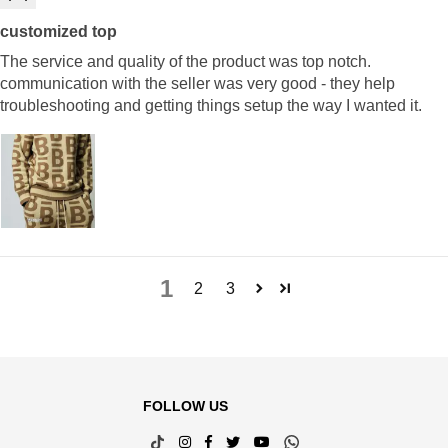
customized top
The service and quality of the product was top notch.
communication with the seller was very good - they help
troubleshooting and getting things setup the way I wanted it.
1
2
3
FOLLOW US
TikTok
Instagram
Facebook
Twitter
YouTube
Whatsapp