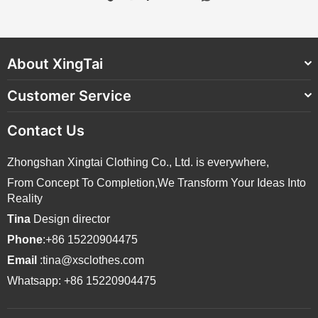
About XingTai
Customer Service
Contact Us
Zhongshan Xingtai Clothing Co., Ltd. is everywhere,
From Concept To Completion,We Transform Your Ideas Into
Reality
Tina
Design director
Phone
:+86 15220904475
Email
:tina@xsclothes.com
Whatsapp: +86 15220904475