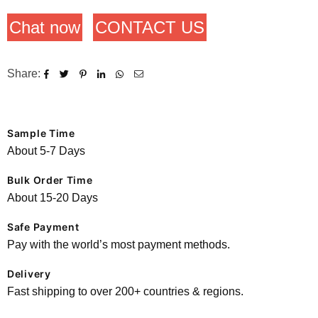
Chat now
CONTACT US
Share:
Sample Time
About 5-7 Days
Bulk Order Time
About 15-20 Days
Safe Payment
Pay with the world’s most payment methods.
Delivery
Fast shipping to over 200+ countries & regions.