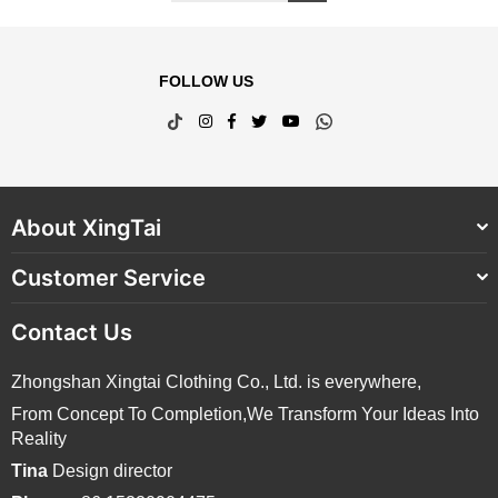
FOLLOW US
TikTok
Instagram
Facebook
Twitter
YouTube
Whatsapp
About XingTai
Customer Service
Contact Us
Zhongshan Xingtai Clothing Co., Ltd. is everywhere,
From Concept To Completion,We Transform Your Ideas Into
Reality
Tina
Design director