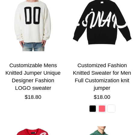
Customizable Mens
Customized Fashion
Knitted Jumper Unique
Knitted Sweater for Men
Designer Fashion
Full Customization knit
LOGO sweater
jumper
Regular
Regular
$18.80
$18.00
price
price