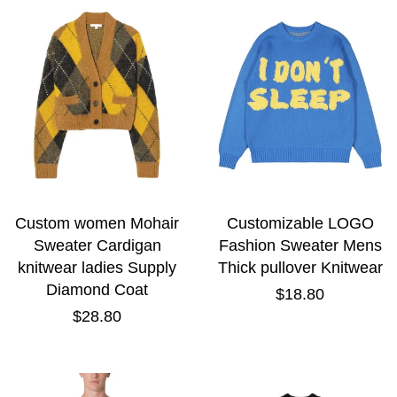
Custom women Mohair
Customizable LOGO
Sweater Cardigan
Fashion Sweater Mens
knitwear ladies Supply
Thick pullover Knitwear
Diamond Coat
Regular
$18.80
price
Regular
$28.80
price