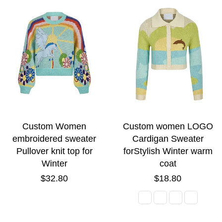
Custom Women
Custom women LOGO
embroidered sweater
Cardigan Sweater
Pullover knit top for
forStylish Winter warm
Winter
coat
Regular
Regular
$32.80
$18.80
price
price