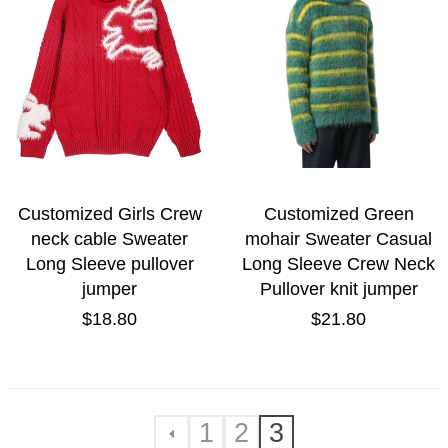
Customized Girls Crew
Customized Green
neck cable Sweater
mohair Sweater Casual
Long Sleeve pullover
Long Sleeve Crew Neck
jumper
Pullover knit jumper
Regular
Regular
$18.80
$21.80
price
price
1
2
3