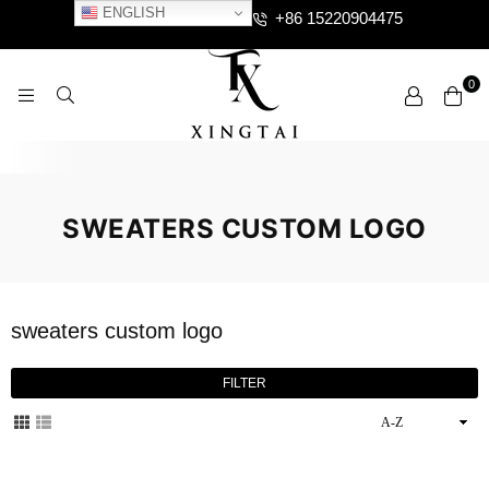
ENGLISH
+86 15220904475
0
XTCLOTHES
SWEATERS CUSTOM LOGO
sweaters custom logo
FILTER
Sort
By