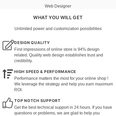
Web Designer
WHAT YOU WILL GET
Unlimited power and customization possibilities
DESIGN QUALITY
First impressions of online store is 94% design
related. Quality web design establishes trust and
credibility.
HIGH SPEED & PERFORMANCE
Performance matters the most for your online shop !
We leverage the strategy and help you earn maximum
ROI.
TOP NOTCH SUPPORT
Get the best technical support in 24 hours. If you have
questions or problems, we are glad to help you