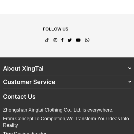
FOLLOW US
TikTok
Instagram
Facebook
Twitter
YouTube
Whatsapp
About XingTai
Customer Service
Contact Us
Zhongshan Xingtai Clothing Co., Ltd. is everywhere,
From Concept To Completion,We Transform Your Ideas Into
Reality
Tina
Design director