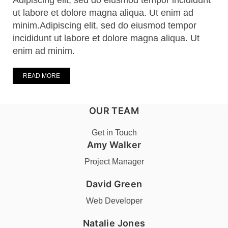
Adipiscing elit, sed do eiusmod tempor incididunt
ut labore et dolore magna aliqua. Ut enim ad
minim.Adipiscing elit, sed do eiusmod tempor
incididunt ut labore et dolore magna aliqua. Ut
enim ad minim.
READ MORE
OUR TEAM
Get in Touch
Amy Walker
Project Manager
David Green
Web Developer
Natalie Jones