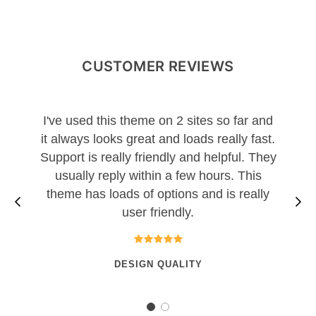
CUSTOMER REVIEWS
I've used this theme on 2 sites so far and
it always looks great and loads really fast.
Support is really friendly and helpful. They
usually reply within a few hours. This
theme has loads of options and is really
user friendly.
DESIGN QUALITY
1
2