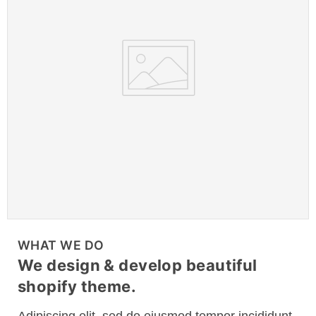
WHAT WE DO
We design & develop beautiful
shopify theme.