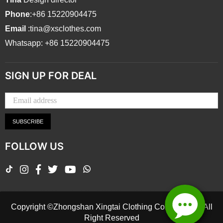
Phone
:+86 15220904475
Email
:tina@xsclothes.com
Whatsapp: +86 15220904475
SIGN UP FOR DEAL
SUBSCRIBE
FOLLOW US
TikTok
Instagram
Facebook
Twitter
YouTube
Whatsapp
Copyright ©Zhongshan Xingtai Clothing Co., Ltd.2026 All
Right Reserved