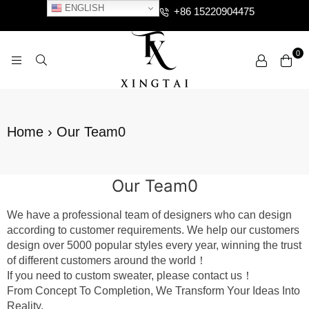
ENGLISH
+86 15220904475
0
XTCLOTHES
Home
›
Our Team0
Our Team0
We have a professional team of designers who can design
according to customer requirements. We help our customers
design over 5000 popular styles every year, winning the trust
of different customers around the world！
If you need to custom sweater, please contact us！
From Concept To Completion, We Transform Your Ideas Into
Reality.