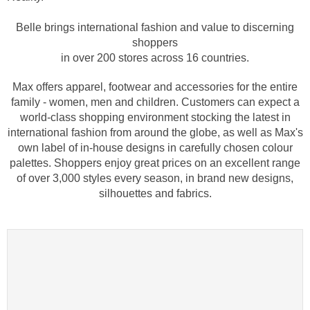
Belle brings international fashion and value to discerning
shoppers
in over 200 stores across 16 countries.
Max offers apparel, footwear and accessories for the entire
family - women, men and children. Customers can expect a
world-class shopping environment stocking the latest in
international fashion from around the globe, as well as Max's
own label of in-house designs in carefully chosen colour
palettes. Shoppers enjoy great prices on an excellent range
of over 3,000 styles every season, in brand new designs,
silhouettes and fabrics.