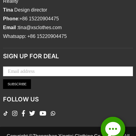
Reality
Tina
Design director
Phone
:+86 15220904475
Email
:tina@xsclothes.com
Whatsapp: +86 15220904475
SIGN UP FOR DEAL
SUBSCRIBE
FOLLOW US
TikTok
Instagram
Facebook
Twitter
YouTube
Whatsapp