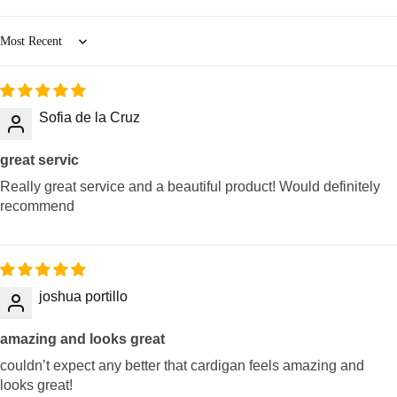
Sort by
Sofia de la Cruz
great servic
Really great service and a beautiful product! Would definitely
recommend
joshua portillo
amazing and looks great
couldn’t expect any better that cardigan feels amazing and
looks great!