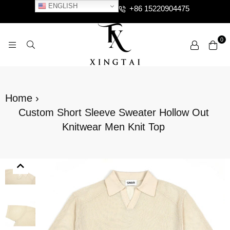
ENGLISH
+86 15220904475
0
XTCLOTHES
Home
›
Custom Short Sleeve Sweater Hollow Out
Knitwear Men Knit Top