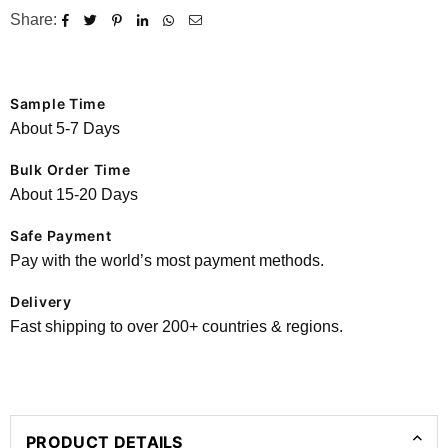
Share:
Sample Time
About 5-7 Days
Bulk Order Time
About 15-20 Days
Safe Payment
Pay with the world’s most payment methods.
Delivery
Fast shipping to over 200+ countries & regions.
PRODUCT DETAILS