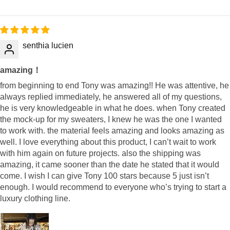
senthia lucien
amazing！
from beginning to end Tony was amazing!! He was attentive, he
always replied immediately, he answered all of my questions,
he is very knowledgeable in what he does. when Tony created
the mock-up for my sweaters, I knew he was the one I wanted
to work with. the material feels amazing and looks amazing as
well. I love everything about this product, I can’t wait to work
with him again on future projects. also the shipping was
amazing, it came sooner than the date he stated that it would
come. I wish I can give Tony 100 stars because 5 just isn’t
enough. I would recommend to everyone who’s trying to start a
luxury clothing line.