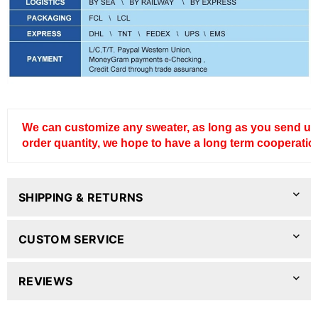
We can customize any sweater, as long as you send us
order quantity, we hope to have a long term cooperatio
SHIPPING & RETURNS
CUSTOM SERVICE
REVIEWS