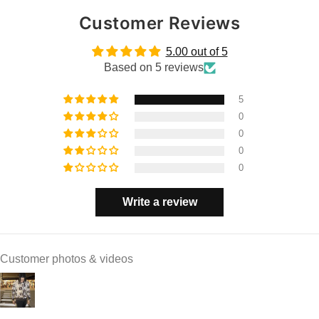
Customer Reviews
5.00 out of 5
Based on 5 reviews
5
0
0
0
0
Write a review
Customer photos & videos