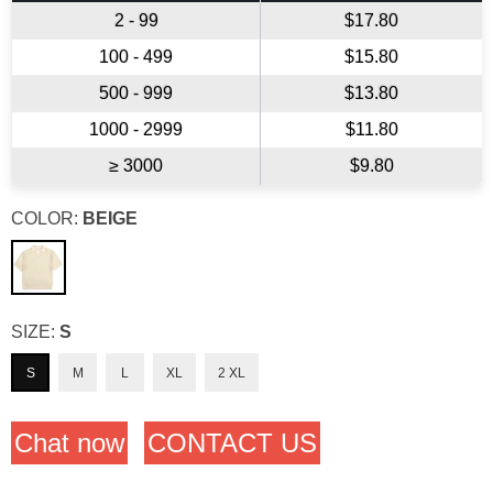
2 - 99
$17.80
100 - 499
$15.80
500 - 999
$13.80
1000 - 2999
$11.80
≥ 3000
$9.80
COLOR:
BEIGE
SIZE:
S
S
M
L
XL
2 XL
Chat now
CONTACT US