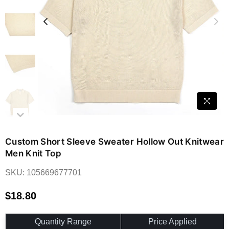
Custom Short Sleeve Sweater Hollow Out Knitwear
Men Knit Top
SKU:
105669677701
$18.80
Regular
price
Quantity Range
Price Applied