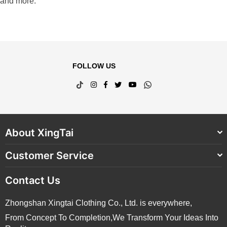
and more.
FOLLOW US
TikTok
Instagram
Facebook
Twitter
YouTube
Whatsapp
About XingTai
Customer Service
Contact Us
Zhongshan Xingtai Clothing Co., Ltd. is everywhere,
From Concept To Completion,We Transform Your Ideas Into