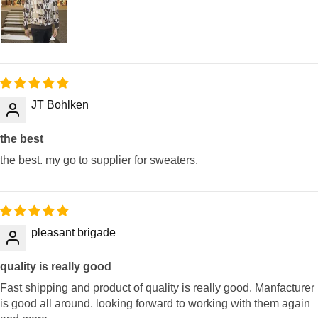
JT Bohlken
the best
the best. my go to supplier for sweaters.
pleasant brigade
quality is really good
Fast shipping and product of quality is really good. Manfacturer
is good all around. looking forward to working with them again