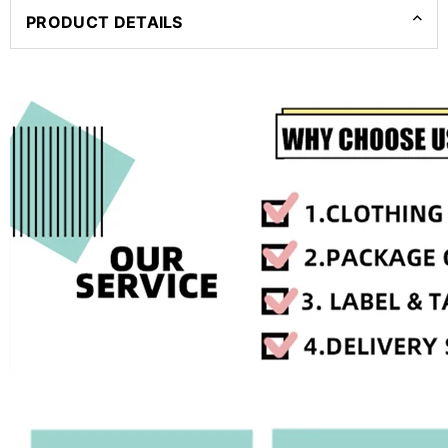
PRODUCT DETAILS