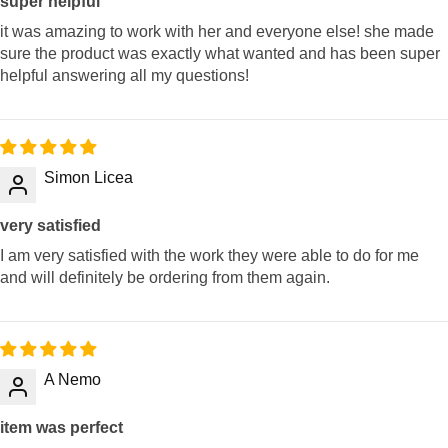
super helpful
it was amazing to work with her and everyone else! she made
sure the product was exactly what wanted and has been super
helpful answering all my questions!
Simon Licea
very satisfied
I am very satisfied with the work they were able to do for me
and will definitely be ordering from them again.
A Nemo
item was perfect