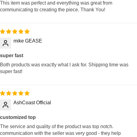
This item was perfect and everything was great from
communicating to creating the piece. Thank You!
mike GEASE
super fast
Both products was exactly what I ask for. Shipping time was
super fast!
AshCoast Official
customized top
The service and quality of the product was top notch.
communication with the seller was very good - they help