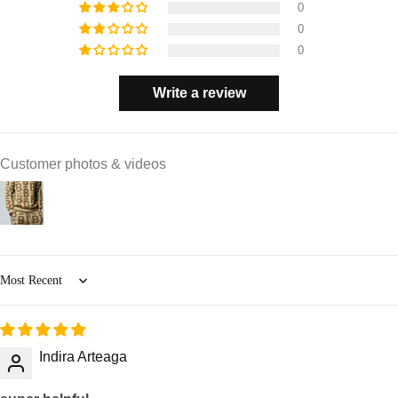
0
0
0
Write a review
Customer photos & videos
Sort by
Indira Arteaga