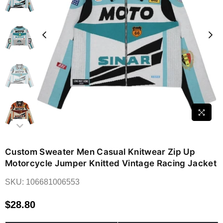
Custom Sweater Men Casual Knitwear Zip Up
Motorcycle Jumper Knitted Vintage Racing Jacket
SKU:
106681006553
$28.80
Regular
price