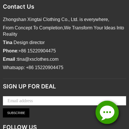
Contact Us
Zhongshan Xingtai Clothing Co., Ltd. is everywhere,
From Concept To Completion,We Transform Your Ideas Into
Reality
Tina
Design director
Phone
:+86 15220904475
Email
:tina@xsclothes.com
Whatsapp: +86 15220904475
SIGN UP FOR DEAL
SUBSCRIBE
FOLLOW US