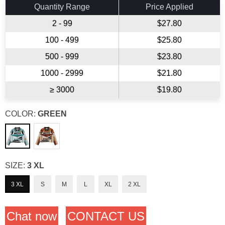
Quantity Range
Price Applied
2 - 99
$27.80
100 - 499
$25.80
500 - 999
$23.80
1000 - 2999
$21.80
≥ 3000
$19.80
COLOR:
GREEN
SIZE:
3 XL
3 XL
S
M
L
XL
2 XL
Chat now
CONTACT US