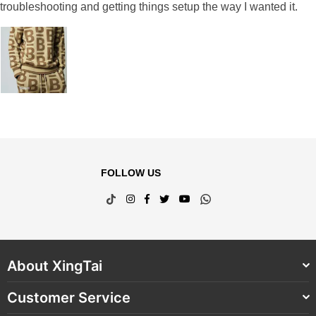
troubleshooting and getting things setup the way I wanted it.
FOLLOW US
TikTok
Instagram
Facebook
Twitter
YouTube
Whatsapp
About XingTai
Customer Service