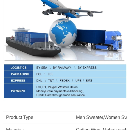
Product Type:
Men Sweater,Women Sweat
Material:
Cotton,Wool,Mohair,cash