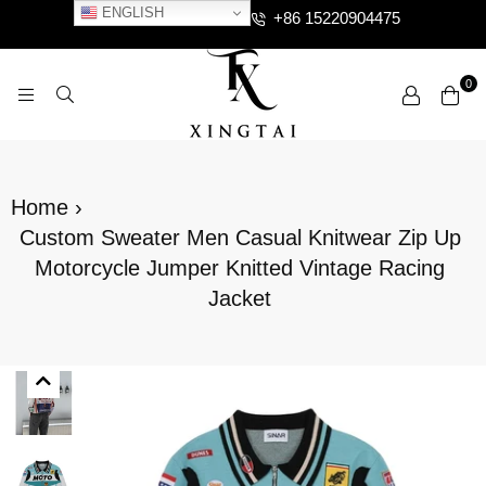
ENGLISH
+86 15220904475
0
XTCLOTHES
Home
›
Custom Sweater Men Casual Knitwear Zip Up
Motorcycle Jumper Knitted Vintage Racing
Jacket