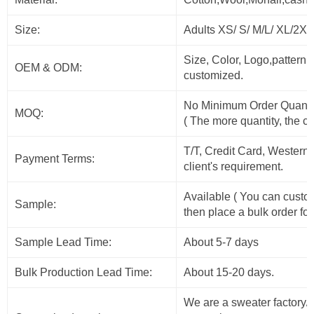
Size:
Adults XS/ S/ M/L/ XL/2X
Size, Color, Logo,pattern
OEM & ODM:
customized.
No Minimum Order Quanti
MOQ:
( The more quantity, the c
T/T, Credit Card, Western
Payment Terms:
client's requirement.
Available ( You can custo
Sample:
then place a bulk order for
Sample Lead Time:
About 5-7 days
Bulk Production Lead Time:
About 15-20 days.
We are a sweater factory/