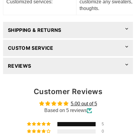
Customized services:
customize any sweaters, pl
thoughts.
SHIPPING & RETURNS
CUSTOM SERVICE
REVIEWS
Customer Reviews
5.00 out of 5
Based on 5 reviews
5
0