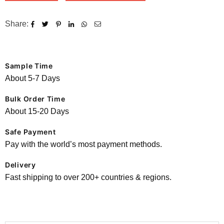
Share:
Sample Time
About 5-7 Days
Bulk Order Time
About 15-20 Days
Safe Payment
Pay with the world’s most payment methods.
Delivery
Fast shipping to over 200+ countries & regions.