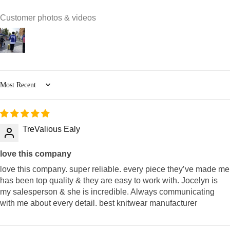
Customer photos & videos
Sort by
TreValious Ealy
love this company
love this company. super reliable. every piece they’ve made me
has been top quality & they are easy to work with. Jocelyn is
my salesperson & she is incredible. Always communicating
with me about every detail. best knitwear manufacturer