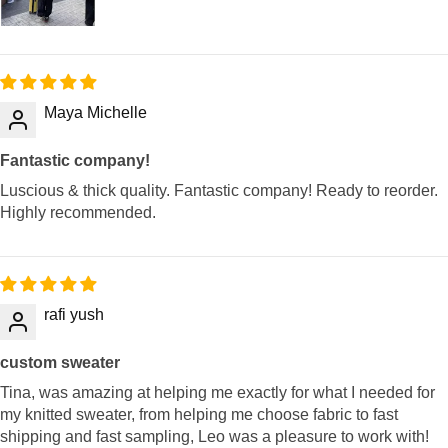
Maya Michelle
Fantastic company!
Luscious & thick quality. Fantastic company! Ready to reorder.
Highly recommended.
rafi yush
custom sweater
Tina, was amazing at helping me exactly for what I needed for
my knitted sweater, from helping me choose fabric to fast
shipping and fast sampling, Leo was a pleasure to work with!