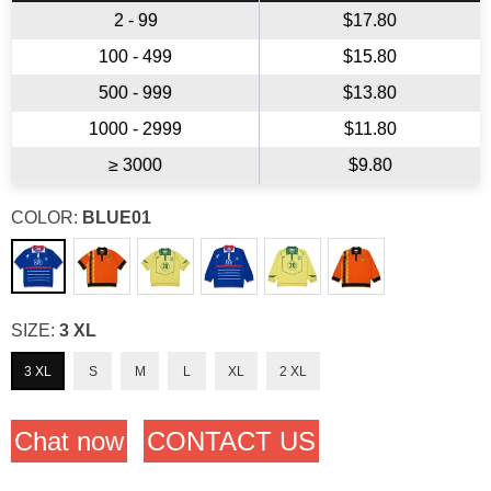
2 - 99
$17.80
100 - 499
$15.80
500 - 999
$13.80
1000 - 2999
$11.80
≥ 3000
$9.80
COLOR:
BLUE01
SIZE:
3 XL
3 XL
S
M
L
XL
2 XL
Chat now
CONTACT US