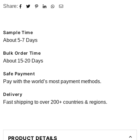
Share:
Sample Time
About 5-7 Days
Bulk Order Time
About 15-20 Days
Safe Payment
Pay with the world’s most payment methods.
Delivery
Fast shipping to over 200+ countries & regions.
PRODUCT DETAILS