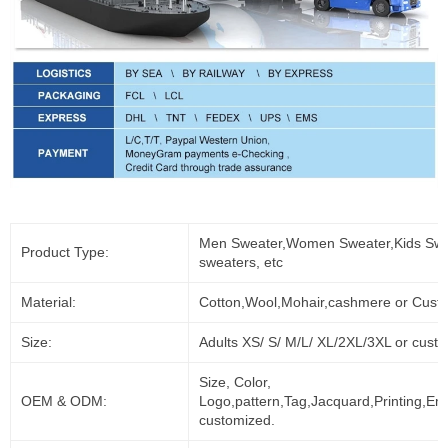
Men Sweater,Women Sweater,Kids Swe
Product Type:
sweaters, etc
Material:
Cotton,Wool,Mohair,cashmere or Cust
Size:
Adults XS/ S/ M/L/ XL/2XL/3XL or cust
Size, Color,
OEM & ODM:
Logo,pattern,Tag,Jacquard,Printing,Em
customized.