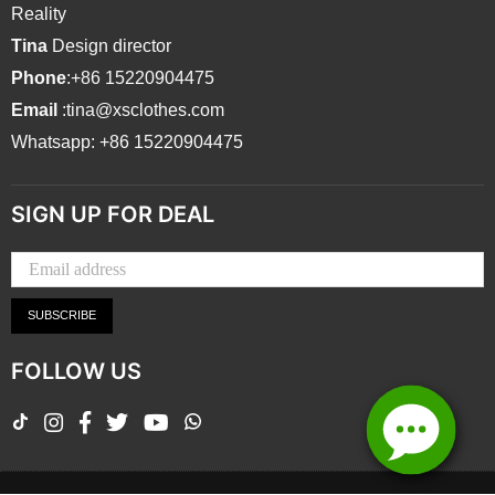
Reality
Tina
Design director
Phone
:+86 15220904475
Email
:tina@xsclothes.com
Whatsapp: +86 15220904475
SIGN UP FOR DEAL
SUBSCRIBE
FOLLOW US
TikTok
Instagram
Facebook
Twitter
YouTube
Whatsapp