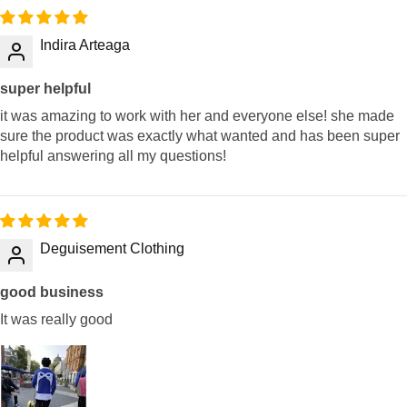
Indira Arteaga
super helpful
it was amazing to work with her and everyone else! she made
sure the product was exactly what wanted and has been super
helpful answering all my questions!
Deguisement Clothing
good business
It was really good