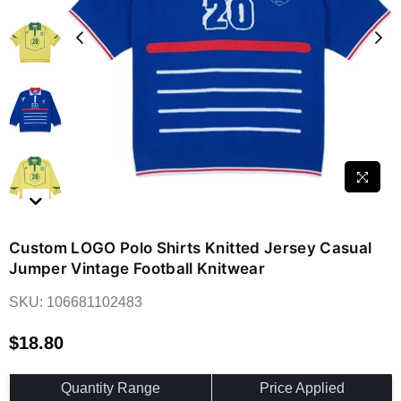
Custom LOGO Polo Shirts Knitted Jersey Casual
Jumper Vintage Football Knitwear
SKU:
106681102483
$18.80
Regular
price
Quantity Range
Price Applied