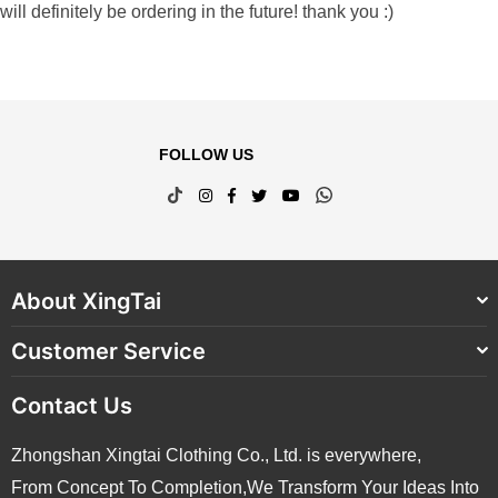
will definitely be ordering in the future! thank you :)
FOLLOW US
TikTok
Instagram
Facebook
Twitter
YouTube
Whatsapp
About XingTai
Customer Service
Contact Us
Zhongshan Xingtai Clothing Co., Ltd. is everywhere,
From Concept To Completion,We Transform Your Ideas Into