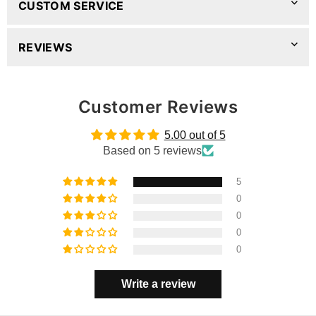
CUSTOM SERVICE
REVIEWS
Customer Reviews
5.00 out of 5
Based on 5 reviews
5
0
0
0
0
Write a review