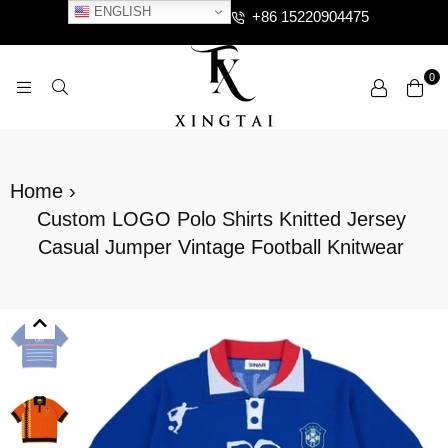
ENGLISH
+86 15220904475
0
XTCLOTHES
Home
›
Custom LOGO Polo Shirts Knitted Jersey
Casual Jumper Vintage Football Knitwear