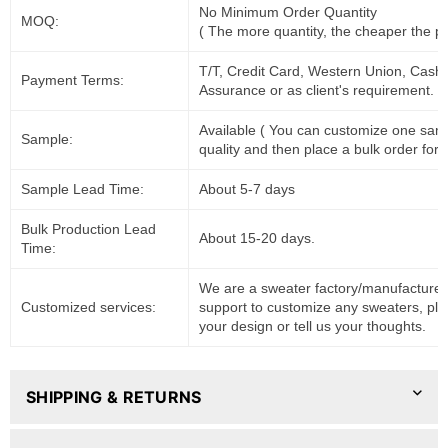
No Minimum Order Quantity
MOQ:
( The more quantity, the cheaper the pr
T/T, Credit Card, Western Union, Cash
Payment Terms:
Assurance or as client's requirement.
Available ( You can customize one sam
Sample:
quality and then place a bulk order for 
Sample Lead Time:
About 5-7 days
Bulk Production Lead
About 15-20 days.
Time:
We are a sweater factory/manufacturer
Customized services:
support to customize any sweaters, pl
your design or tell us your thoughts.
SHIPPING & RETURNS