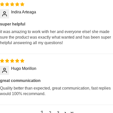
Indira Arteaga
super helpful
it was amazing to work with her and everyone else! she made
sure the product was exactly what wanted and has been super
helpful answering all my questions!
Hugo Morillon
great communication
Quality better than expected, great communication, fast replies
would 100% recommand.
1
2
3