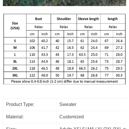
Product Type:
Sweater
Material:
Customized