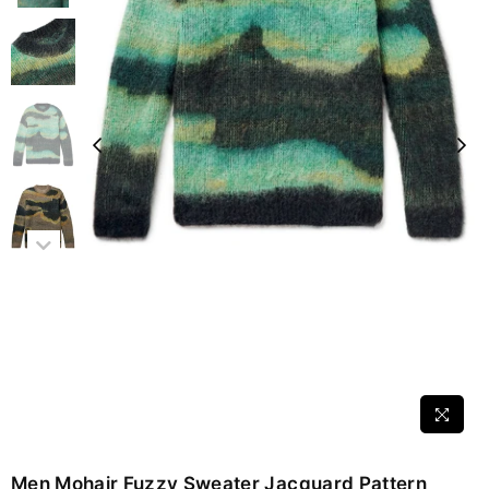
Men Mohair Fuzzy Sweater Jacquard Pattern