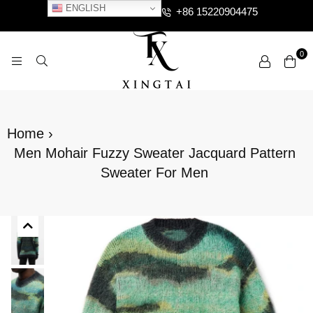
ENGLISH
+86 15220904475
0
XTCLOTHES
Home
›
Men Mohair Fuzzy Sweater Jacquard Pattern
Sweater For Men