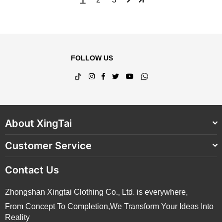
FOLLOW US
TikTok
Instagram
Facebook
Twitter
YouTube
Whatsapp
About XingTai
Customer Service
Contact Us
Zhongshan Xingtai Clothing Co., Ltd. is everywhere,
From Concept To Completion,We Transform Your Ideas Into
Reality