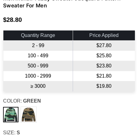
Sweater For Men
$28.80
Regular
price
Quantity Range
Price Applied
2 - 99
$27.80
100 - 499
$25.80
500 - 999
$23.80
1000 - 2999
$21.80
≥ 3000
$19.80
COLOR:
GREEN
SIZE:
S