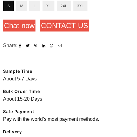
S
M
L
XL
2XL
3XL
Chat now
CONTACT US
Share:
Sample Time
About 5-7 Days
Bulk Order Time
About 15-20 Days
Safe Payment
Pay with the world’s most payment methods.
Delivery