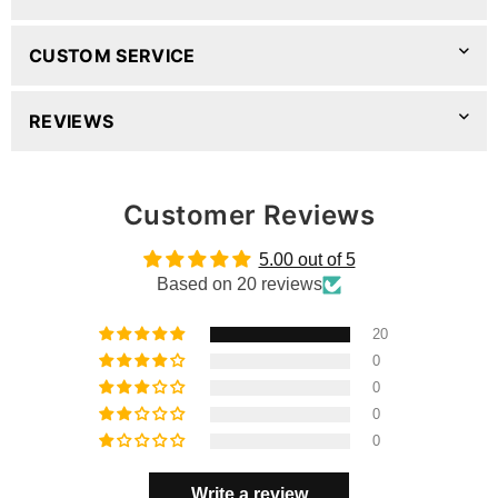
CUSTOM SERVICE
REVIEWS
Customer Reviews
5.00 out of 5
Based on 20 reviews
20
0
0
0
0
Write a review