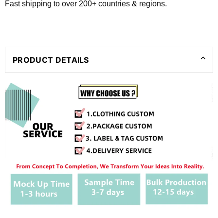
Fast shipping to over 200+ countries & regions.
PRODUCT DETAILS