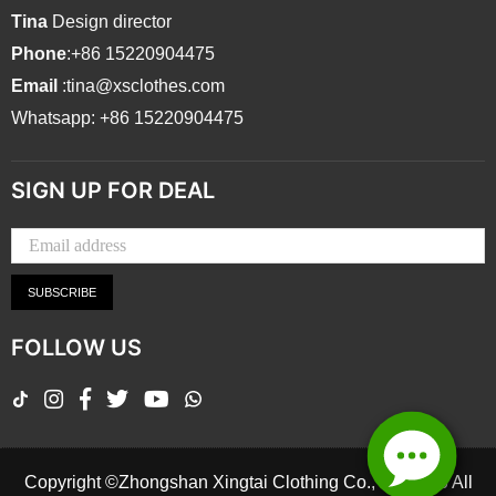
Tina
Design director
Phone
:+86 15220904475
Email
:tina@xsclothes.com
Whatsapp: +86 15220904475
SIGN UP FOR DEAL
SUBSCRIBE
FOLLOW US
TikTok
Instagram
Facebook
Twitter
YouTube
Whatsapp
Copyright ©Zhongshan Xingtai Clothing Co., Ltd.2026 All