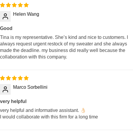
Helen Wang
Good
Tina is my representative. She’s kind and nice to customers. I
always request urgent restock of my sweater and she always
made the deadline. my business did really well because the
collaboration with this company.
Marco Sorbellini
very helpful
very helpful and informative assistant. 👌🏻
I would collaborate with this firm for a long time