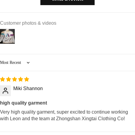
Customer photos & videos
Sort by
Miki Shannon
high quality garment
Very high quality garment, super excited to continue working
with Leon and the team at Zhongshan Xingtai Clothing Co!