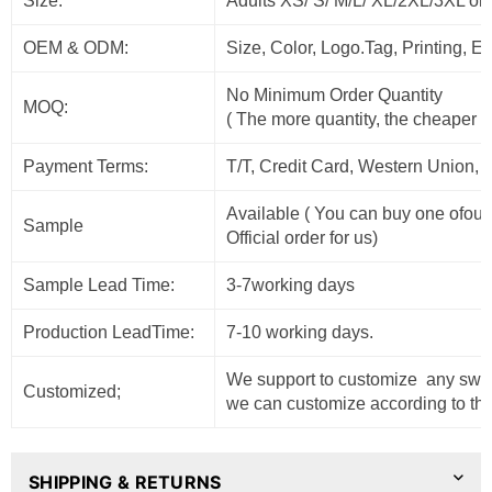
Size:
Adults XS/ S/ M/L/ XL/2XL/3XL or
OEM & ODM:
Size, Color, Logo.Tag, Printing, 
No Minimum Order Quantity
MOQ:
( The more quantity, the cheaper t
Payment Terms:
T/T, Credit Card, Western Union, 
Available ( You can buy one ofour
Sample
Official order for us)
Sample Lead Time:
3-7working days
Production LeadTime:
7-10 working days.
We support to customize any sweat
Customized;
we can customize according to the
SHIPPING & RETURNS