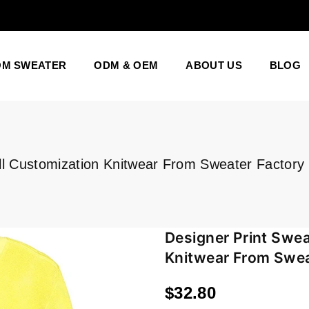
OM SWEATER
ODM & OEM
ABOUT US
BLOG
ll Customization Knitwear From Sweater Factory
Designer Print Swea
Knitwear From Swea
$32.80
Regular