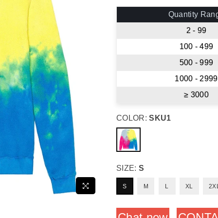
price
Quantity Ran
2 - 99
100 - 499
500 - 999
1000 - 2999
≥ 3000
COLOR:
SKU1
SIZE:
S
S
M
L
XL
2X
Chat now
CONTA