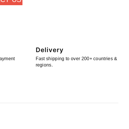
Delivery
payment
Fast shipping to over 200+ countries &
regions.