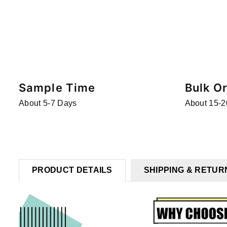
Sample Time
Bulk O
About 5-7 Days
About 15-2
PRODUCT DETAILS
SHIPPING & RETUR