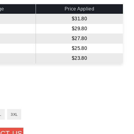
ge
Price Applied
$31.80
$29.80
$27.80
$25.80
$23.80
L
3XL
CT US