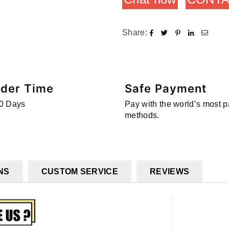
Share:
rder Time
Safe Payment
0 Days
Pay with the world’s most 
methods.
NS
CUSTOM SERVICE
REVIEWS