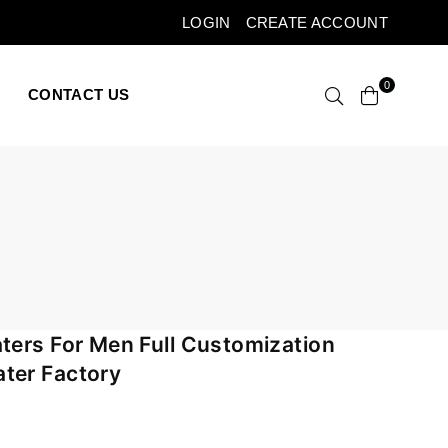
LOGIN
CREATE ACCOUNT
0
CONTACT US
ters For Men Full Customization
ter Factory