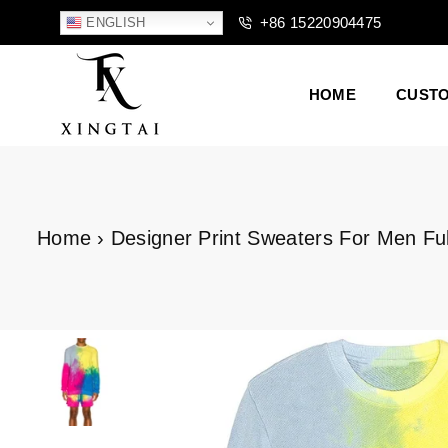
+86 15220904475
ENGLISH
HOME
CUST
XTCLOTHES
Home
›
Designer Print Sweaters For Men Fu