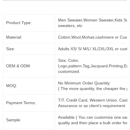
Men Sweater,Women Sweater,Kids Swe
Product Type:
sweaters, etc
Material:
Cotton,Wool,Mohair,cashmere or Cust
Size:
Adults XS/ S/ M/L/ XL/2XL/3XL or cust
Size, Color,
OEM & ODM:
Logo,pattern,Tag,Jacquard,Printing,Em
customized.
No Minimum Order Quantity
MOQ:
( The more quantity, the cheaper the pr
T/T, Credit Card, Western Union, Cash
Payment Terms:
Assurance or as client's requirement.
Available ( You can customize one sam
Sample:
quality and then place a bulk order for 