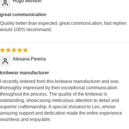
Hugo Morillon
great communication
Quality better than expected, great communication, fast replies
would 100% recommand.
Alesana Pereira
knitwear manufacturer
I recently ordered from this knitwear manufacturer and was
thoroughly impressed by their exceptional communication
throughout the process. The quality of the knitwear is
outstanding, showcasing meticulous attention to detail and
superior craftsmanship. A special shoutout to Leo, whose
amazing support and dedication made the entire experience
seamless and enjoyable.