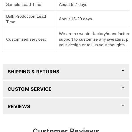
Sample Lead Time:
About 5-7 days
Bulk Production Lead
About 15-20 days.
Time:
We are a sweater factory/manufacturer
Customized services:
support to customize any sweaters, pl
your design or tell us your thoughts.
SHIPPING & RETURNS
CUSTOM SERVICE
REVIEWS
Customer Reviews