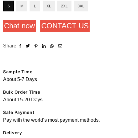
S
M
L
XL
2XL
3XL
Chat now
CONTACT US
Share:
Sample Time
About 5-7 Days
Bulk Order Time
About 15-20 Days
Safe Payment
Pay with the world’s most payment methods.
Delivery