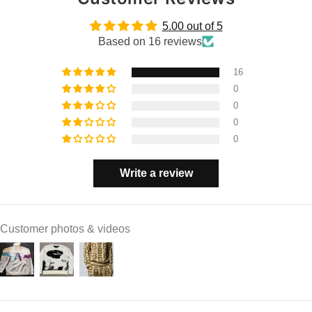
5.00 out of 5
Based on 16 reviews
16
0
0
0
0
Write a review
Customer photos & videos