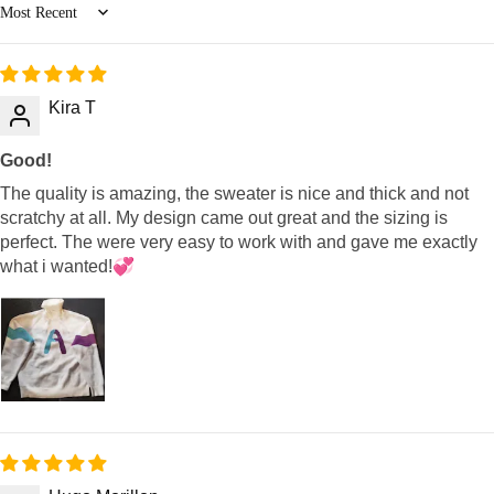
Sort by
Kira T
Good!
The quality is amazing, the sweater is nice and thick and not
scratchy at all. My design came out great and the sizing is
perfect. The were very easy to work with and gave me exactly
what i wanted!💞