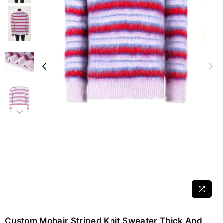
Custom Mohair Striped Knit Sweater Thick And