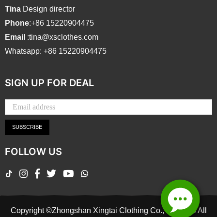
Tina
Design director
Phone
:+86 15220904475
Email
:tina@xsclothes.com
Whatsapp: +86 15220904475
SIGN UP FOR DEAL
SUBSCRIBE
FOLLOW US
TikTok
Instagram
Facebook
Twitter
YouTube
Whatsapp
Copyright ©Zhongshan Xingtai Clothing Co., Ltd.2026 All