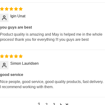
Igin Unat
you guys are best
Product quality is amazing and May is helped me in the whole
process! thank you for everything !!! you guys are best
Simon Lauridsen
good service
Nice people, good service, good quality products, fast delivery.
I recommend working with them.
1
2
3