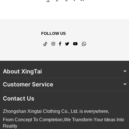
FOLLOW US
TikTok
Instagram
Facebook
Twitter
YouTube
Whatsapp
About XingTai
Customer Service
Contact Us
Zhongshan Xingtai Clothing Co., Ltd. is everywhere,
From Concept To Completion,We Transform Your Ideas Into
Reality