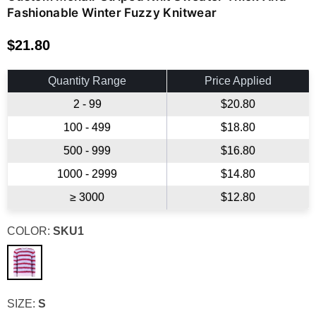
Fashionable Winter Fuzzy Knitwear
$21.80
Regular
price
Quantity Range
Price Applied
2 - 99
$20.80
100 - 499
$18.80
500 - 999
$16.80
1000 - 2999
$14.80
≥ 3000
$12.80
COLOR:
SKU1
SIZE:
S