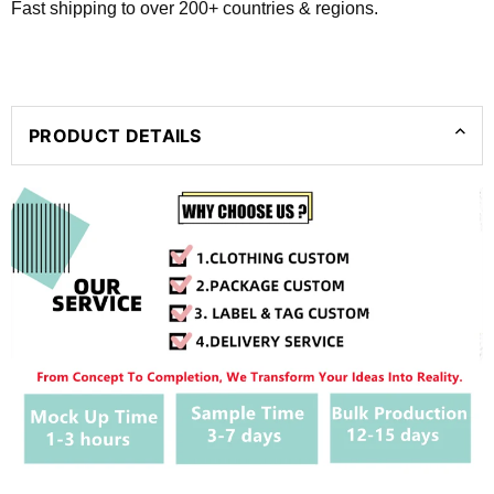
Fast shipping to over 200+ countries & regions.
PRODUCT DETAILS