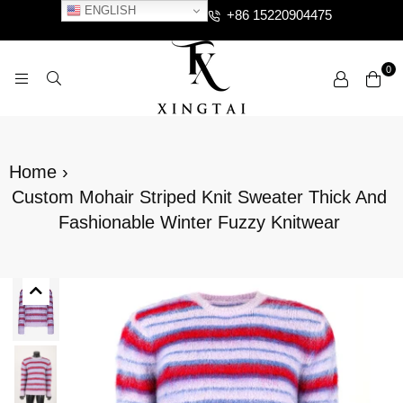
ENGLISH
+86 15220904475
0
XTCLOTHES
Home
›
Custom Mohair Striped Knit Sweater Thick And
Fashionable Winter Fuzzy Knitwear