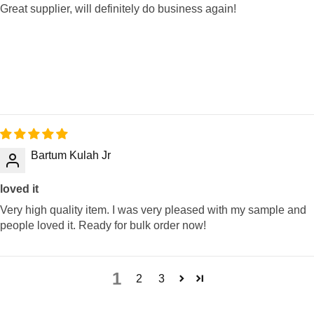
Great supplier, will definitely do business again!
Bartum Kulah Jr
loved it
Very high quality item. I was very pleased with my sample and
people loved it. Ready for bulk order now!
1
2
3