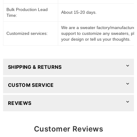
Bulk Production Lead
About 15-20 days.
Time:
We are a sweater factory/manufacturer
Customized services:
support to customize any sweaters, pl
your design or tell us your thoughts.
SHIPPING & RETURNS
CUSTOM SERVICE
REVIEWS
Customer Reviews