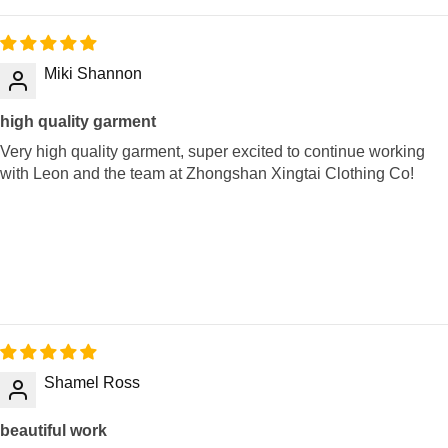
Miki Shannon
high quality garment
Very high quality garment, super excited to continue working
with Leon and the team at Zhongshan Xingtai Clothing Co!
Shamel Ross
beautiful work