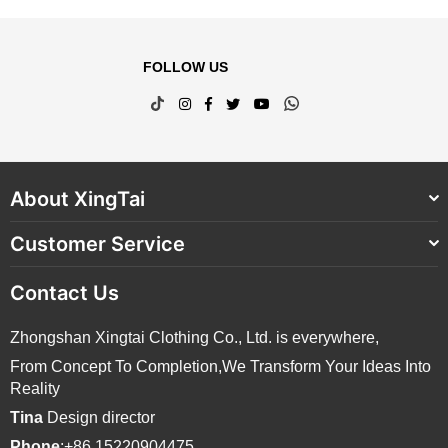
FOLLOW US
TikTok
Instagram
Facebook
Twitter
YouTube
Whatsapp
About XingTai
Customer Service
Contact Us
Zhongshan Xingtai Clothing Co., Ltd. is everywhere,
From Concept To Completion,We Transform Your Ideas Into
Reality
Tina
Design director
Phone
:+86 15220904475