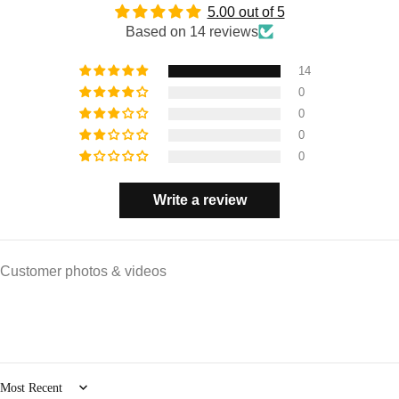
5.00 out of 5
Based on 14 reviews
14
0
0
0
0
Write a review
Customer photos & videos
Sort by