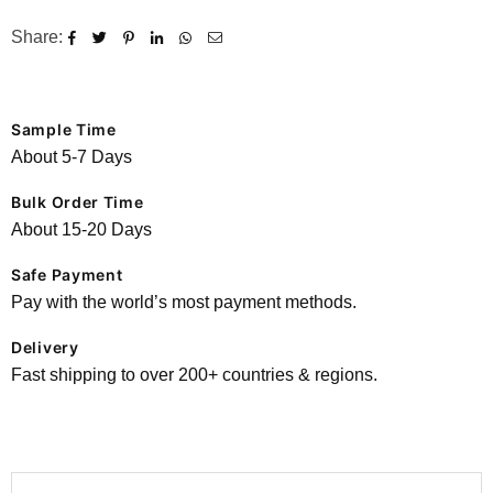
Share:
Sample Time
About 5-7 Days
Bulk Order Time
About 15-20 Days
Safe Payment
Pay with the world’s most payment methods.
Delivery
Fast shipping to over 200+ countries & regions.