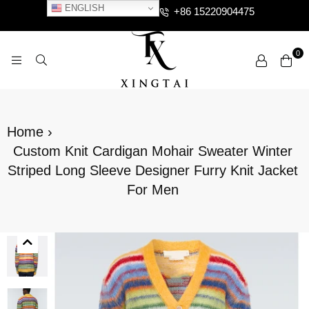
ENGLISH
+86 15220904475
0
XTCLOTHES
Home
›
Custom Knit Cardigan Mohair Sweater Winter
Striped Long Sleeve Designer Furry Knit Jacket
For Men