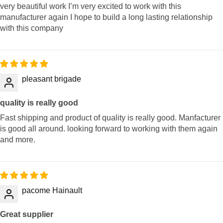
very beautiful work I’m very excited to work with this
manufacturer again I hope to build a long lasting relationship
with this company
pleasant brigade
quality is really good
Fast shipping and product of quality is really good. Manfacturer
is good all around. looking forward to working with them again
and more.
pacome Hainault
Great supplier