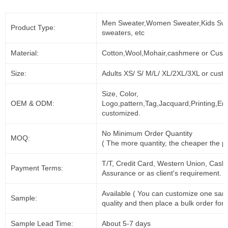
Men Sweater,Women Sweater,Kids Swe
Product Type:
sweaters, etc
Material:
Cotton,Wool,Mohair,cashmere or Cust
Size:
Adults XS/ S/ M/L/ XL/2XL/3XL or cust
Size, Color,
OEM & ODM:
Logo,pattern,Tag,Jacquard,Printing,Em
customized.
No Minimum Order Quantity
MOQ:
( The more quantity, the cheaper the pr
T/T, Credit Card, Western Union, Cash
Payment Terms:
Assurance or as client's requirement.
Available ( You can customize one sam
Sample:
quality and then place a bulk order for 
Sample Lead Time:
About 5-7 days