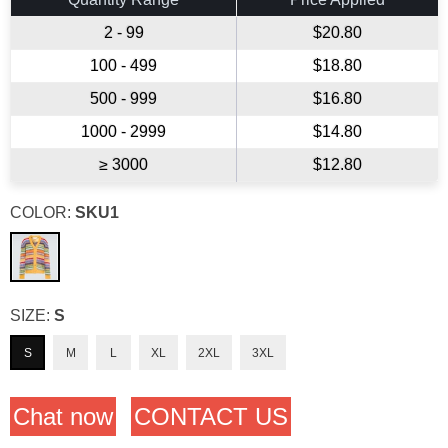
2 - 99
$20.80
100 - 499
$18.80
500 - 999
$16.80
1000 - 2999
$14.80
≥ 3000
$12.80
COLOR:
SKU1
SIZE:
S
S
M
L
XL
2XL
3XL
Chat now
CONTACT US