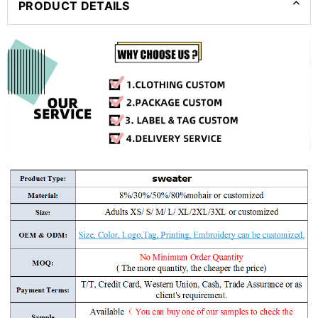
PRODUCT DETAILS