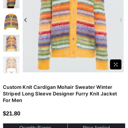
Custom Knit Cardigan Mohair Sweater Winter
Striped Long Sleeve Designer Furry Knit Jacket
For Men
$21.80
Regular
price
Quantity Range
Price Applied