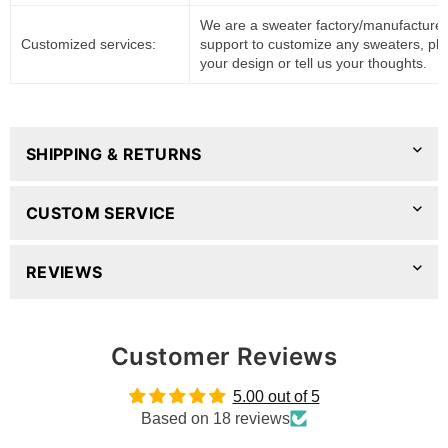
We are a sweater factory/manufacturer
Customized services:
support to customize any sweaters, pl
your design or tell us your thoughts.
SHIPPING & RETURNS
CUSTOM SERVICE
REVIEWS
Customer Reviews
5.00 out of 5
Based on 18 reviews