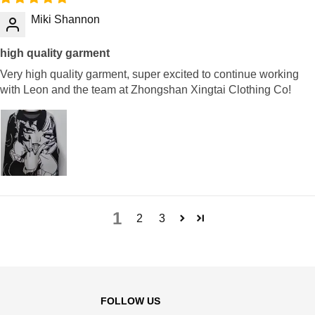
Miki Shannon
high quality garment
Very high quality garment, super excited to continue working
with Leon and the team at Zhongshan Xingtai Clothing Co!
1
2
3
FOLLOW US