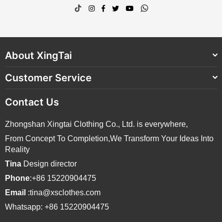
TikTok
Instagram
Facebook
Twitter
YouTube
Whatsapp
About XingTai
Customer Service
Contact Us
Zhongshan Xingtai Clothing Co., Ltd. is everywhere,
From Concept To Completion,We Transform Your Ideas Into
Reality
Tina
Design director
Phone
:+86 15220904475
Email
:tina@xsclothes.com
Whatsapp: +86 15220904475