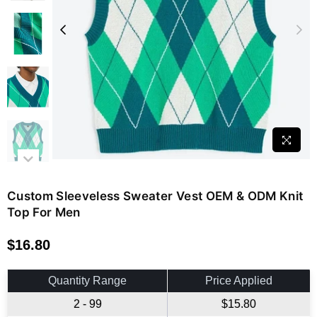
Custom Sleeveless Sweater Vest OEM & ODM Knit
Top For Men
$16.80
Regular
price
Quantity Range
Price Applied
2 - 99
$15.80