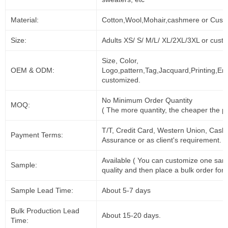
Material:
Cotton,Wool,Mohair,cashmere or Cust
Size:
Adults XS/ S/ M/L/ XL/2XL/3XL or cust
Size, Color,
OEM & ODM:
Logo,pattern,Tag,Jacquard,Printing,Em
customized.
No Minimum Order Quantity
MOQ:
( The more quantity, the cheaper the pr
T/T, Credit Card, Western Union, Cash
Payment Terms:
Assurance or as client's requirement.
Available ( You can customize one sam
Sample:
quality and then place a bulk order for 
Sample Lead Time:
About 5-7 days
Bulk Production Lead
About 15-20 days.
Time: