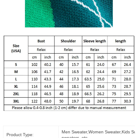
Men Sweater,Women Sweater,Kids Swe
Product Type:
sweaters, etc