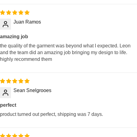
Juan Ramos
amazing job
the quality of the garment was beyond what I expected. Leon
and the team did an amazing job bringing my design to life.
highly recommend them
Sean Snelgrooes
perfect
product turned out perfect, shipping was 7 days.