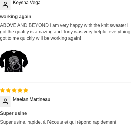
Keysha Vega
working again
ABOVE AND BEYOND I am very happy with the knit sweater I
got the quality is amazing and Tony was very helpful everything
got to me quickly will be working again!
Maelan Martineau
Super usine
Super usine, rapide, à l’écoute et qui répond rapidement