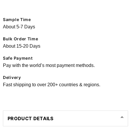
Sample Time
About 5-7 Days
Bulk Order Time
About 15-20 Days
Safe Payment
Pay with the world’s most payment methods.
Delivery
Fast shipping to over 200+ countries & regions.
PRODUCT DETAILS