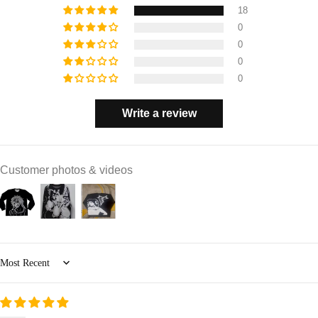
18
0
0
0
0
Write a review
Customer photos & videos
Sort by