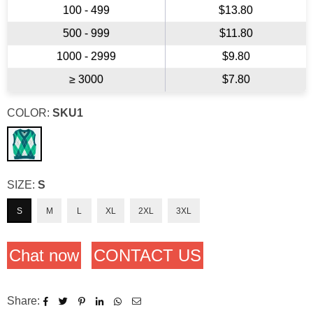
100 - 499
$13.80
500 - 999
$11.80
1000 - 2999
$9.80
≥ 3000
$7.80
COLOR:
SKU1
SIZE:
S
S
M
L
XL
2XL
3XL
Chat now
CONTACT US
Share: