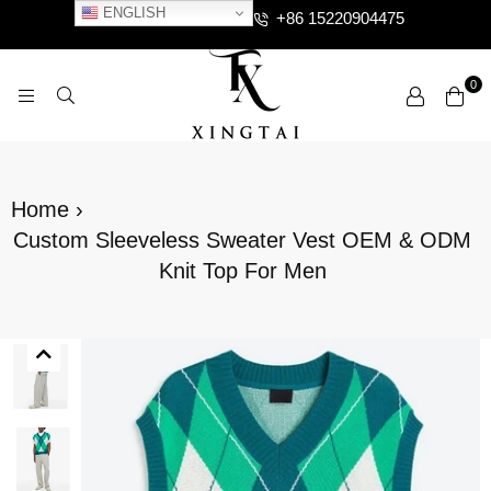
ENGLISH
+86 15220904475
0
XTCLOTHES
Home
›
Custom Sleeveless Sweater Vest OEM & ODM
Knit Top For Men