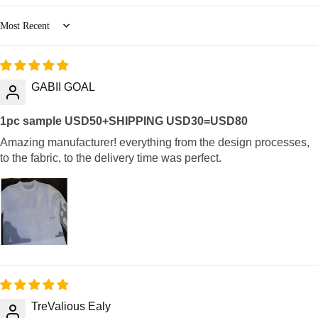
Sort by
GABII GOAL
1pc sample USD50+SHIPPING USD30=USD80
Amazing manufacturer! everything from the design processes,
to the fabric, to the delivery time was perfect.
TreValious Ealy