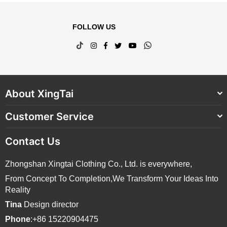
FOLLOW US
TikTok
Instagram
Facebook
Twitter
YouTube
Whatsapp
About XingTai
Customer Service
Contact Us
Zhongshan Xingtai Clothing Co., Ltd. is everywhere,
From Concept To Completion,We Transform Your Ideas Into
Reality
Tina
Design director
Phone
:+86 15220904475