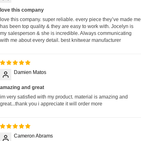
love this company
love this company. super reliable. every piece they’ve made me
has been top quality & they are easy to work with. Jocelyn is
my salesperson & she is incredible. Always communicating
with me about every detail. best knitwear manufacturer
Damien Matos
amazing and great
im very satisfied with my product. material is amazing and
great...thank you i appreciate it will order more
Cameron Abrams