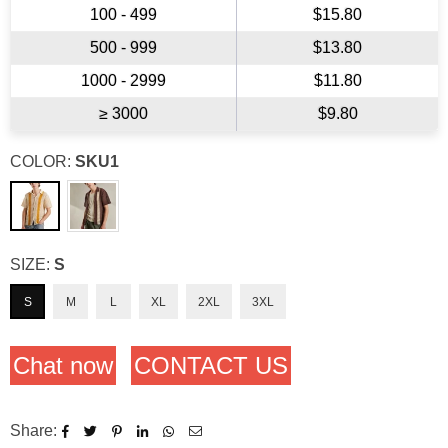
100 - 499
$15.80
500 - 999
$13.80
1000 - 2999
$11.80
≥ 3000
$9.80
COLOR:
SKU1
SIZE:
S
S
M
L
XL
2XL
3XL
Chat now
CONTACT US
Share: