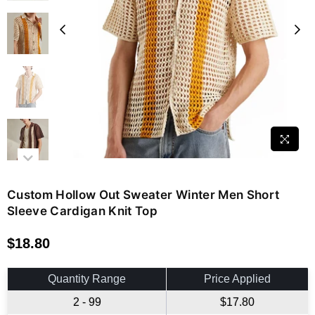
Custom Hollow Out Sweater Winter Men Short
Sleeve Cardigan Knit Top
$18.80
Regular
price
Quantity Range
Price Applied
2 - 99
$17.80