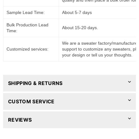
quality and then place a bulk order for 
Sample Lead Time:
About 5-7 days
Bulk Production Lead
About 15-20 days.
Time:
We are a sweater factory/manufacturer
Customized services:
support to customize any sweaters, pl
your design or tell us your thoughts.
SHIPPING & RETURNS
CUSTOM SERVICE
REVIEWS