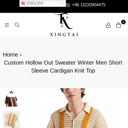
ENGLISH
+86 15220904475
0
XTCLOTHES
Home
›
Custom Hollow Out Sweater Winter Men Short
Sleeve Cardigan Knit Top