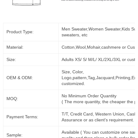
Men Sweater,Women Sweater,Kids Swe
Product Type:
sweaters, etc
Material:
Cotton,Wool,Mohair,cashmere or Cust
Size:
Adults XS/ S/ M/L/ XL/2XL/3XL or cust
Size, Color,
OEM & ODM:
Logo,pattern,Tag,Jacquard,Printing,Em
customized.
No Minimum Order Quantity
MOQ:
( The more quantity, the cheaper the pr
T/T, Credit Card, Western Union, Cash
Payment Terms:
Assurance or as client's requirement.
Available ( You can customize one sam
Sample: