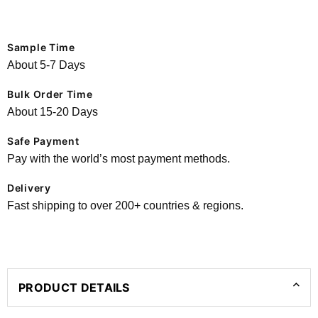
Sample Time
About 5-7 Days
Bulk Order Time
About 15-20 Days
Safe Payment
Pay with the world’s most payment methods.
Delivery
Fast shipping to over 200+ countries & regions.
PRODUCT DETAILS