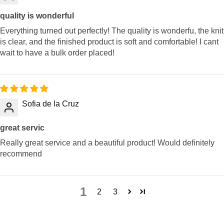
quality is wonderful
Everything turned out perfectly! The quality is wonderfu, the knit
is clear, and the finished product is soft and comfortable! I cant
wait to have a bulk order placed!
Sofia de la Cruz
great servic
Really great service and a beautiful product! Would definitely
recommend
1
2
3