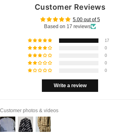
Customer Reviews
5.00 out of 5
Based on 17 reviews
17
0
0
0
0
Write a review
Customer photos & videos