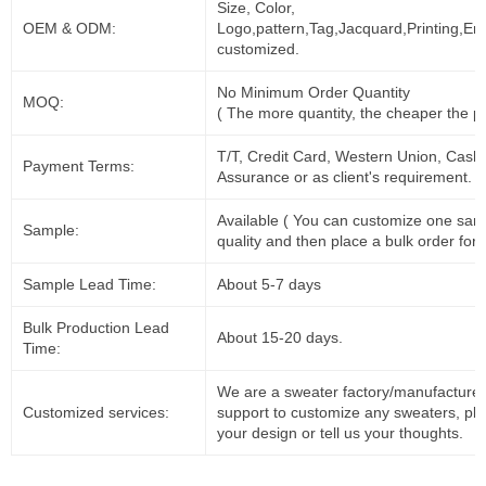
Size, Color,
OEM & ODM:
Logo,pattern,Tag,Jacquard,Printing,Em
customized.
No Minimum Order Quantity
MOQ:
( The more quantity, the cheaper the pr
T/T, Credit Card, Western Union, Cash
Payment Terms:
Assurance or as client's requirement.
Available ( You can customize one sam
Sample:
quality and then place a bulk order for 
Sample Lead Time:
About 5-7 days
Bulk Production Lead
About 15-20 days.
Time:
We are a sweater factory/manufacturer
Customized services:
support to customize any sweaters, pl
your design or tell us your thoughts.