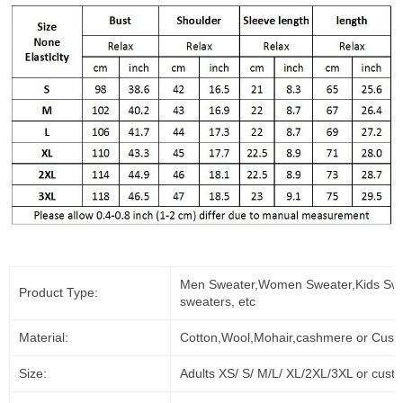
Men Sweater,Women Sweater,Kids Swe
Product Type:
sweaters, etc
Material:
Cotton,Wool,Mohair,cashmere or Cust
Size:
Adults XS/ S/ M/L/ XL/2XL/3XL or cust