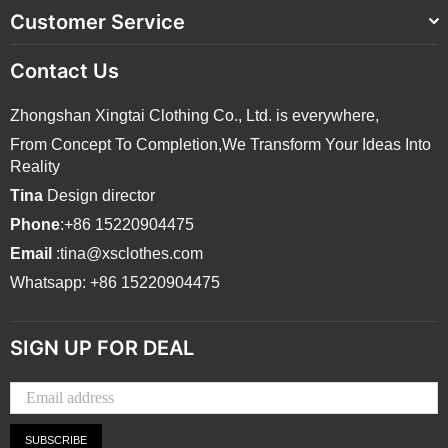
Customer Service
Contact Us
Zhongshan Xingtai Clothing Co., Ltd. is everywhere,
From Concept To Completion,We Transform Your Ideas Into
Reality
Tina
Design director
Phone
:+86 15220904475
Email
:tina@xsclothes.com
Whatsapp: +86 15220904475
SIGN UP FOR DEAL
SUBSCRIBE