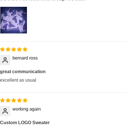
bernard ross
great communication
excellent as usual
working again
Custom LOGO Sweater