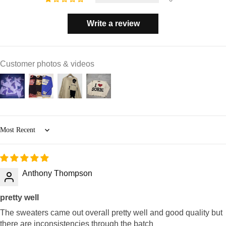
Write a review
Customer photos & videos
Sort by
Anthony Thompson
pretty well
The sweaters came out overall pretty well and good quality but
there are inconsistencies through the batch