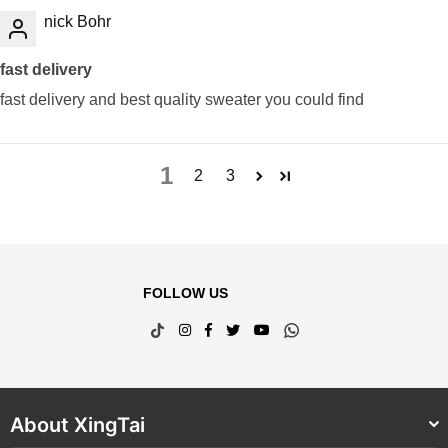
nick Bohr
fast delivery
fast delivery and best quality sweater you could find
1
2
3
FOLLOW US
TikTok
Instagram
Facebook
Twitter
YouTube
Whatsapp
About XingTai