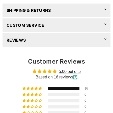
SHIPPING & RETURNS
CUSTOM SERVICE
REVIEWS
Customer Reviews
5.00 out of 5
Based on 16 reviews
16
0
0
0
0