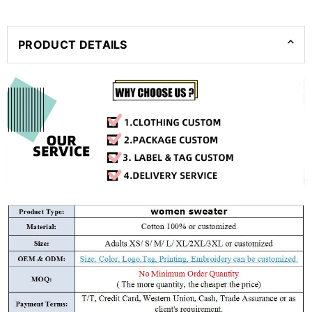
PRODUCT DETAILS