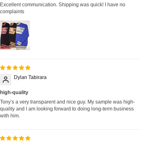
Excellent communication. Shipping was quick! I have no
complaints
Dylan Tabirara
high-quality
Tony's a very transparent and nice guy. My sample was high-
quality and I am looking forward to doing long-term business
with him.