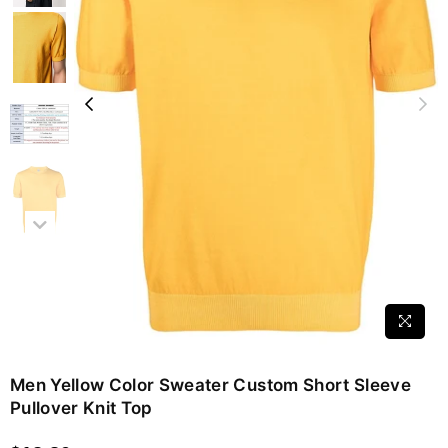
Men Yellow Color Sweater Custom Short Sleeve
Pullover Knit Top