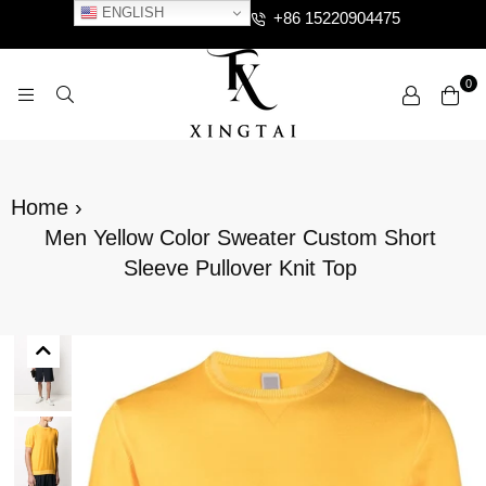
ENGLISH
+86 15220904475
0
XTCLOTHES
Home
›
Men Yellow Color Sweater Custom Short
Sleeve Pullover Knit Top