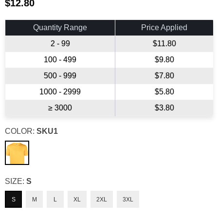
$12.80
Regular
price
Quantity Range
Price Applied
2 - 99
$11.80
100 - 499
$9.80
500 - 999
$7.80
1000 - 2999
$5.80
≥ 3000
$3.80
COLOR:
SKU1
SIZE:
S
S
M
L
XL
2XL
3XL