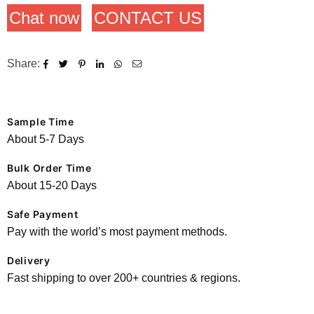
Chat now
CONTACT US
Share:
Sample Time
About 5-7 Days
Bulk Order Time
About 15-20 Days
Safe Payment
Pay with the world’s most payment methods.
Delivery
Fast shipping to over 200+ countries & regions.