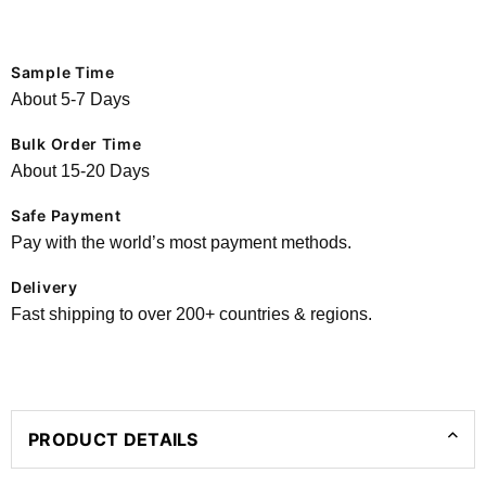
Sample Time
About 5-7 Days
Bulk Order Time
About 15-20 Days
Safe Payment
Pay with the world’s most payment methods.
Delivery
Fast shipping to over 200+ countries & regions.
PRODUCT DETAILS