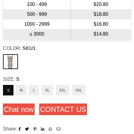
100 - 499
$20.80
500 - 999
$18.80
1000 - 2999
$16.80
≥ 3000
$14.80
COLOR:
SKU1
SIZE:
S
S
M
L
XL
2XL
3XL
Chat now
CONTACT US
Share: