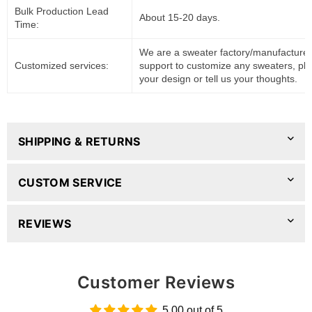
Bulk Production Lead
About 15-20 days.
Time:
We are a sweater factory/manufacturer
Customized services:
support to customize any sweaters, pl
your design or tell us your thoughts.
SHIPPING & RETURNS
CUSTOM SERVICE
REVIEWS
Customer Reviews
5.00 out of 5