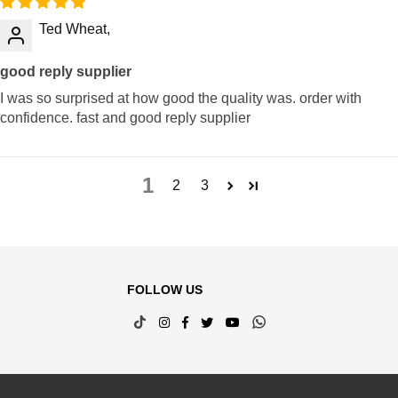
Ted Wheat,
good reply supplier
I was so surprised at how good the quality was. order with
confidence. fast and good reply supplier
1
2
3
FOLLOW US
TikTok
Instagram
Facebook
Twitter
YouTube
Whatsapp