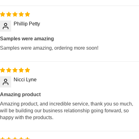
Phillip Petty
Samples were amazing
Samples were amazing, ordering more soon!
Nicci Lyne
Amazing product
Amazing product, and incredible service, thank you so much,
will be building our business relationship going forward, so
happy with the products.