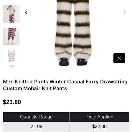
Men Knitted Pants Winter Casual Furry Drawstring
Custom Mohair Knit Pants
$23.80
Regular
price
Quantity Range
Price Applied
2 - 99
$22.80