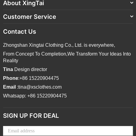
About XingTai
Customer Service
Contact Us
Zhongshan Xingtai Clothing Co., Ltd. is everywhere,
From Concept To Completion,We Transform Your Ideas Into
Reality
Tina
Design director
Phone
:+86 15220904475
Email
:tina@xsclothes.com
Whatsapp: +86 15220904475
SIGN UP FOR DEAL