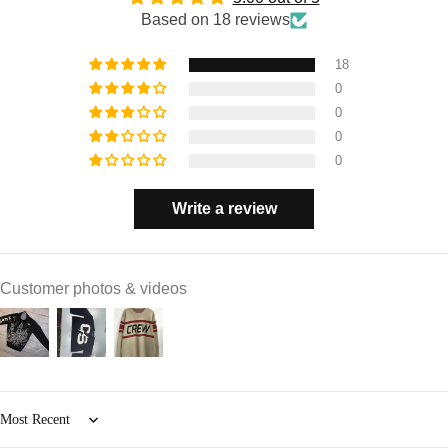
Based on 18 reviews
18
0
0
0
0
Write a review
Customer photos & videos
Sort by