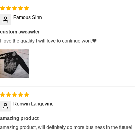
Famous Sinn
custom sweawter
I love the quality I will love to continue work❤️
Ronwin Langevine
amazing product
amazing product, will definitely do more business in the future!