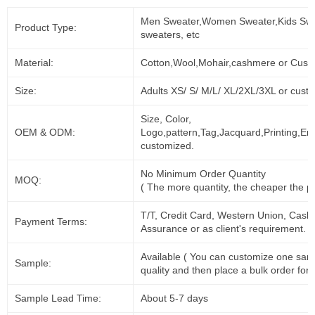
Men Sweater,Women Sweater,Kids Swe
Product Type:
sweaters, etc
Material:
Cotton,Wool,Mohair,cashmere or Cust
Size:
Adults XS/ S/ M/L/ XL/2XL/3XL or cust
Size, Color,
OEM & ODM:
Logo,pattern,Tag,Jacquard,Printing,Em
customized.
No Minimum Order Quantity
MOQ:
( The more quantity, the cheaper the pr
T/T, Credit Card, Western Union, Cash
Payment Terms:
Assurance or as client's requirement.
Available ( You can customize one sam
Sample:
quality and then place a bulk order for 
Sample Lead Time:
About 5-7 days