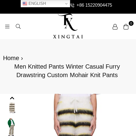
ENGLISH
+86 15220904475
0
XTCLOTHES
Home
›
Men Knitted Pants Winter Casual Furry
Drawstring Custom Mohair Knit Pants