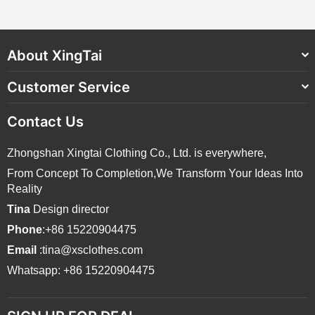
About XingTai
Customer Service
Contact Us
Zhongshan Xingtai Clothing Co., Ltd. is everywhere,
From Concept To Completion,We Transform Your Ideas Into
Reality
Tina
Design director
Phone
:+86 15220904475
Email
:tina@xsclothes.com
Whatsapp: +86 15220904475