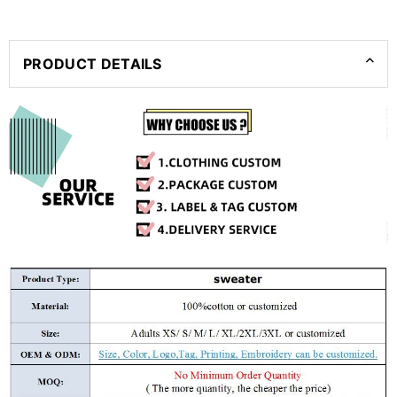
PRODUCT DETAILS