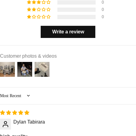
0
0
0
Write a review
Customer photos & videos
Sort by
Dylan Tabirara