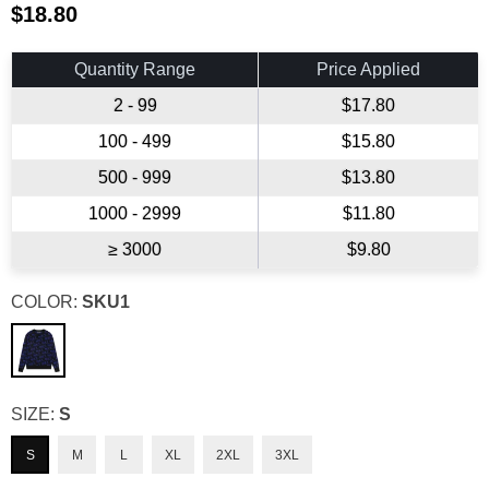
$18.80
Regular
price
Quantity Range
Price Applied
2 - 99
$17.80
100 - 499
$15.80
500 - 999
$13.80
1000 - 2999
$11.80
≥ 3000
$9.80
COLOR:
SKU1
SIZE:
S
S
M
L
XL
2XL
3XL