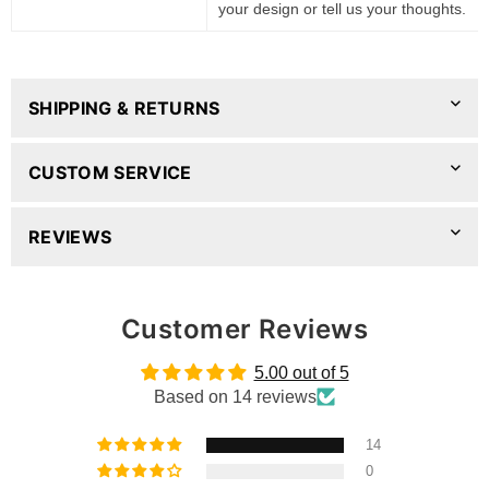
your design or tell us your thoughts.
SHIPPING & RETURNS
CUSTOM SERVICE
REVIEWS
Customer Reviews
5.00 out of 5
Based on 14 reviews
14
0