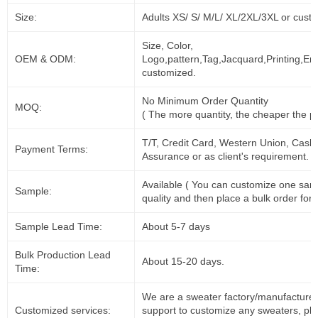
Size:
Adults XS/ S/ M/L/ XL/2XL/3XL or cust
Size, Color,
OEM & ODM:
Logo,pattern,Tag,Jacquard,Printing,Em
customized.
No Minimum Order Quantity
MOQ:
( The more quantity, the cheaper the pr
T/T, Credit Card, Western Union, Cash
Payment Terms:
Assurance or as client's requirement.
Available ( You can customize one sam
Sample:
quality and then place a bulk order for 
Sample Lead Time:
About 5-7 days
Bulk Production Lead
About 15-20 days.
Time:
We are a sweater factory/manufacturer
Customized services:
support to customize any sweaters, pl