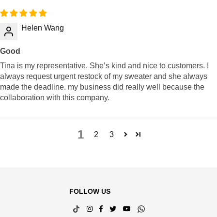
Helen Wang
Good
Tina is my representative. She’s kind and nice to customers. I
always request urgent restock of my sweater and she always
made the deadline. my business did really well because the
collaboration with this company.
1
2
3
FOLLOW US
TikTok
Instagram
Facebook
Twitter
YouTube
Whatsapp