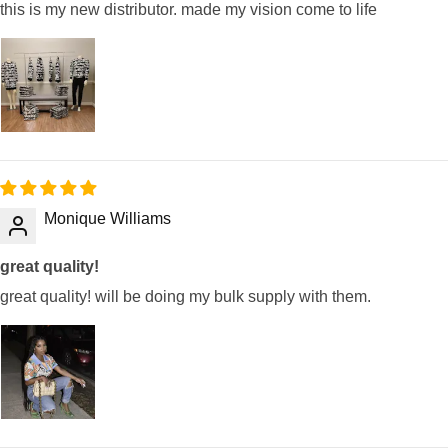
this is my new distributor. made my vision come to life
Monique Williams
great quality!
great quality! will be doing my bulk supply with them.