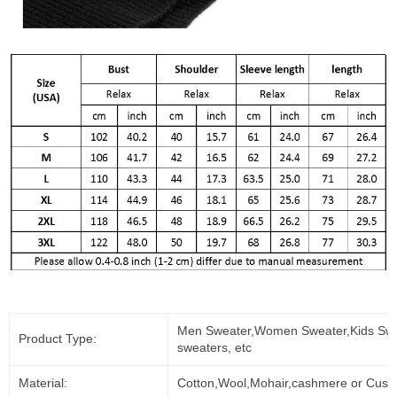
Men Sweater,Women Sweater,Kids Swe
Product Type:
sweaters, etc
Material:
Cotton,Wool,Mohair,cashmere or Cust