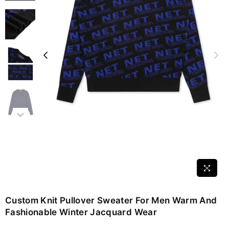
Custom Knit Pullover Sweater For Men Warm And
Fashionable Winter Jacquard Wear