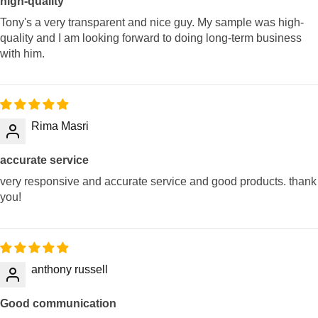
high-quality
Tony's a very transparent and nice guy. My sample was high-
quality and I am looking forward to doing long-term business
with him.
Rima Masri
accurate service
very responsive and accurate service and good products. thank
you!
anthony russell
Good communication