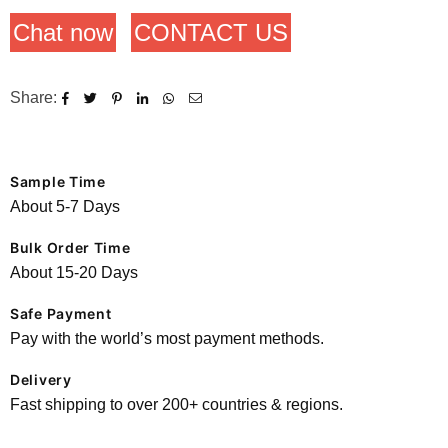
Chat now
CONTACT US
Share:
Sample Time
About 5-7 Days
Bulk Order Time
About 15-20 Days
Safe Payment
Pay with the world’s most payment methods.
Delivery
Fast shipping to over 200+ countries & regions.