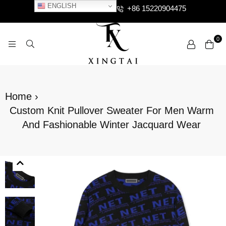
ENGLISH
+86 15220904475
0
XTCLOTHES
Home
›
Custom Knit Pullover Sweater For Men Warm
And Fashionable Winter Jacquard Wear