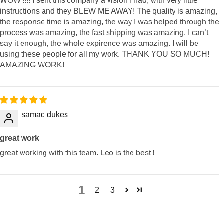
WOW !!!! I sent this company a vision I had, with very little
instructions and they BLEW ME AWAY! The quality is amazing,
the response time is amazing, the way I was helped through the
process was amazing, the fast shipping was amazing. I can’t
say it enough, the whole expirence was amazing. I will be
using these people for all my work. THANK YOU SO MUCH!
AMAZING WORK!
samad dukes
great work
great working with this team. Leo is the best !
1
2
3