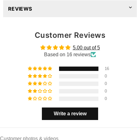
REVIEWS
Customer Reviews
5.00 out of 5
Based on 16 reviews
16
0
0
0
0
Write a review
Customer photos & videos