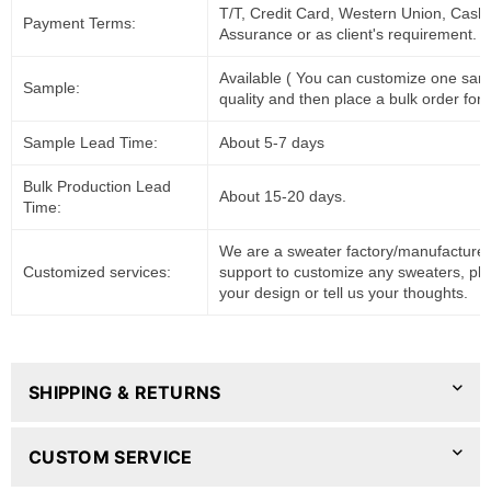
T/T, Credit Card, Western Union, Cash
Payment Terms:
Assurance or as client's requirement.
Available ( You can customize one sam
Sample:
quality and then place a bulk order for 
Sample Lead Time:
About 5-7 days
Bulk Production Lead
About 15-20 days.
Time:
We are a sweater factory/manufacturer
Customized services:
support to customize any sweaters, pl
your design or tell us your thoughts.
SHIPPING & RETURNS
CUSTOM SERVICE