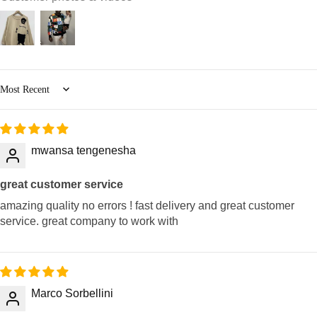
Sort by
mwansa tengenesha
great customer service
amazing quality no errors ! fast delivery and great customer
service. great company to work with
Marco Sorbellini