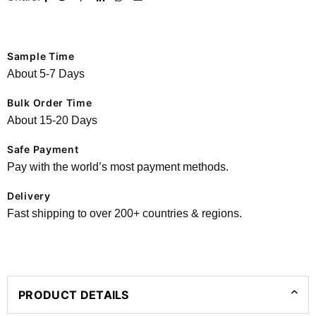
Sample Time
About 5-7 Days
Bulk Order Time
About 15-20 Days
Safe Payment
Pay with the world’s most payment methods.
Delivery
Fast shipping to over 200+ countries & regions.
PRODUCT DETAILS