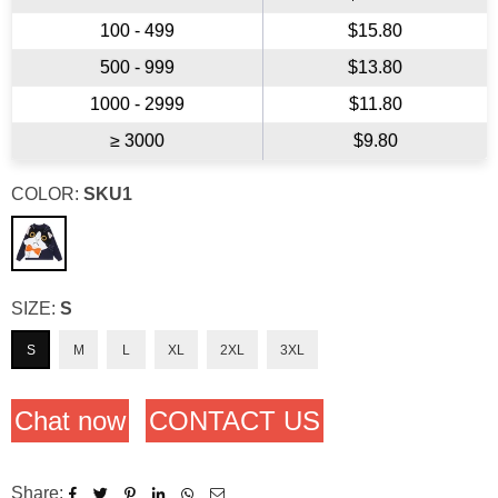
100 - 499
$15.80
500 - 999
$13.80
1000 - 2999
$11.80
≥ 3000
$9.80
COLOR:
SKU1
SIZE:
S
S
M
L
XL
2XL
3XL
Chat now
CONTACT US
Share: