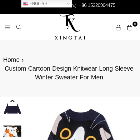
ENGLISH
+86 15220904475
0
XTCLOTHES
Home
›
Custom Cartoon Design Knitwear Long Sleeve
Winter Sweater For Men