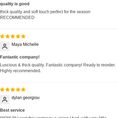
quality is good
thick quality and soft touch perfect for the season
RECOMMENDED
Maya Michelle
Fantastic company!
Luscious & thick quality. Fantastic company! Ready to reorder.
Highly recommended.
dylan georgiou
Best service