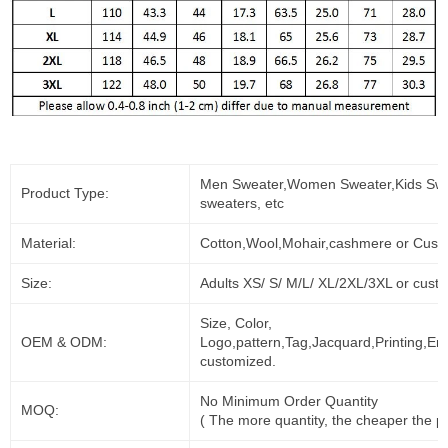
Men Sweater,Women Sweater,Kids Swe
Product Type:
sweaters, etc
Material:
Cotton,Wool,Mohair,cashmere or Cust
Size:
Adults XS/ S/ M/L/ XL/2XL/3XL or cust
Size, Color,
OEM & ODM:
Logo,pattern,Tag,Jacquard,Printing,Em
customized.
No Minimum Order Quantity
MOQ:
( The more quantity, the cheaper the pr