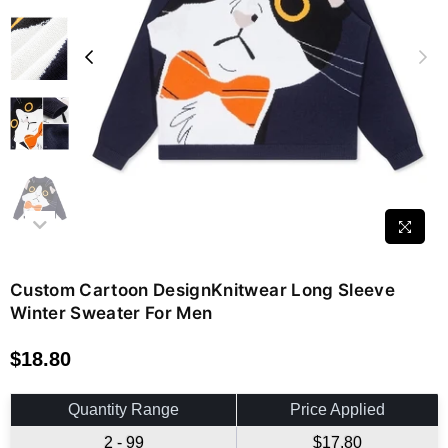
Custom Cartoon DesignKnitwear Long Sleeve
Winter Sweater For Men
$18.80
Regular
price
Quantity Range
Price Applied
2 - 99
$17.80