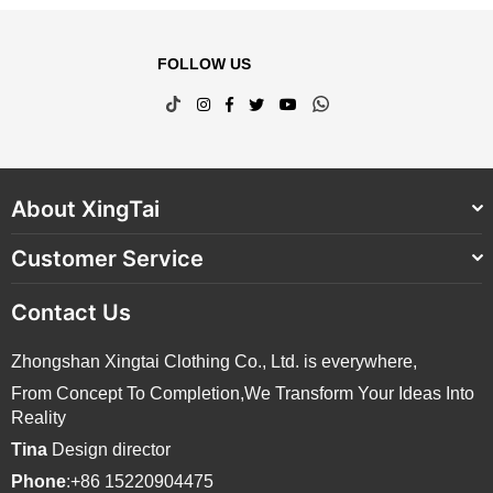
FOLLOW US
TikTok
Instagram
Facebook
Twitter
YouTube
Whatsapp
About XingTai
Customer Service
Contact Us
Zhongshan Xingtai Clothing Co., Ltd. is everywhere,
From Concept To Completion,We Transform Your Ideas Into
Reality
Tina
Design director
Phone
:+86 15220904475