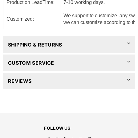
Production LeadTime:
7-10 working days.
We support to customize any sweat
Customized;
we can customize according to the
SHIPPING & RETURNS
CUSTOM SERVICE
REVIEWS
FOLLOW US