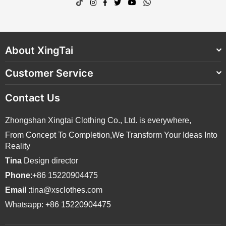
TikTok
Instagram
Facebook
Twitter
YouTube
Whatsapp
About XingTai
Customer Service
Contact Us
Zhongshan Xingtai Clothing Co., Ltd. is everywhere,
From Concept To Completion,We Transform Your Ideas Into
Reality
Tina
Design director
Phone
:+86 15220904475
Email
:tina@xsclothes.com
Whatsapp: +86 15220904475