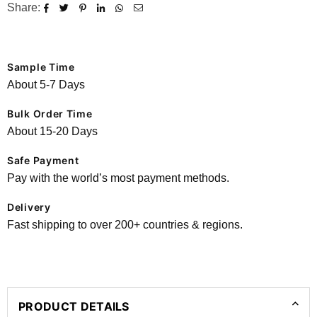
Share:
Sample Time
About 5-7 Days
Bulk Order Time
About 15-20 Days
Safe Payment
Pay with the world’s most payment methods.
Delivery
Fast shipping to over 200+ countries & regions.
PRODUCT DETAILS