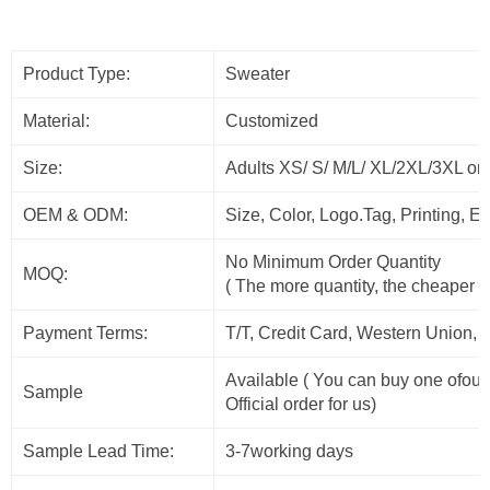
Product Type:
Sweater
Material:
Customized
Size:
Adults XS/ S/ M/L/ XL/2XL/3XL or
OEM & ODM:
Size, Color, Logo.Tag, Printing, 
No Minimum Order Quantity
MOQ:
( The more quantity, the cheaper t
Payment Terms:
T/T, Credit Card, Western Union, 
Available ( You can buy one ofour
Sample
Official order for us)
Sample Lead Time:
3-7working days