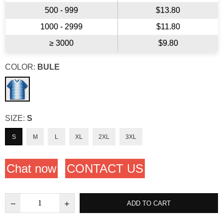
500 - 999
$13.80
1000 - 2999
$11.80
≥ 3000
$9.80
COLOR:
BULE
SIZE:
S
S
M
L
XL
2XL
3XL
Chat now
CONTACT US
ADD TO CART