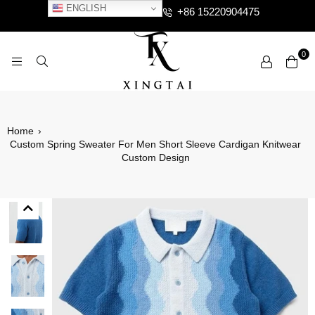
ENGLISH
+86 15220904475
0
XTCLOTHES
Home
›
Custom Spring Sweater For Men Short Sleeve Cardigan Knitwear
Custom Design