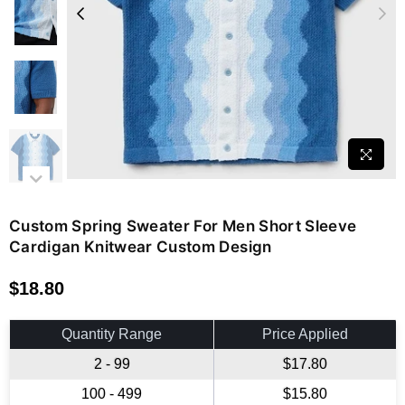
Custom Spring Sweater For Men Short Sleeve
Cardigan Knitwear Custom Design
$18.80
Regular
price
Quantity Range
Price Applied
2 - 99
$17.80
100 - 499
$15.80