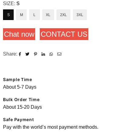
SIZE:
S
S
M
L
XL
2XL
3XL
Chat now
CONTACT US
Share:
Sample Time
About 5-7 Days
Bulk Order Time
About 15-20 Days
Safe Payment
Pay with the world’s most payment methods.