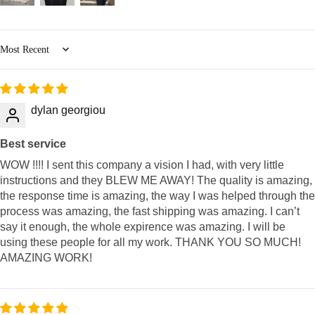
Sort by
dylan georgiou
Best service
WOW !!!! I sent this company a vision I had, with very little
instructions and they BLEW ME AWAY! The quality is amazing,
the response time is amazing, the way I was helped through the
process was amazing, the fast shipping was amazing. I can’t
say it enough, the whole expirence was amazing. I will be
using these people for all my work. THANK YOU SO MUCH!
AMAZING WORK!