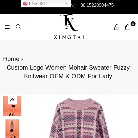
ENGLISH
+86 15220904475
0
XTCLOTHES
Home
›
Custom Logo Women Mohair Sweater Fuzzy
Knitwear OEM & ODM For Lady