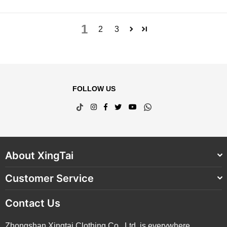
1
2
3
FOLLOW US
TikTok
Instagram
Facebook
Twitter
YouTube
Whatsapp
About XingTai
Customer Service
Contact Us
Zhongshan Xingtai Clothing Co., Ltd. is everywhere,