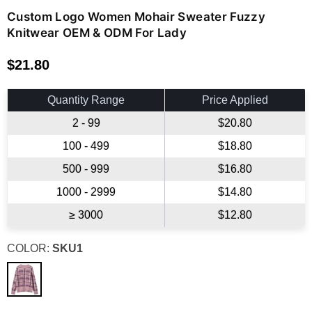
Custom Logo Women Mohair Sweater Fuzzy
Knitwear OEM & ODM For Lady
$21.80
Regular
price
Quantity Range
Price Applied
2 - 99
$20.80
100 - 499
$18.80
500 - 999
$16.80
1000 - 2999
$14.80
≥ 3000
$12.80
COLOR:
SKU1