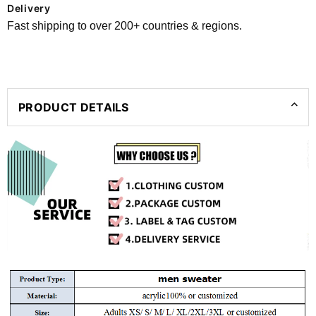
Delivery
Fast shipping to over 200+ countries & regions.
PRODUCT DETAILS