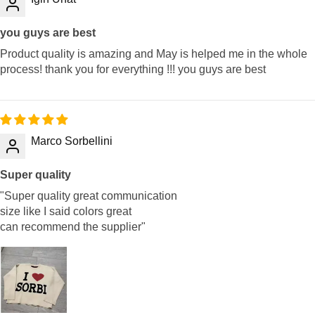
you guys are best
Product quality is amazing and May is helped me in the whole
process! thank you for everything !!! you guys are best
Marco Sorbellini
Super quality
"Super quality great communication
size like I said colors great
can recommend the supplier"