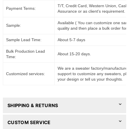
T/T, Credit Card, Western Union, Cash
Payment Terms:
Assurance or as client's requirement.
Available ( You can customize one sam
Sample:
quality and then place a bulk order for 
Sample Lead Time:
About 5-7 days
Bulk Production Lead
About 15-20 days.
Time:
We are a sweater factory/manufacturer
Customized services:
support to customize any sweaters, pl
your design or tell us your thoughts.
SHIPPING & RETURNS
CUSTOM SERVICE