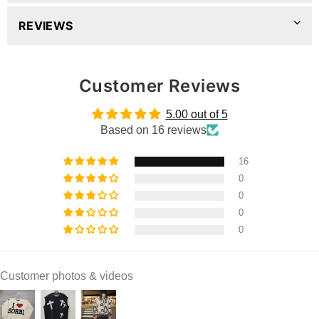
REVIEWS
Customer Reviews
5.00 out of 5
Based on 16 reviews
16
0
0
0
0
Customer photos & videos