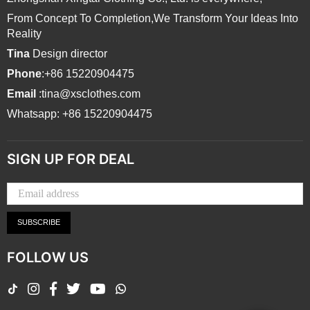
From Concept To Completion,We Transform Your Ideas Into
Reality
Tina
Design director
Phone
:+86 15220904475
Email
:tina@xsclothes.com
Whatsapp: +86 15220904475
SIGN UP FOR DEAL
SUBSCRIBE
FOLLOW US
TikTok
Instagram
Facebook
Twitter
YouTube
Whatsapp