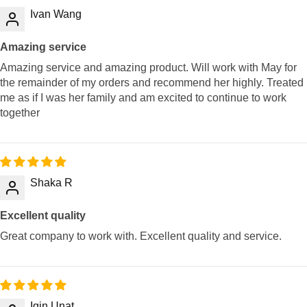
Ivan Wang
Amazing service
Amazing service and amazing product. Will work with May for
the remainder of my orders and recommend her highly. Treated
me as if I was her family and am excited to continue to work
together
Shaka R
Excellent quality
Great company to work with. Excellent quality and service.
Igin Unat