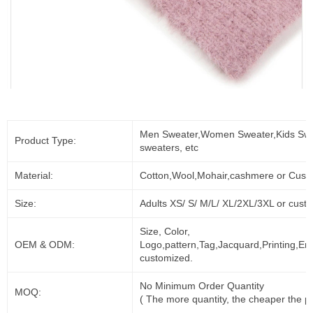
Men Sweater,Women Sweater,Kids Swe
Product Type:
sweaters, etc
Material:
Cotton,Wool,Mohair,cashmere or Cust
Size:
Adults XS/ S/ M/L/ XL/2XL/3XL or cust
Size, Color,
OEM & ODM:
Logo,pattern,Tag,Jacquard,Printing,Em
customized.
No Minimum Order Quantity
MOQ:
( The more quantity, the cheaper the pr