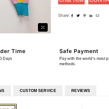
Share:
rder Time
Safe Payment
0 Days
Pay with the world’s most 
methods.
NS
CUSTOM SERVICE
REVIEWS