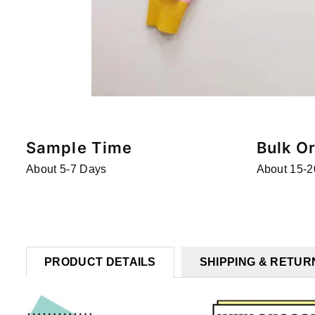
Sample Time
Bulk O
About 5-7 Days
About 15-2
PRODUCT DETAILS
SHIPPING & RETUR