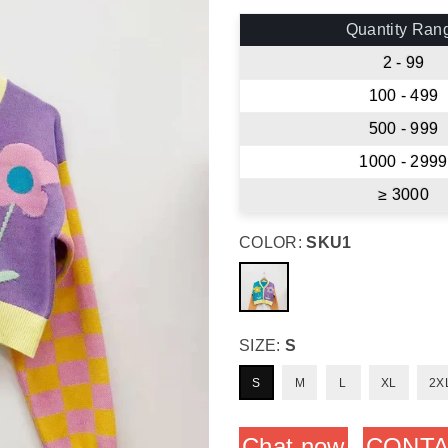
price
Quantity Ran
2 - 99
100 - 499
500 - 999
1000 - 2999
≥ 3000
COLOR:
SKU1
SIZE:
S
S
M
L
XL
2X
Chat now
CONTA