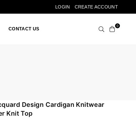
LOGIN
CREATE ACCOUNT
0
CONTACT US
quard Design Cardigan Knitwear
er Knit Top