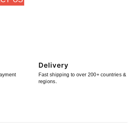
Delivery
payment
Fast shipping to over 200+ countries &
regions.