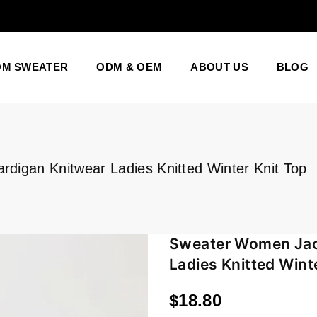
OM SWEATER
ODM & OEM
ABOUT US
BLOG
igan Knitwear Ladies Knitted Winter Knit Top
Sweater Women Jac
Ladies Knitted Wint
$18.80
Regular