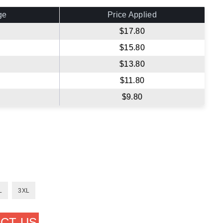
ge
Price Applied
$17.80
$15.80
$13.80
$11.80
$9.80
L
3XL
CT US