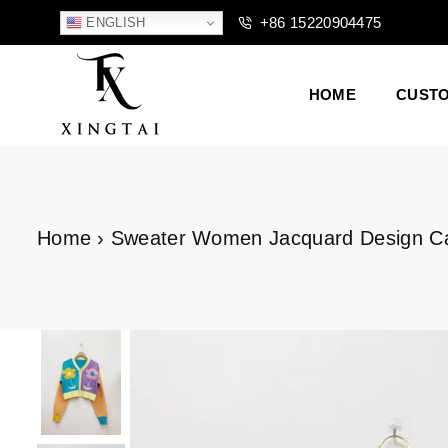
+86 15220904475
ENGLISH
HOME
CUST
XTCLOTHES
Home
›
Sweater Women Jacquard Design Card