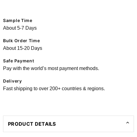
Sample Time
About 5-7 Days
Bulk Order Time
About 15-20 Days
Safe Payment
Pay with the world’s most payment methods.
Delivery
Fast shipping to over 200+ countries & regions.
PRODUCT DETAILS