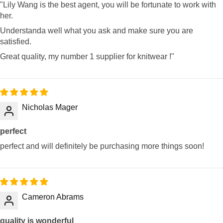
"Lily Wang is the best agent, you will be fortunate to work with
her.
Understanda well what you ask and make sure you are
satisfied.
Great quality, my number 1 supplier for knitwear !"
Nicholas Mager
perfect
perfect and will definitely be purchasing more things soon!
Cameron Abrams
quality is wonderful