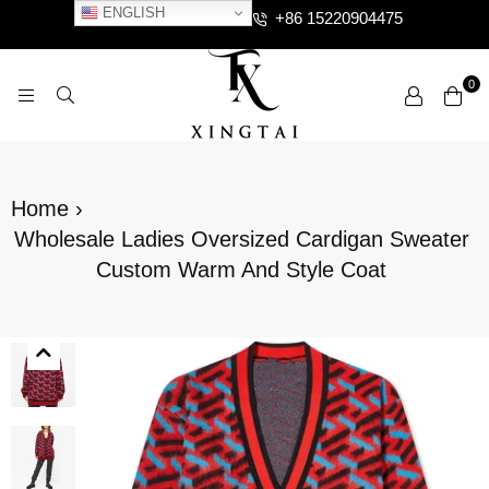
ENGLISH
+86 15220904475
0
XTCLOTHES
Home
›
Wholesale Ladies Oversized Cardigan Sweater
Custom Warm And Style Coat