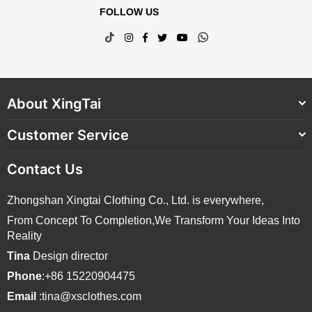
FOLLOW US
TikTok
Instagram
Facebook
Twitter
YouTube
Whatsapp
About XingTai
Customer Service
Contact Us
Zhongshan Xingtai Clothing Co., Ltd. is everywhere,
From Concept To Completion,We Transform Your Ideas Into
Reality
Tina
Design director
Phone
:+86 15220904475
Email
:tina@xsclothes.com