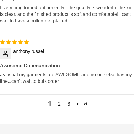
Everything turned out perfectly! The quality is wonderfu, the knit
is clear, and the finished product is soft and comfortable! I cant
wait to have a bulk order placed!
anthony russell
Awesome Communication
as usual my garments are AWESOME and no one else has my
line...can’t wait to bulk order
1
2
3