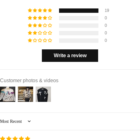
19
0
0
0
0
Write a review
Customer photos & videos
Sort by