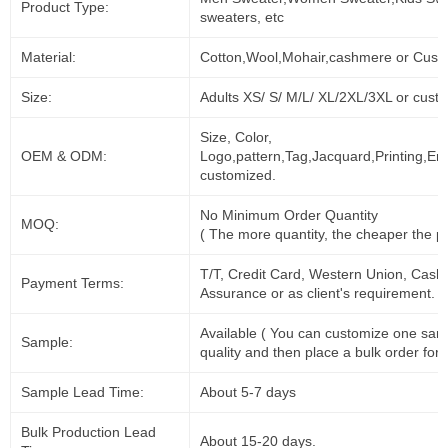
Product Type:
sweaters, etc
Material:
Cotton,Wool,Mohair,cashmere or Cust
Size:
Adults XS/ S/ M/L/ XL/2XL/3XL or cust
Size, Color,
OEM & ODM:
Logo,pattern,Tag,Jacquard,Printing,Em
customized.
No Minimum Order Quantity
MOQ:
( The more quantity, the cheaper the pr
T/T, Credit Card, Western Union, Cash
Payment Terms:
Assurance or as client's requirement.
Available ( You can customize one sam
Sample:
quality and then place a bulk order for 
Sample Lead Time:
About 5-7 days
Bulk Production Lead
About 15-20 days.