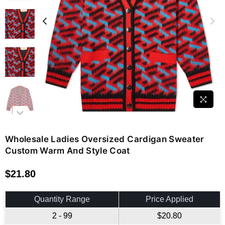
Wholesale Ladies Oversized Cardigan Sweater
Custom Warm And Style Coat
$21.80
Regular
price
Quantity Range
Price Applied
2 - 99
$20.80