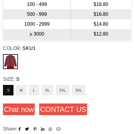
100 - 499
$18.80
500 - 999
$16.80
1000 - 2999
$14.80
≥ 3000
$12.80
COLOR:
SKU1
SIZE:
S
S
M
L
XL
2XL
3XL
Chat now
CONTACT US
Share: