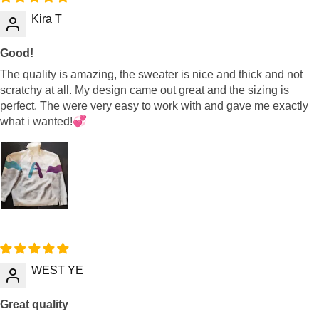
Kira T
Good!
The quality is amazing, the sweater is nice and thick and not
scratchy at all. My design came out great and the sizing is
perfect. The were very easy to work with and gave me exactly
what i wanted!💞
WEST YE
Great quality