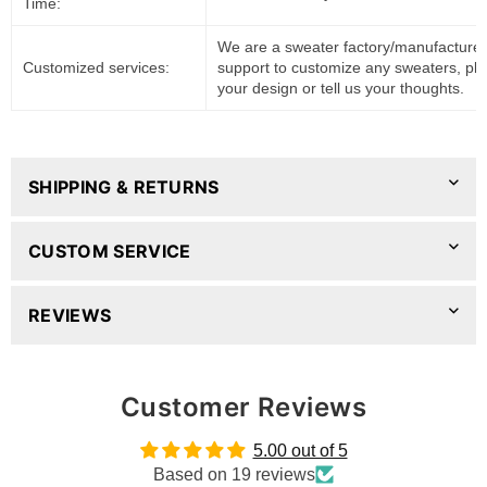
Time:
We are a sweater factory/manufacturer
Customized services:
support to customize any sweaters, pl
your design or tell us your thoughts.
SHIPPING & RETURNS
CUSTOM SERVICE
REVIEWS
Customer Reviews
5.00 out of 5
Based on 19 reviews