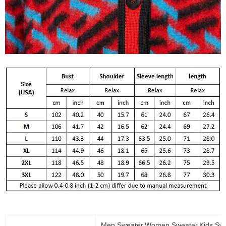
Men Sweater,Women Sweater,Kids Swe