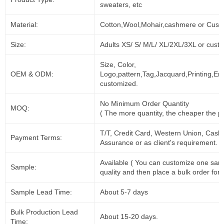
sweaters, etc
Material:
Cotton,Wool,Mohair,cashmere or Cust
Size:
Adults XS/ S/ M/L/ XL/2XL/3XL or cust
Size, Color,
OEM & ODM:
Logo,pattern,Tag,Jacquard,Printing,Em
customized.
No Minimum Order Quantity
MOQ:
( The more quantity, the cheaper the pr
T/T, Credit Card, Western Union, Cash
Payment Terms:
Assurance or as client's requirement.
Available ( You can customize one sam
Sample:
quality and then place a bulk order for 
Sample Lead Time:
About 5-7 days
Bulk Production Lead
About 15-20 days.
Time: