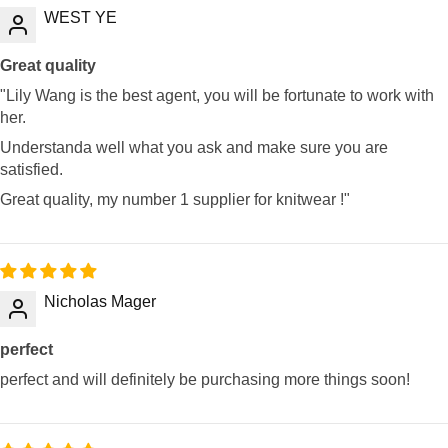
WEST YE
Great quality
"Lily Wang is the best agent, you will be fortunate to work with
her.
Understanda well what you ask and make sure you are
satisfied.
Great quality, my number 1 supplier for knitwear !"
Nicholas Mager
perfect
perfect and will definitely be purchasing more things soon!