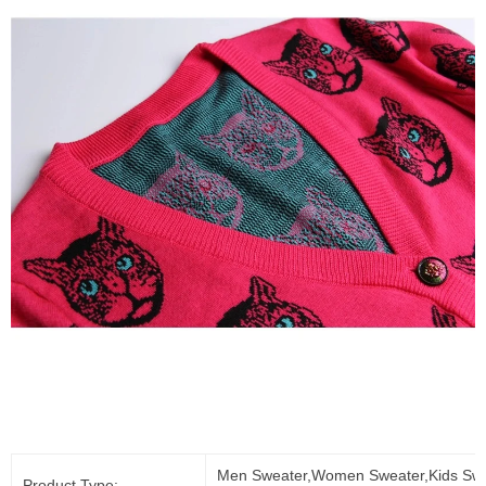
Men Sweater,Women Sweater,Kids Swe
Product Type: