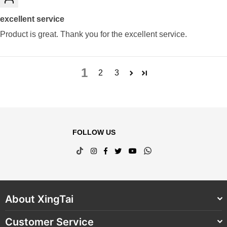
excellent service
Product is great. Thank you for the excellent service.
1
2
3
FOLLOW US
TikTok
Instagram
Facebook
Twitter
YouTube
Whatsapp
About XingTai
Customer Service