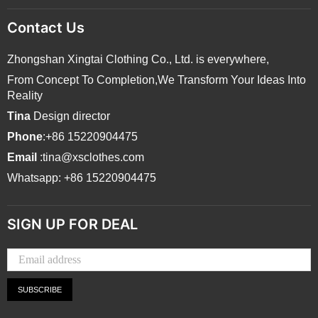
Contact Us
Zhongshan Xingtai Clothing Co., Ltd. is everywhere,
From Concept To Completion,We Transform Your Ideas Into
Reality
Tina
Design director
Phone
:+86 15220904475
Email
:tina@xsclothes.com
Whatsapp: +86 15220904475
SIGN UP FOR DEAL
SUBSCRIBE