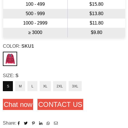
100 - 499
$15.80
500 - 999
$13.80
1000 - 2999
$11.80
≥ 3000
$9.80
COLOR:
SKU1
SIZE:
S
S
M
L
XL
2XL
3XL
Chat now
CONTACT US
Share: