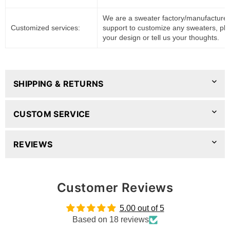
We are a sweater factory/manufacturer
Customized services:
support to customize any sweaters, pl
your design or tell us your thoughts.
SHIPPING & RETURNS
CUSTOM SERVICE
REVIEWS
Customer Reviews
5.00 out of 5
Based on 18 reviews