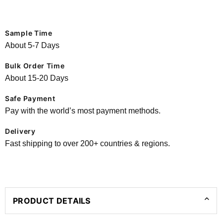
Sample Time
About 5-7 Days
Bulk Order Time
About 15-20 Days
Safe Payment
Pay with the world’s most payment methods.
Delivery
Fast shipping to over 200+ countries & regions.
PRODUCT DETAILS