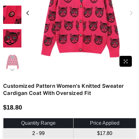
Customized Pattern Women's Knitted Sweater
Cardigan Coat With Oversized Fit
$18.80
Regular
price
Quantity Range
Price Applied
2 - 99
$17.80