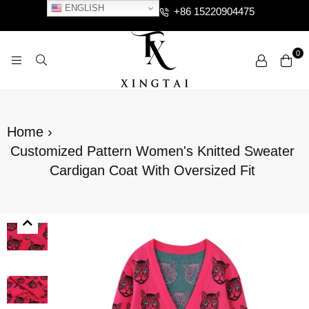
ENGLISH
+86 15220904475
0
XTCLOTHES
Home
›
Customized Pattern Women's Knitted Sweater
Cardigan Coat With Oversized Fit