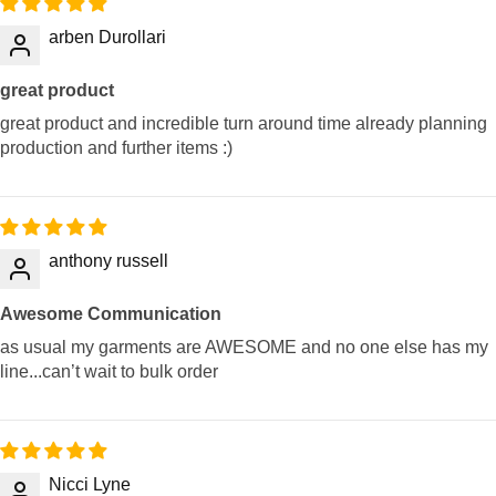
arben Durollari
great product
great product and incredible turn around time already planning
production and further items :)
anthony russell
Awesome Communication
as usual my garments are AWESOME and no one else has my
line...can’t wait to bulk order
Nicci Lyne