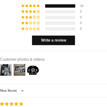
18
0
0
0
0
Write a review
Customer photos & videos
Sort by