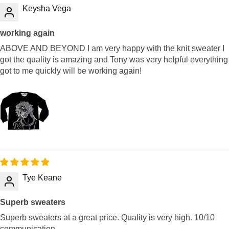
Keysha Vega
working again
ABOVE AND BEYOND I am very happy with the knit sweater I
got the quality is amazing and Tony was very helpful everything
got to me quickly will be working again!
Tye Keane
Superb sweaters
Superb sweaters at a great price. Quality is very high. 10/10
communication.