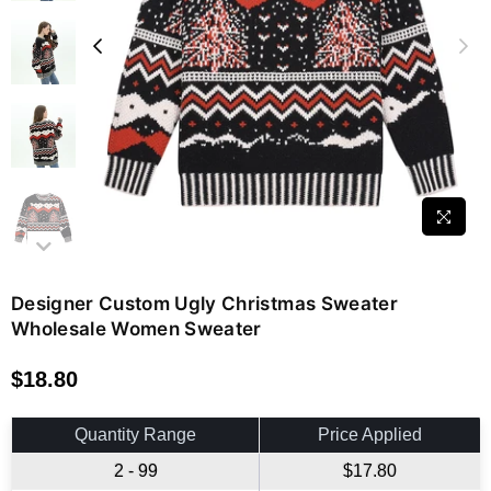
Designer Custom Ugly Christmas Sweater
Wholesale Women Sweater
$18.80
Regular
price
Quantity Range
Price Applied
2 - 99
$17.80