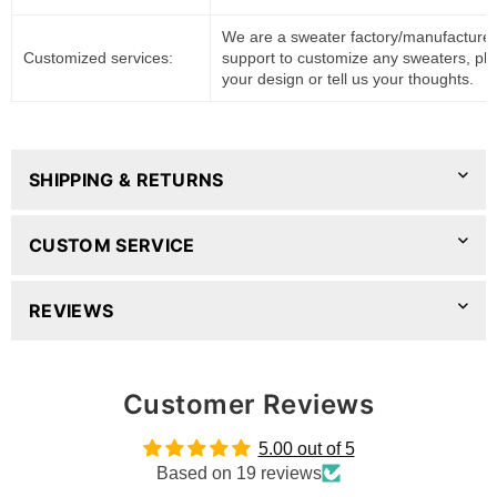
We are a sweater factory/manufacturer
Customized services:
support to customize any sweaters, pl
your design or tell us your thoughts.
SHIPPING & RETURNS
CUSTOM SERVICE
REVIEWS
Customer Reviews
5.00 out of 5
Based on 19 reviews