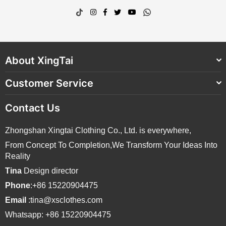
TikTok
Instagram
Facebook
Twitter
YouTube
Whatsapp
About XingTai
Customer Service
Contact Us
Zhongshan Xingtai Clothing Co., Ltd. is everywhere,
From Concept To Completion,We Transform Your Ideas Into
Reality
Tina
Design director
Phone
:+86 15220904475
Email
:tina@xsclothes.com
Whatsapp: +86 15220904475