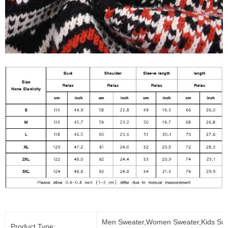
Men Sweater,Women Sweater,Kids Swe
Product Type: