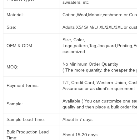
sweaters, etc
Material:
Cotton,Wool,Mohair,cashmere or Cust
Size:
Adults XS/ S/ M/L/ XL/2XL/3XL or cust
Size, Color,
OEM & ODM:
Logo,pattern,Tag,Jacquard,Printing,Em
customized.
No Minimum Order Quantity
MOQ:
( The more quantity, the cheaper the pr
T/T, Credit Card, Western Union, Cash
Payment Terms:
Assurance or as client's requirement.
Available ( You can customize one sam
Sample:
quality and then place a bulk order for 
Sample Lead Time:
About 5-7 days
Bulk Production Lead
About 15-20 days.
Time: