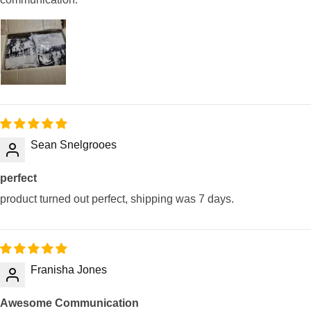
Sean Snelgrooes
perfect
product turned out perfect, shipping was 7 days.
Franisha Jones
Awesome Communication