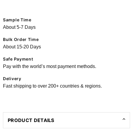
Sample Time
About 5-7 Days
Bulk Order Time
About 15-20 Days
Safe Payment
Pay with the world’s most payment methods.
Delivery
Fast shipping to over 200+ countries & regions.
PRODUCT DETAILS