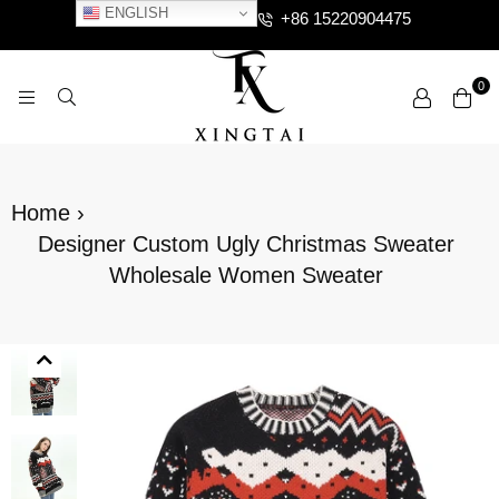
ENGLISH
+86 15220904475
0
XTCLOTHES
Home
›
Designer Custom Ugly Christmas Sweater
Wholesale Women Sweater