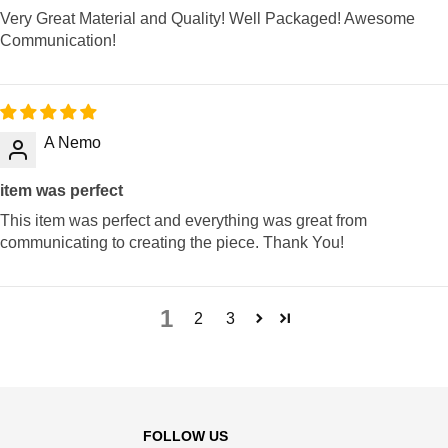
Very Great Material and Quality! Well Packaged! Awesome
Communication!
A Nemo
item was perfect
This item was perfect and everything was great from
communicating to creating the piece. Thank You!
1
2
3
FOLLOW US