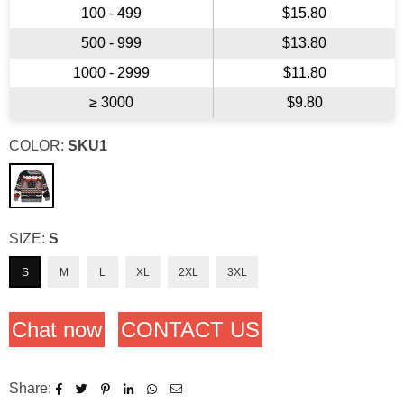
100 - 499
$15.80
500 - 999
$13.80
1000 - 2999
$11.80
≥ 3000
$9.80
COLOR:
SKU1
SIZE:
S
S
M
L
XL
2XL
3XL
Chat now
CONTACT US
Share: