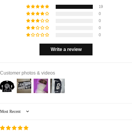
19
0
0
0
0
Write a review
Customer photos & videos
Sort by