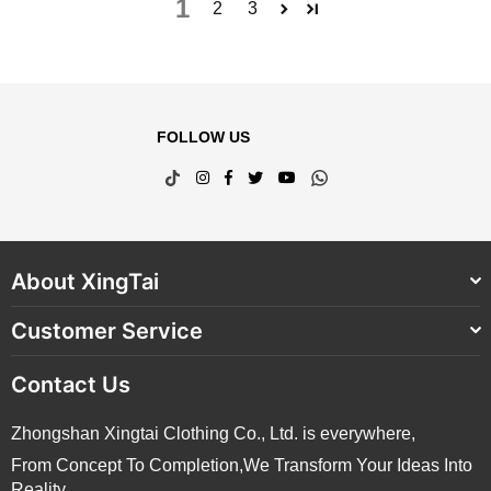
1
2
3
FOLLOW US
TikTok
Instagram
Facebook
Twitter
YouTube
Whatsapp
About XingTai
Customer Service
Contact Us
Zhongshan Xingtai Clothing Co., Ltd. is everywhere,
From Concept To Completion,We Transform Your Ideas Into
Reality