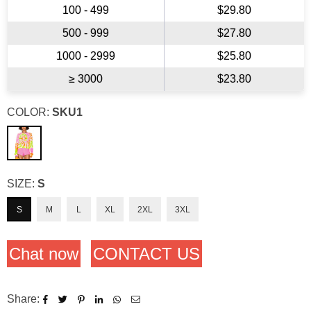
100 - 499
$29.80
500 - 999
$27.80
1000 - 2999
$25.80
≥ 3000
$23.80
COLOR:
SKU1
SIZE:
S
S
M
L
XL
2XL
3XL
Chat now
CONTACT US
Share: