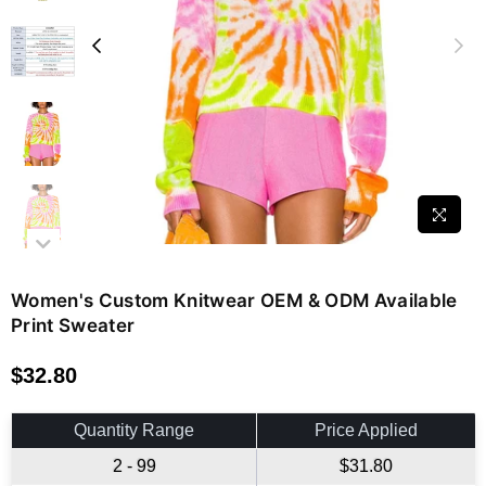
Women's Custom Knitwear OEM & ODM Available
Print Sweater
$32.80
Regular
price
Quantity Range
Price Applied
2 - 99
$31.80