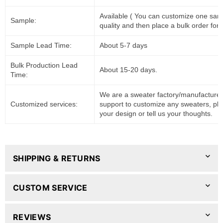
Available ( You can customize one sam
Sample:
quality and then place a bulk order for 
Sample Lead Time:
About 5-7 days
Bulk Production Lead
About 15-20 days.
Time:
We are a sweater factory/manufacturer
Customized services:
support to customize any sweaters, pl
your design or tell us your thoughts.
SHIPPING & RETURNS
CUSTOM SERVICE
REVIEWS