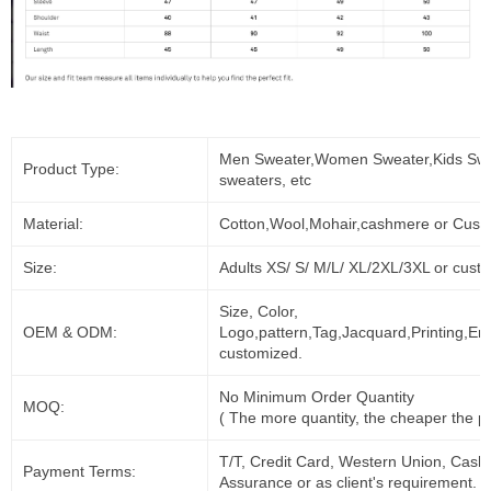
Men Sweater,Women Sweater,Kids Swe
Product Type:
sweaters, etc
Material:
Cotton,Wool,Mohair,cashmere or Cust
Size:
Adults XS/ S/ M/L/ XL/2XL/3XL or cust
Size, Color,
OEM & ODM:
Logo,pattern,Tag,Jacquard,Printing,Em
customized.
No Minimum Order Quantity
MOQ:
( The more quantity, the cheaper the pr
T/T, Credit Card, Western Union, Cash
Payment Terms:
Assurance or as client's requirement.