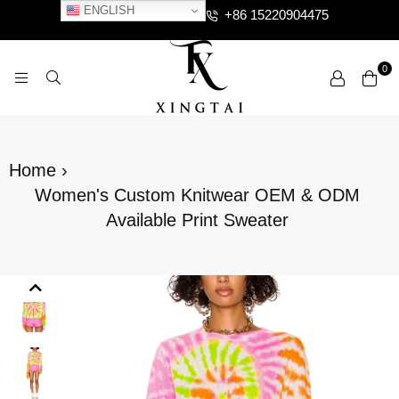
ENGLISH
+86 15220904475
0
XTCLOTHES
Home
›
Women's Custom Knitwear OEM & ODM
Available Print Sweater