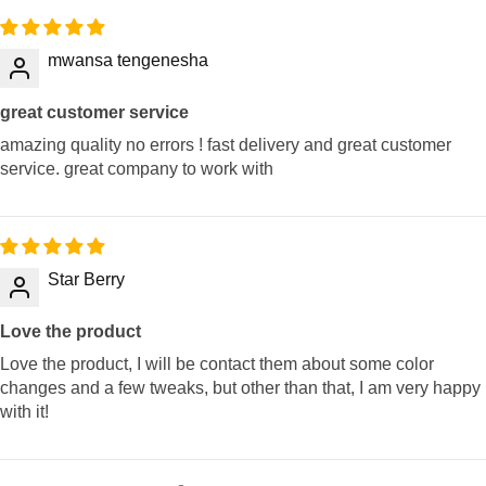
mwansa tengenesha
great customer service
amazing quality no errors ! fast delivery and great customer
service. great company to work with
Star Berry
Love the product
Love the product, I will be contact them about some color
changes and a few tweaks, but other than that, I am very happy
with it!