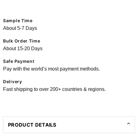
Sample Time
About 5-7 Days
Bulk Order Time
About 15-20 Days
Safe Payment
Pay with the world’s most payment methods.
Delivery
Fast shipping to over 200+ countries & regions.
PRODUCT DETAILS