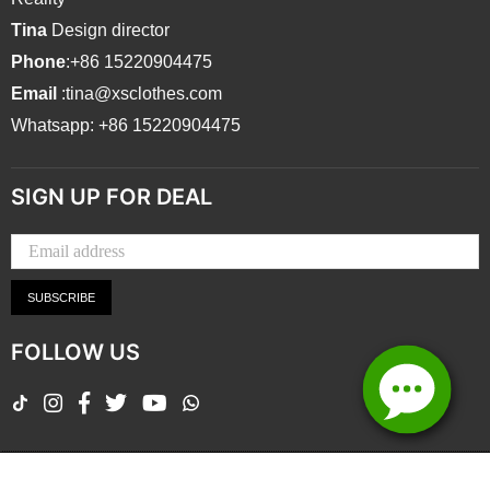
Tina
Design director
Phone
:+86 15220904475
Email
:tina@xsclothes.com
Whatsapp: +86 15220904475
SIGN UP FOR DEAL
SUBSCRIBE
FOLLOW US
TikTok
Instagram
Facebook
Twitter
YouTube
Whatsapp
Copyright ©Zhongshan Xingtai Clothing Co., Ltd.2026 All