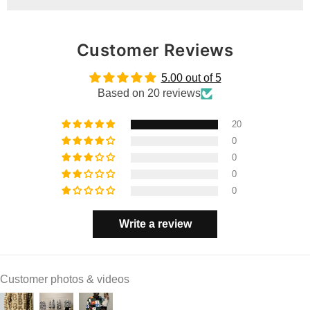
Customer Reviews
5.00 out of 5
Based on 20 reviews
20
0
0
0
0
Write a review
Customer photos & videos