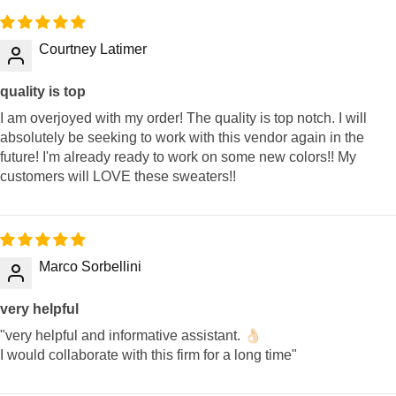
Courtney Latimer
quality is top
I am overjoyed with my order! The quality is top notch. I will
absolutely be seeking to work with this vendor again in the
future! I'm already ready to work on some new colors!! My
customers will LOVE these sweaters!!
Marco Sorbellini
very helpful
"very helpful and informative assistant. 👌🏻
I would collaborate with this firm for a long time"