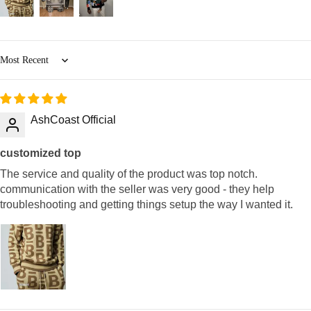
Sort by
AshCoast Official
customized top
The service and quality of the product was top notch.
communication with the seller was very good - they help
troubleshooting and getting things setup the way I wanted it.