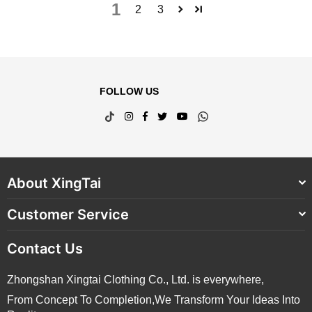
1
2
3
FOLLOW US
TikTok
Instagram
Facebook
Twitter
YouTube
Whatsapp
About XingTai
Customer Service
Contact Us
Zhongshan Xingtai Clothing Co., Ltd. is everywhere,
From Concept To Completion,We Transform Your Ideas Into