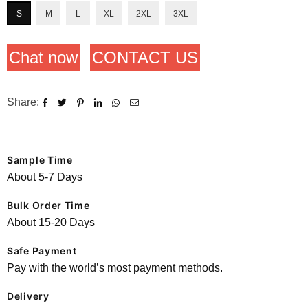
S
M
L
XL
2XL
3XL
Chat now
CONTACT US
Share:
Sample Time
About 5-7 Days
Bulk Order Time
About 15-20 Days
Safe Payment
Pay with the world’s most payment methods.
Delivery