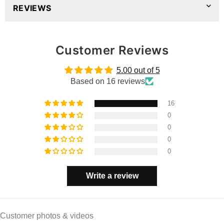
REVIEWS
Customer Reviews
5.00 out of 5
Based on 16 reviews
16
0
0
0
0
Write a review
Customer photos & videos