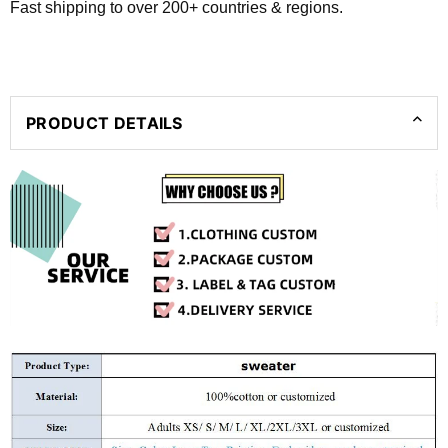
Fast shipping to over 200+ countries & regions.
PRODUCT DETAILS