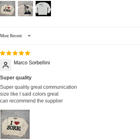
Sort by
Marco Sorbellini
Super quality
Super quality great communication
size like I said colors great
can recommend the supplier