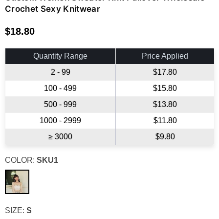
Crochet Sexy Knitwear
$18.80
Regular
price
Quantity Range
Price Applied
2 - 99
$17.80
100 - 499
$15.80
500 - 999
$13.80
1000 - 2999
$11.80
≥ 3000
$9.80
COLOR:
SKU1
SIZE:
S