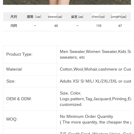
Men Sweater,Women Sweater,Kids Swe
Product Type:
sweaters, etc
Material:
Cotton,Wool,Mohair,cashmere or Cust
Size:
Adults XS/ S/ M/L/ XL/2XL/3XL or cust
Size, Color,
OEM & ODM:
Logo,pattern,Tag,Jacquard,Printing,Em
customized.
No Minimum Order Quantity
MOQ:
( The more quantity, the cheaper the pr