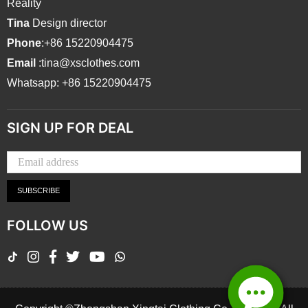
Reality
Tina
Design director
Phone
:+86 15220904475
Email
:tina@xsclothes.com
Whatsapp: +86 15220904475
SIGN UP FOR DEAL
SUBSCRIBE
FOLLOW US
TikTok
Instagram
Facebook
Twitter
YouTube
Whatsapp