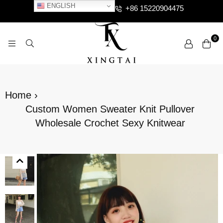
ENGLISH
+86 15220904475
0
XTCLOTHES
Home
›
Custom Women Sweater Knit Pullover
Wholesale Crochet Sexy Knitwear