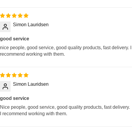
Simon Lauridsen
good service
nice people, good service, good quality products, fast delivery. I
recommend working with them.
Simon Lauridsen
good service
Nice people, good service, good quality products, fast delivery.
I recommend working with them.