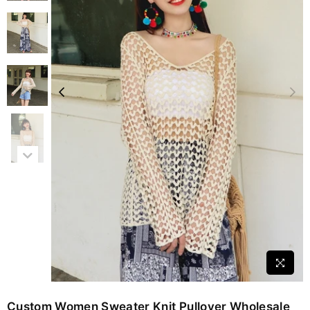
Custom Women Sweater Knit Pullover Wholesale