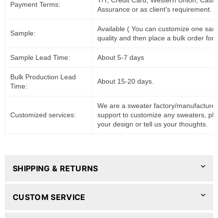
T/T, Credit Card, Western Union, Cash
Payment Terms:
Assurance or as client's requirement.
Available ( You can customize one sam
Sample:
quality and then place a bulk order for 
Sample Lead Time:
About 5-7 days
Bulk Production Lead
About 15-20 days.
Time:
We are a sweater factory/manufacturer
Customized services:
support to customize any sweaters, pl
your design or tell us your thoughts.
SHIPPING & RETURNS
CUSTOM SERVICE