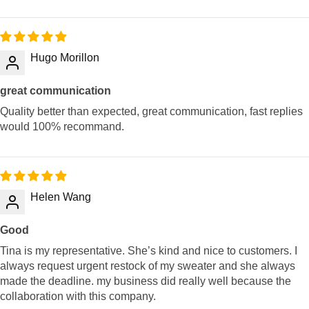
Hugo Morillon
great communication
Quality better than expected, great communication, fast replies
would 100% recommand.
Helen Wang
Good
Tina is my representative. She’s kind and nice to customers. I
always request urgent restock of my sweater and she always
made the deadline. my business did really well because the
collaboration with this company.