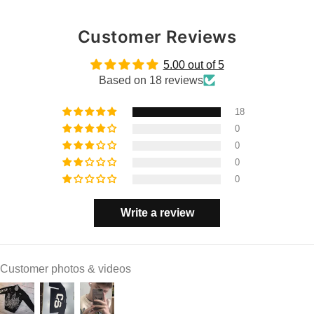
Customer Reviews
5.00 out of 5
Based on 18 reviews
18
0
0
0
0
Write a review
Customer photos & videos