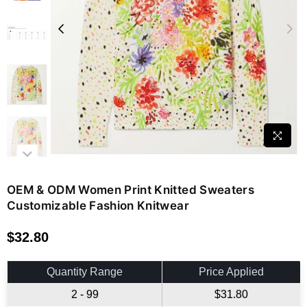
OEM & ODM Women Print Knitted Sweaters
Customizable Fashion Knitwear
$32.80
Regular
price
Quantity Range
Price Applied
2 - 99
$31.80