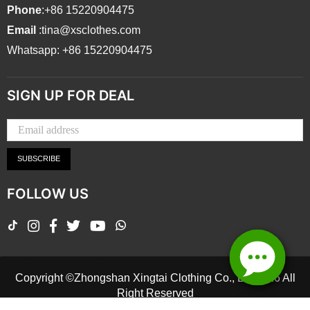
Phone
:+86 15220904475
Email
:tina@xsclothes.com
Whatsapp: +86 15220904475
SIGN UP FOR DEAL
SUBSCRIBE
FOLLOW US
TikTok
Instagram
Facebook
Twitter
YouTube
Whatsapp
Copyright ©Zhongshan Xingtai Clothing Co., Ltd.2026 All
Right Reserved