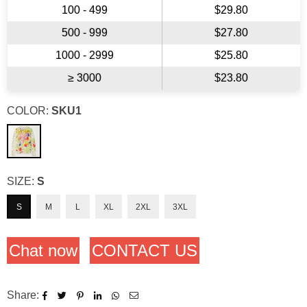
100 - 499
$29.80
500 - 999
$27.80
1000 - 2999
$25.80
≥ 3000
$23.80
COLOR:
SKU1
SIZE:
S
S
M
L
XL
2XL
3XL
Chat now
CONTACT US
Share: