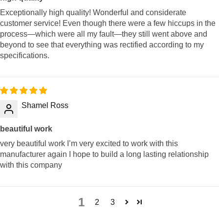
Exceptionally high quality! Wonderful and considerate
customer service! Even though there were a few hiccups in the
process—which were all my fault—they still went above and
beyond to see that everything was rectified according to my
specifications.
Shamel Ross
beautiful work
very beautiful work I’m very excited to work with this
manufacturer again I hope to build a long lasting relationship
with this company
1
2
3