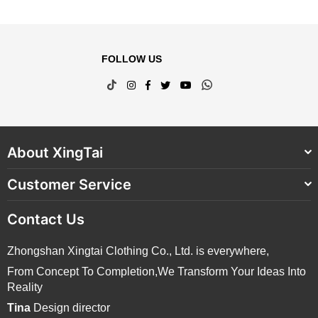
FOLLOW US
TikTok
Instagram
Facebook
Twitter
YouTube
Whatsapp
About XingTai
Customer Service
Contact Us
Zhongshan Xingtai Clothing Co., Ltd. is everywhere,
From Concept To Completion,We Transform Your Ideas Into
Reality
Tina
Design director