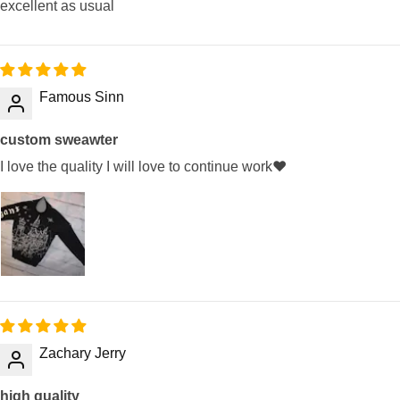
excellent as usual
Famous Sinn
custom sweawter
I love the quality I will love to continue work❤️
Zachary Jerry
high quality