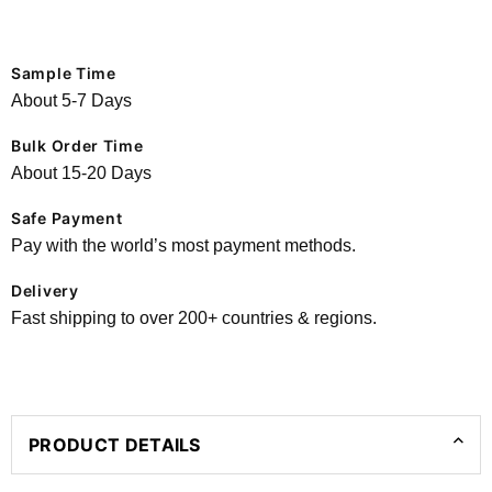
Sample Time
About 5-7 Days
Bulk Order Time
About 15-20 Days
Safe Payment
Pay with the world’s most payment methods.
Delivery
Fast shipping to over 200+ countries & regions.
PRODUCT DETAILS