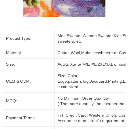
Men Sweater,Women Sweater,Kids Swe
Product Type:
sweaters, etc
Material:
Cotton,Wool,Mohair,cashmere or Cust
Size:
Adults XS/ S/ M/L/ XL/2XL/3XL or cust
Size, Color,
OEM & ODM:
Logo,pattern,Tag,Jacquard,Printing,Em
customized.
No Minimum Order Quantity
MOQ:
( The more quantity, the cheaper the pr
T/T, Credit Card, Western Union, Cash
Payment Terms:
Assurance or as client's requirement.