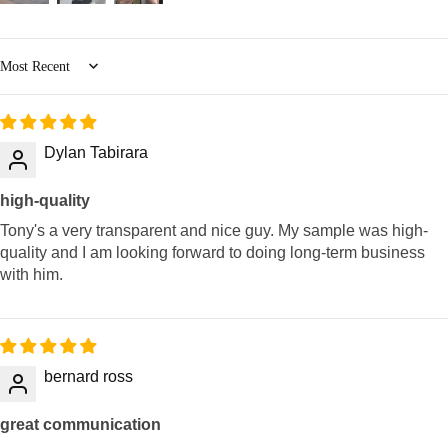
Sort by
Dylan Tabirara
high-quality
Tony's a very transparent and nice guy. My sample was high-
quality and I am looking forward to doing long-term business
with him.
bernard ross
great communication