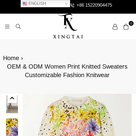
ENGLISH
+86 15220904475
0
XTCLOTHES
Home
›
OEM & ODM Women Print Knitted Sweaters
Customizable Fashion Knitwear