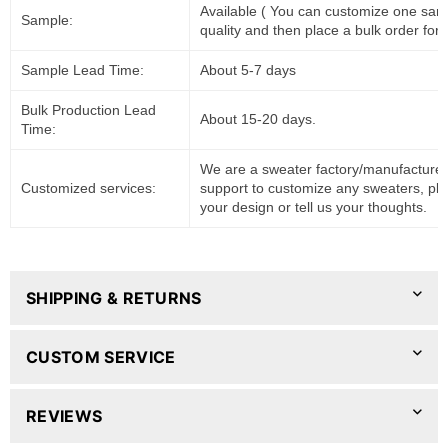
Available ( You can customize one sam
Sample:
quality and then place a bulk order for 
Sample Lead Time:
About 5-7 days
Bulk Production Lead
About 15-20 days.
Time:
We are a sweater factory/manufacturer
Customized services:
support to customize any sweaters, pl
your design or tell us your thoughts.
SHIPPING & RETURNS
CUSTOM SERVICE
REVIEWS