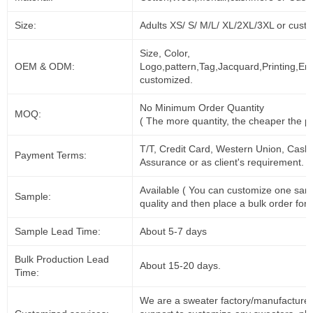
Size:
Adults XS/ S/ M/L/ XL/2XL/3XL or cust
Size, Color,
OEM & ODM:
Logo,pattern,Tag,Jacquard,Printing,Em
customized.
No Minimum Order Quantity
MOQ:
( The more quantity, the cheaper the pr
T/T, Credit Card, Western Union, Cash
Payment Terms:
Assurance or as client's requirement.
Available ( You can customize one sam
Sample:
quality and then place a bulk order for 
Sample Lead Time:
About 5-7 days
Bulk Production Lead
About 15-20 days.
Time:
We are a sweater factory/manufacturer