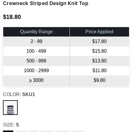
Crewneck Striped Design Knit Top
$18.80
Regular
price
Quantity Range
Price Applied
2 - 99
$17.80
100 - 499
$15.80
500 - 999
$13.80
1000 - 2999
$11.80
≥ 3000
$9.80
COLOR:
SKU1
SIZE:
S