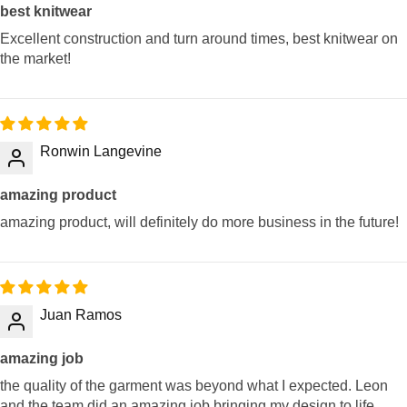
best knitwear
Excellent construction and turn around times, best knitwear on
the market!
Ronwin Langevine
amazing product
amazing product, will definitely do more business in the future!
Juan Ramos
amazing job
the quality of the garment was beyond what I expected. Leon
and the team did an amazing job bringing my design to life.