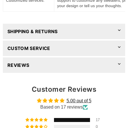
Customized services:
support to customize any sweaters, pl
your design or tell us your thoughts.
SHIPPING & RETURNS
CUSTOM SERVICE
REVIEWS
Customer Reviews
5.00 out of 5
Based on 17 reviews
17
0