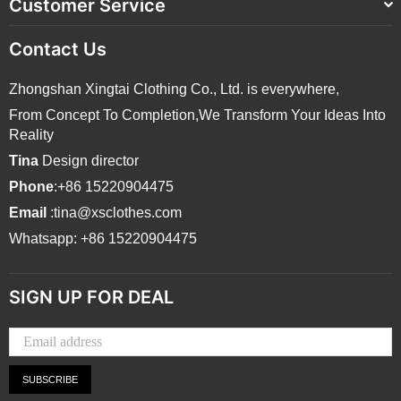
Customer Service
Contact Us
Zhongshan Xingtai Clothing Co., Ltd. is everywhere,
From Concept To Completion,We Transform Your Ideas Into
Reality
Tina
Design director
Phone
:+86 15220904475
Email
:tina@xsclothes.com
Whatsapp: +86 15220904475
SIGN UP FOR DEAL
SUBSCRIBE