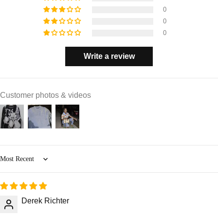
0
0
0
Write a review
Customer photos & videos
Sort by
Derek Richter