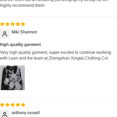
highly recommend them
Miki Shannon
high quality garment
Very high quality garment, super excited to continue working
with Leon and the team at Zhongshan Xingtai Clothing Co!
anthony russell