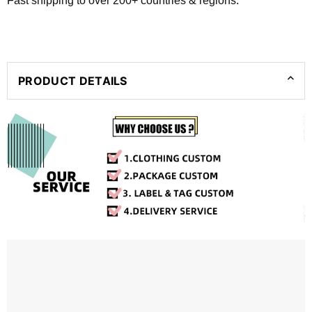
Fast shipping to over 200+ countries & regions.
PRODUCT DETAILS