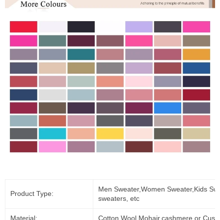
Men Sweater,Women Sweater,Kids Swe
Product Type:
sweaters, etc
Material:
Cotton,Wool,Mohair,cashmere or Cust