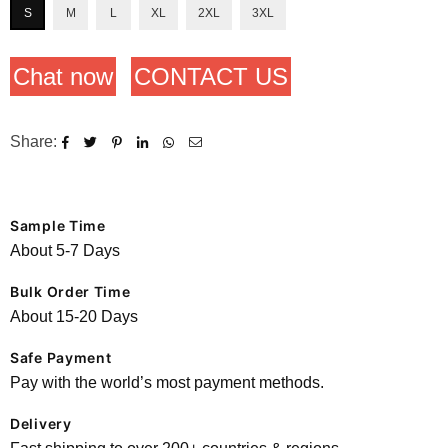
S
M
L
XL
2XL
3XL
Chat now
CONTACT US
Share:
Sample Time
About 5-7 Days
Bulk Order Time
About 15-20 Days
Safe Payment
Pay with the world’s most payment methods.
Delivery