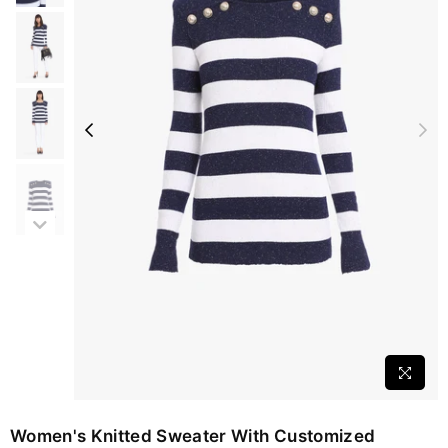
Women's Knitted Sweater With Customized