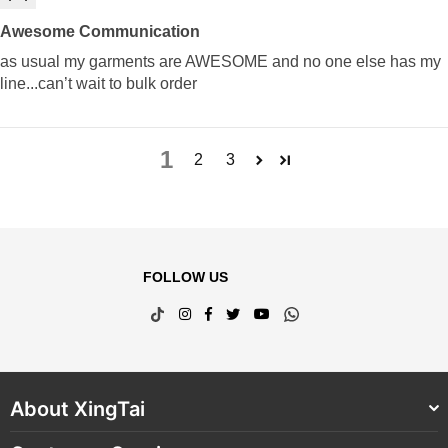
Awesome Communication
as usual my garments are AWESOME and no one else has my
line...can’t wait to bulk order
1
2
3
FOLLOW US
TikTok
Instagram
Facebook
Twitter
YouTube
Whatsapp
About XingTai