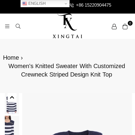
ENGLISH
+86 15220904475
0
XTCLOTHES
Home
›
Women's Knitted Sweater With Customized
Crewneck Striped Design Knit Top