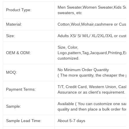
Men Sweater,Women Sweater,Kids Swe
Product Type:
sweaters, etc
Material:
Cotton,Wool,Mohair,cashmere or Cust
Size:
Adults XS/ S/ M/L/ XL/2XL/3XL or cust
Size, Color,
OEM & ODM:
Logo,pattern,Tag,Jacquard,Printing,Em
customized.
No Minimum Order Quantity
MOQ:
( The more quantity, the cheaper the pr
T/T, Credit Card, Western Union, Cash
Payment Terms:
Assurance or as client's requirement.
Available ( You can customize one sam
Sample:
quality and then place a bulk order for 
Sample Lead Time:
About 5-7 days