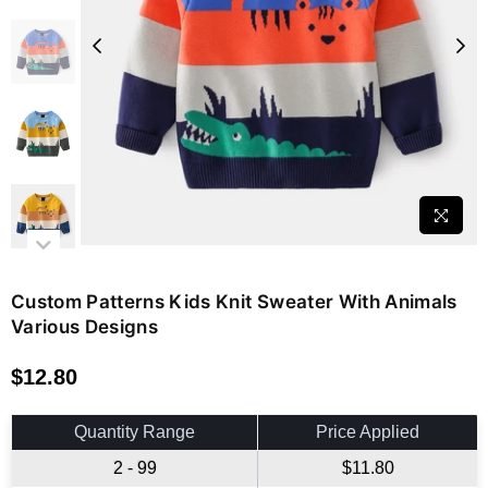
Custom Patterns Kids Knit Sweater With Animals
Various Designs
$12.80
Regular
price
Quantity Range
Price Applied
2 - 99
$11.80