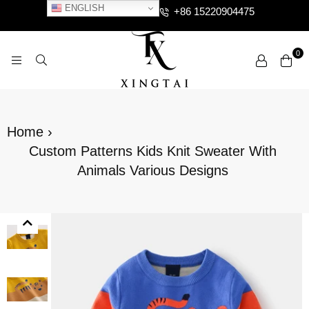
ENGLISH
+86 15220904475
0
XTCLOTHES
Home
›
Custom Patterns Kids Knit Sweater With
Animals Various Designs