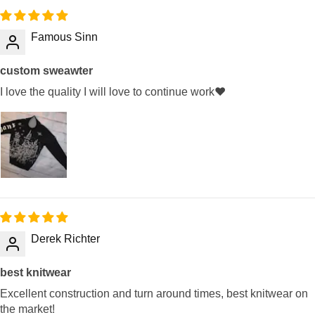
Famous Sinn
custom sweawter
I love the quality I will love to continue work❤️
Derek Richter
best knitwear
Excellent construction and turn around times, best knitwear on
the market!