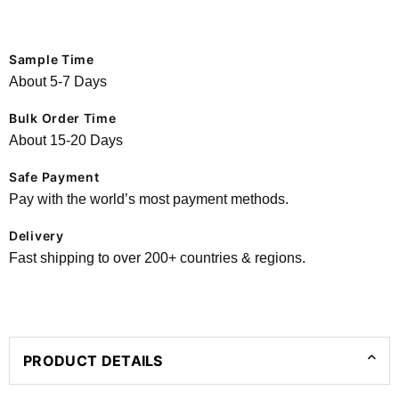
Sample Time
About 5-7 Days
Bulk Order Time
About 15-20 Days
Safe Payment
Pay with the world’s most payment methods.
Delivery
Fast shipping to over 200+ countries & regions.
PRODUCT DETAILS