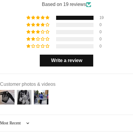
Based on 19 reviews
19
0
0
0
0
Write a review
Customer photos & videos
Sort by