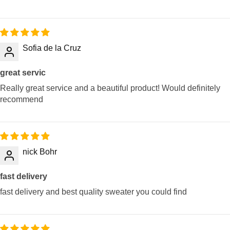
Sofia de la Cruz
great servic
Really great service and a beautiful product! Would definitely
recommend
nick Bohr
fast delivery
fast delivery and best quality sweater you could find