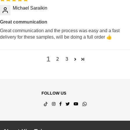
Michael Saraikin
Great communication
Great communication and the process was easy and a fast
delivery for these samples, will be doing a full order 👍
1
2
3
FOLLOW US
TikTok
Instagram
Facebook
Twitter
YouTube
Whatsapp