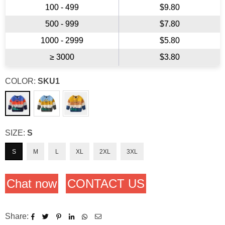
100 - 499
$9.80
500 - 999
$7.80
1000 - 2999
$5.80
≥ 3000
$3.80
COLOR:
SKU1
SIZE:
S
S
M
L
XL
2XL
3XL
Chat now
CONTACT US
Share: