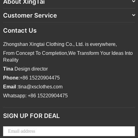
About XingTai
Customer Service
Contact Us
Zhongshan Xingtai Clothing Co., Ltd. is everywhere,
From Concept To Completion,We Transform Your Ideas Into
Reality
Tina
Design director
Phone
:+86 15220904475
Email
:tina@xsclothes.com
Whatsapp: +86 15220904475
SIGN UP FOR DEAL