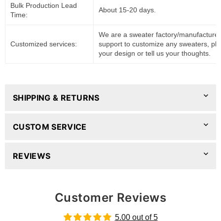
Bulk Production Lead
About 15-20 days.
Time:
We are a sweater factory/manufacturer
Customized services:
support to customize any sweaters, pl
your design or tell us your thoughts.
SHIPPING & RETURNS
CUSTOM SERVICE
REVIEWS
Customer Reviews
5.00 out of 5