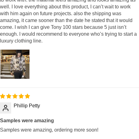
well. I love everything about this product, I can’t wait to work
with him again on future projects. also the shipping was
amazing, it came sooner than the date he stated that it would
come. I wish I can give Tony 100 stars because 5 just isn’t
enough. I would recommend to everyone who’s trying to start a
luxury clothing line.
Phillip Petty
Samples were amazing
Samples were amazing, ordering more soon!