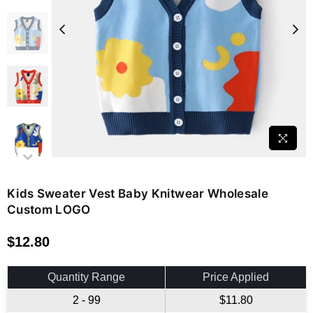
Kids Sweater Vest Baby Knitwear Wholesale
Custom LOGO
$12.80
Regular
price
Quantity Range
Price Applied
2 - 99
$11.80