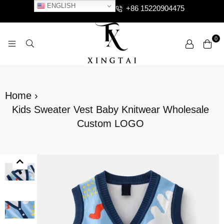
ENGLISH
+86 15220904475
0
XTCLOTHES
Home
›
Kids Sweater Vest Baby Knitwear Wholesale
Custom LOGO