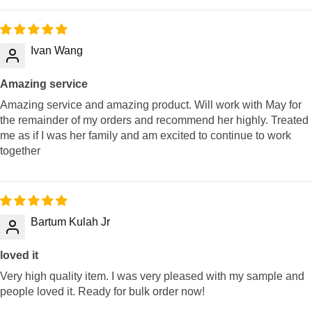
Ivan Wang
Amazing service
Amazing service and amazing product. Will work with May for
the remainder of my orders and recommend her highly. Treated
me as if I was her family and am excited to continue to work
together
Bartum Kulah Jr
loved it
Very high quality item. I was very pleased with my sample and
people loved it. Ready for bulk order now!