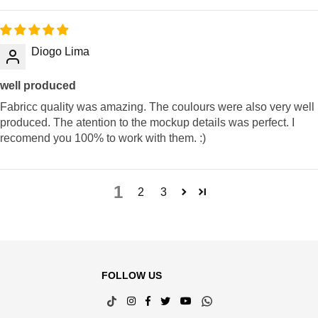
Diogo Lima
well produced
Fabricc quality was amazing. The coulours were also very well
produced. The atention to the mockup details was perfect. I
recomend you 100% to work with them. :)
1
2
3
FOLLOW US
TikTok
Instagram
Facebook
Twitter
YouTube
Whatsapp