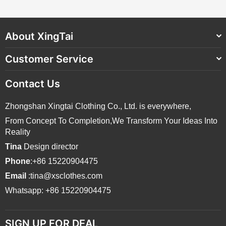
About XingTai
Customer Service
Contact Us
Zhongshan Xingtai Clothing Co., Ltd. is everywhere,
From Concept To Completion,We Transform Your Ideas Into
Reality
Tina
Design director
Phone
:+86 15220904475
Email
:tina@xsclothes.com
Whatsapp: +86 15220904475
SIGN UP FOR DEAL