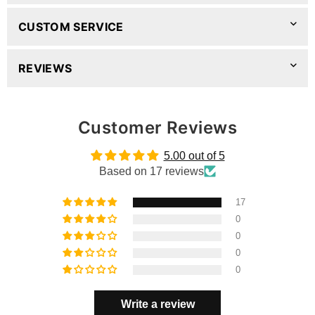
CUSTOM SERVICE
REVIEWS
Customer Reviews
5.00 out of 5
Based on 17 reviews
17
0
0
0
0
Write a review