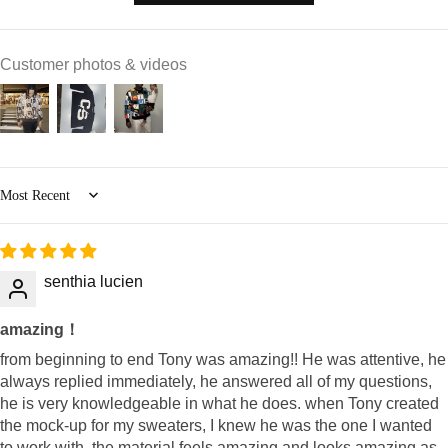
Customer photos & videos
Sort by
senthia lucien
amazing！
from beginning to end Tony was amazing!! He was attentive, he
always replied immediately, he answered all of my questions,
he is very knowledgeable in what he does. when Tony created
the mock-up for my sweaters, I knew he was the one I wanted
to work with. the material feels amazing and looks amazing as