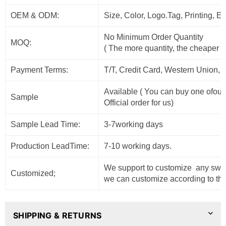
OEM & ODM:
Size, Color, Logo.Tag, Printing, 
No Minimum Order Quantity
MOQ:
( The more quantity, the cheaper t
Payment Terms:
T/T, Credit Card, Western Union, 
Available ( You can buy one ofour
Sample
Official order for us)
Sample Lead Time:
3-7working days
Production LeadTime:
7-10 working days.
We support to customize any sweat
Customized;
we can customize according to the
SHIPPING & RETURNS