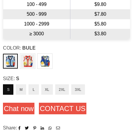
100 - 499
$9.80
500 - 999
$7.80
1000 - 2999
$5.80
≥ 3000
$3.80
COLOR:
BULE
SIZE:
S
S
M
L
XL
2XL
3XL
Chat now
CONTACT US
Share: