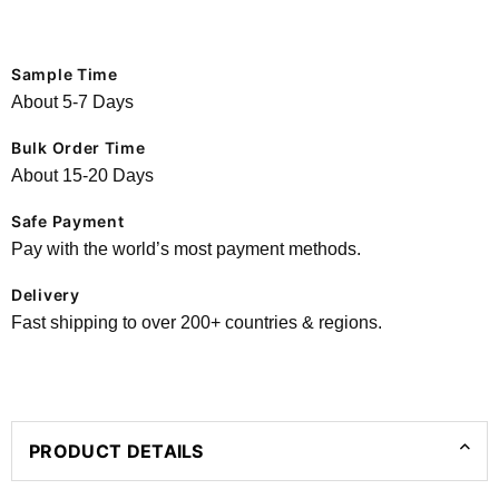
Sample Time
About 5-7 Days
Bulk Order Time
About 15-20 Days
Safe Payment
Pay with the world’s most payment methods.
Delivery
Fast shipping to over 200+ countries & regions.
PRODUCT DETAILS