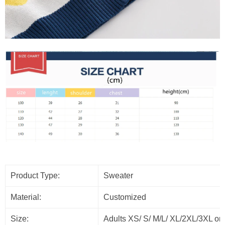
Product Type:
Sweater
Material:
Customized
Size:
Adults XS/ S/ M/L/ XL/2XL/3XL or