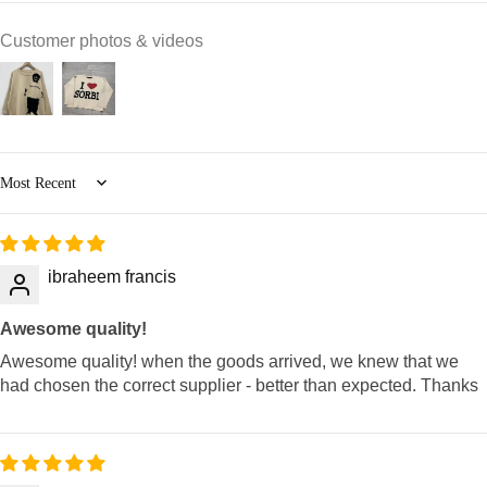
Customer photos & videos
Sort by
ibraheem francis
Awesome quality!
Awesome quality! when the goods arrived, we knew that we
had chosen the correct supplier - better than expected. Thanks