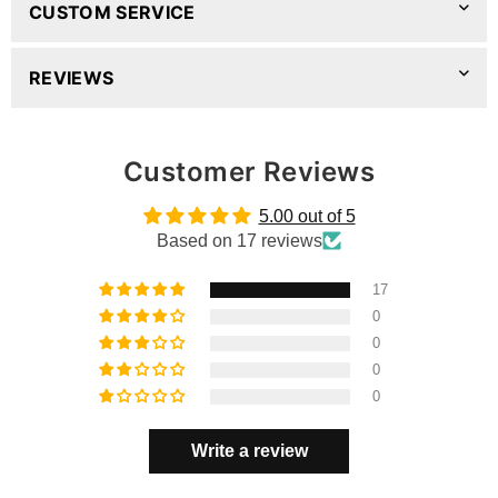
CUSTOM SERVICE
REVIEWS
Customer Reviews
5.00 out of 5
Based on 17 reviews
17
0
0
0
0
Write a review