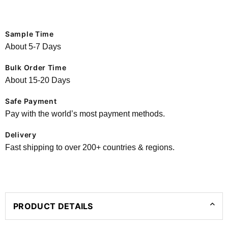
Sample Time
About 5-7 Days
Bulk Order Time
About 15-20 Days
Safe Payment
Pay with the world’s most payment methods.
Delivery
Fast shipping to over 200+ countries & regions.
PRODUCT DETAILS