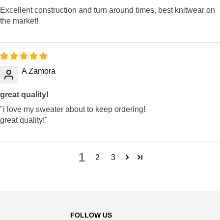
Excellent construction and turn around times, best knitwear on
the market!
A Zamora
great quality!
"i love my sweater about to keep ordering!
great quality!"
1
2
3
FOLLOW US