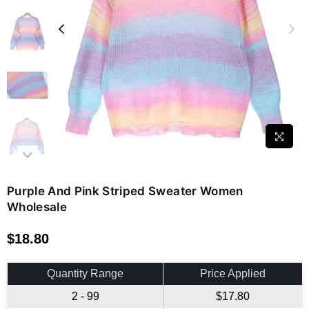
Purple And Pink Striped Sweater Women
Wholesale
$18.80
Regular
price
Quantity Range
Price Applied
2 - 99
$17.80