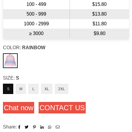
100 - 499
$15.80
500 - 999
$13.80
1000 - 2999
$11.80
≥ 3000
$9.80
COLOR:
RAINBOW
SIZE:
S
S
M
L
XL
2XL
Chat now
CONTACT US
Share: