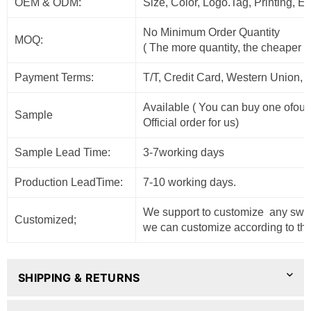
OEM & ODM:
Size, Color, Logo.Tag, Printing, 
No Minimum Order Quantity
MOQ:
( The more quantity, the cheaper t
Payment Terms:
T/T, Credit Card, Western Union, 
Available ( You can buy one ofour
Sample
Official order for us)
Sample Lead Time:
3-7working days
Production LeadTime:
7-10 working days.
We support to customize any sweat
Customized;
we can customize according to the
SHIPPING & RETURNS