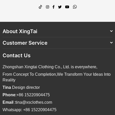
TikTok
Instagram
Facebook
Twitter
YouTube
Whatsapp
About XingTai
Customer Service
Contact Us
Zhongshan Xingtai Clothing Co., Ltd. is everywhere,
From Concept To Completion,We Transform Your Ideas Into
Reality
Tina
Design director
Phone
:+86 15220904475
Email
:tina@xsclothes.com
Whatsapp: +86 15220904475