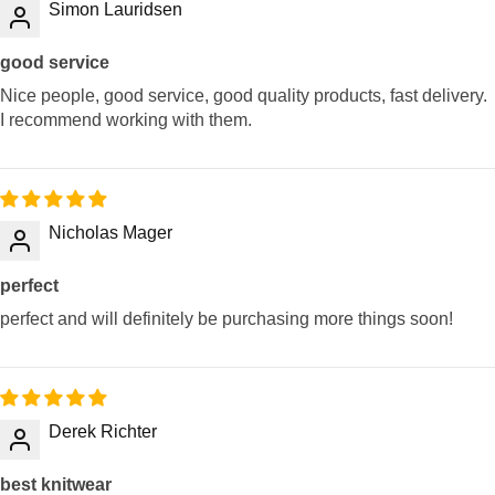
Simon Lauridsen
good service
Nice people, good service, good quality products, fast delivery.
I recommend working with them.
Nicholas Mager
perfect
perfect and will definitely be purchasing more things soon!
Derek Richter
best knitwear