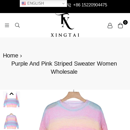
ENGLISH
+86 15220904475
0
XTCLOTHES
Home
›
Purple And Pink Striped Sweater Women
Wholesale