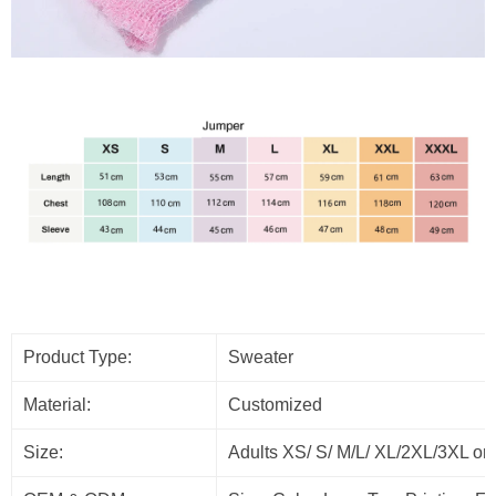
Product Type:
Sweater
Material:
Customized
Size:
Adults XS/ S/ M/L/ XL/2XL/3XL or