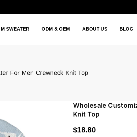
OM SWEATER
ODM & OEM
ABOUT US
BLOG
ter For Men Crewneck Knit Top
Wholesale Customi
Knit Top
$18.80
Regular