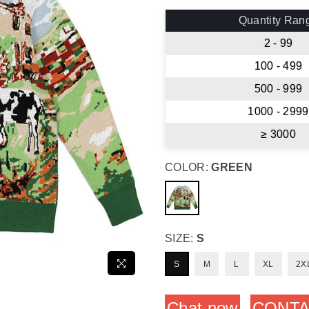
price
Quantity Ran
2 - 99
100 - 499
500 - 999
1000 - 2999
≥ 3000
COLOR:
GREEN
SIZE:
S
S
M
L
XL
2X
Chat now
CONTA