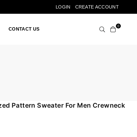
LOGIN
CREATE ACCOUNT
0
CONTACT US
zed Pattern Sweater For Men Crewneck