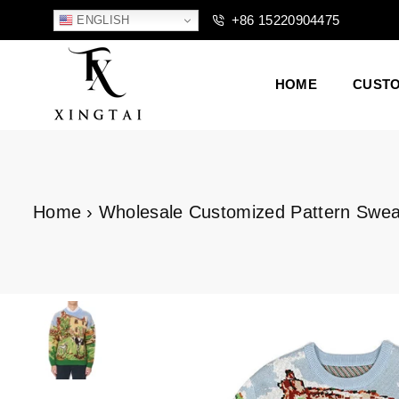
+86 15220904475
ENGLISH
HOME
CUST
XTCLOTHES
Home
›
Wholesale Customized Pattern Swea