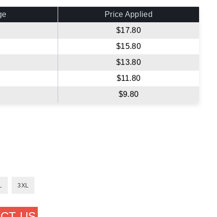
ge
Price Applied
$17.80
$15.80
$13.80
$11.80
$9.80
L
3XL
CT US