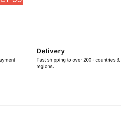
Delivery
payment
Fast shipping to over 200+ countries &
regions.