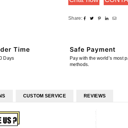
Share:
rder Time
Safe Payment
0 Days
Pay with the world’s most 
methods.
NS
CUSTOM SERVICE
REVIEWS