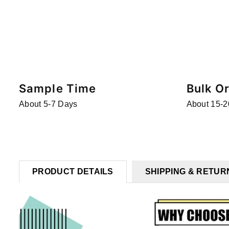
Sample Time
Bulk O
About 5-7 Days
About 15-2
PRODUCT DETAILS
SHIPPING & RETUR